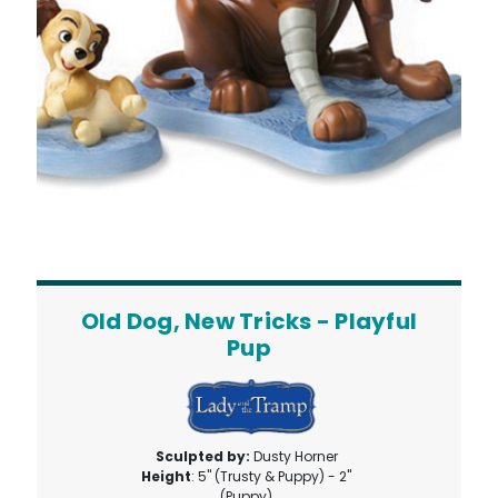
Old Dog, New Tricks - Playful
Pup
Sculpted by:
Dusty Horner
Height
: 5" (Trusty & Puppy) - 2"
(Puppy)