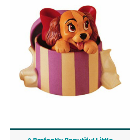
A Perfectly Beautiful Little