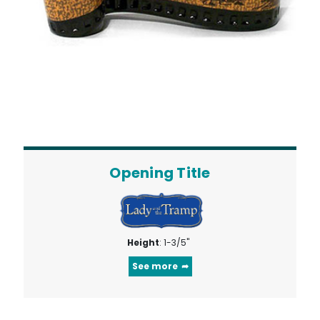
Opening Title
Height
: 1-3/5"
See more