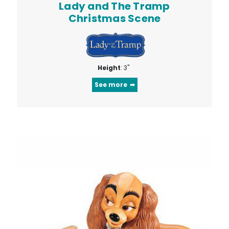
Lady and The Tramp
Christmas Scene
Height
: 3"
See more