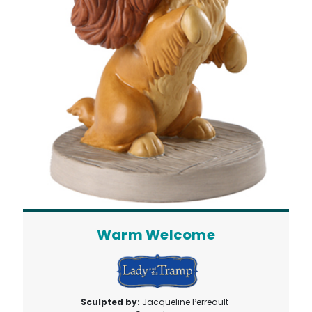
Warm Welcome
Sculpted by:
Jacqueline Perreault