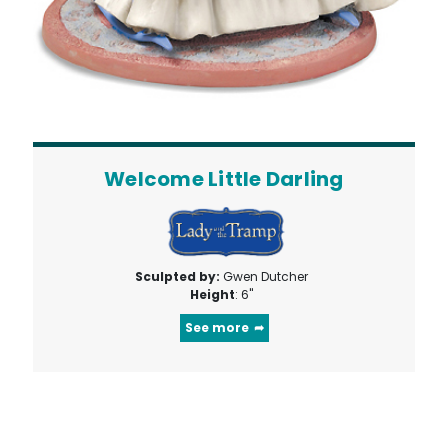
Welcome Little Darling
Sculpted by:
Gwen Dutcher
Height
: 6"
See more