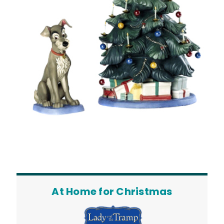
At Home for Christmas