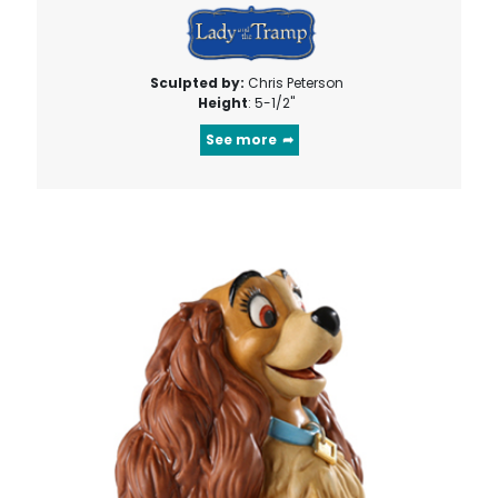
Sculpted by:
Chris Peterson
Height
: 5-1/2"
See more