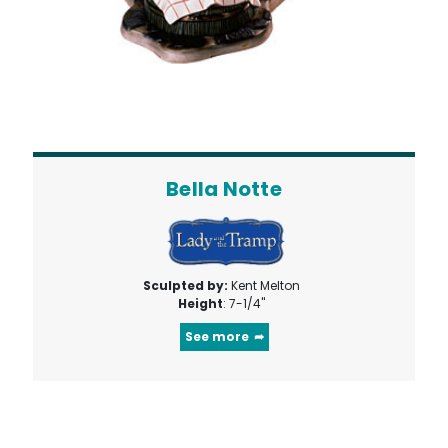
Bella Notte
Sculpted by:
Kent Melton
Height
: 7-1/4"
See more