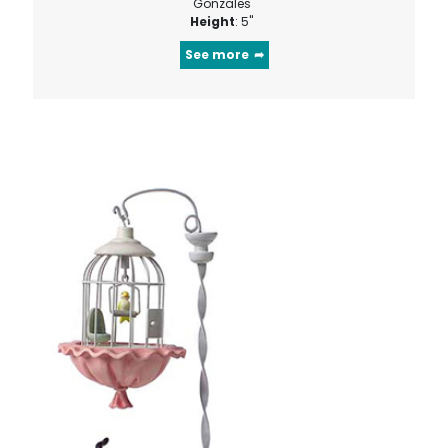
Gonzales
Height
: 5"
See more