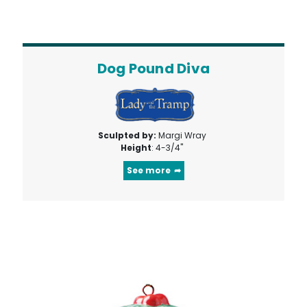
Dog Pound Diva
Sculpted by:
Margi Wray
Height
: 4-3/4"
See more