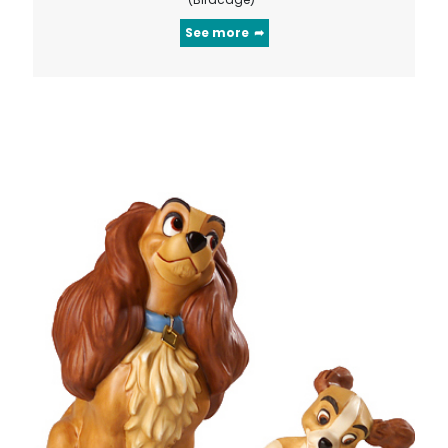
See more