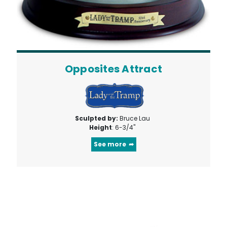
Opposites Attract
Sculpted by:
Bruce Lau
Height
: 6-3/4"
See more