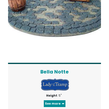
Bella Notte
Height
: 5"
See more