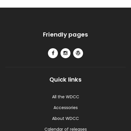
Friendly pages
Quick links
All the WDCC
Accessories
About WDCC
Calendar of releases