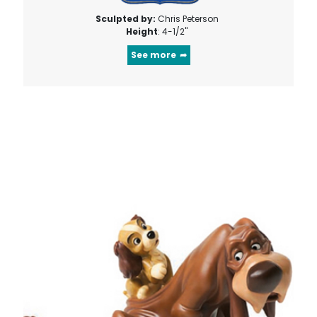
Sculpted by:
Chris Peterson
Height
: 4-1/2"
See more