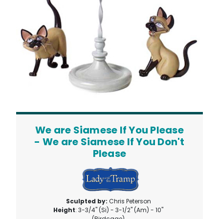
We are Siamese If You Please
- We are Siamese If You Don't
Please
Sculpted by:
Chris Peterson
Height
: 3-3/4" (Si) - 3-1/2" (Am) - 10"
(Birdcage)