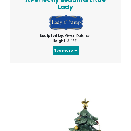
Lady
Sculpted by:
Gwen Dutcher
Height
: 3-1/2"
See more