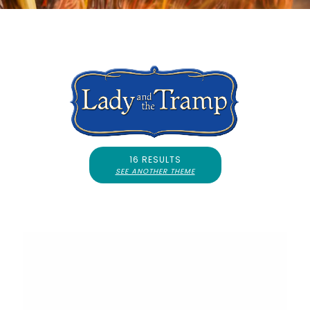
16 RESULTS
SEE ANOTHER THEME