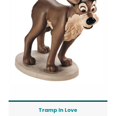
Tramp In Love