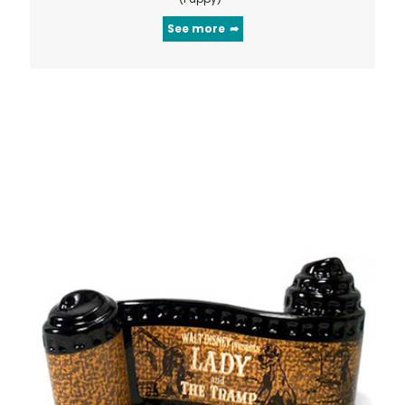
See more