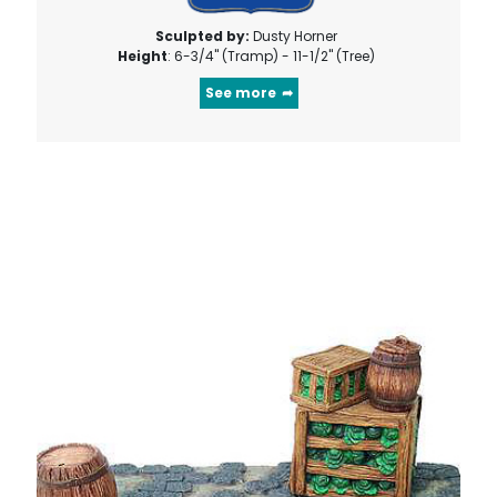
Sculpted by:
Dusty Horner
Height
: 6-3/4" (Tramp) - 11-1/2" (Tree)
See more