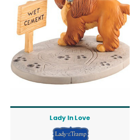
Lady In Love