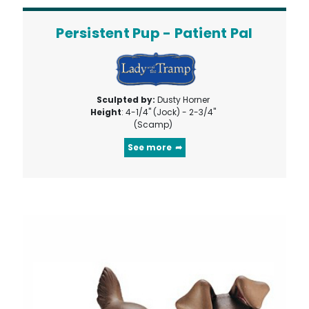
Persistent Pup - Patient Pal
Sculpted by:
Dusty Horner
Height
: 4-1/4" (Jock) - 2-3/4"
(Scamp)
See more