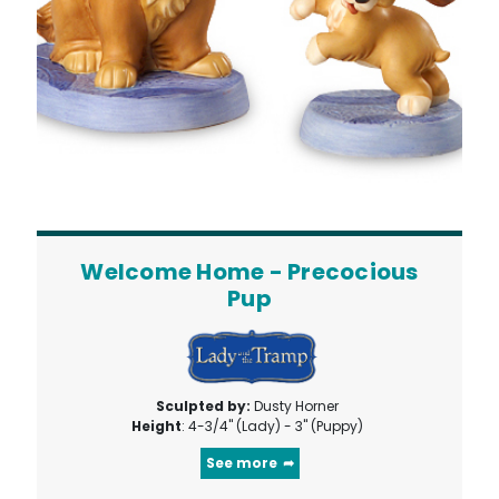
Welcome Home - Precocious
Pup
Sculpted by:
Dusty Horner
Height
: 4-3/4" (Lady) - 3" (Puppy)
See more