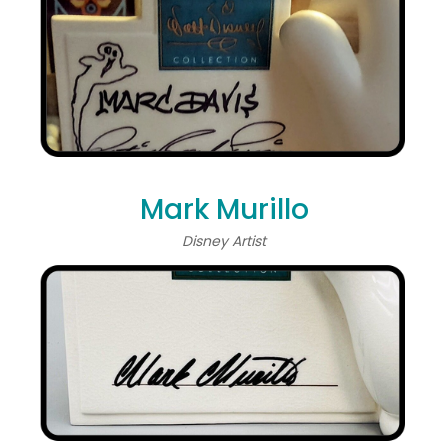
Mark Murillo
Disney Artist