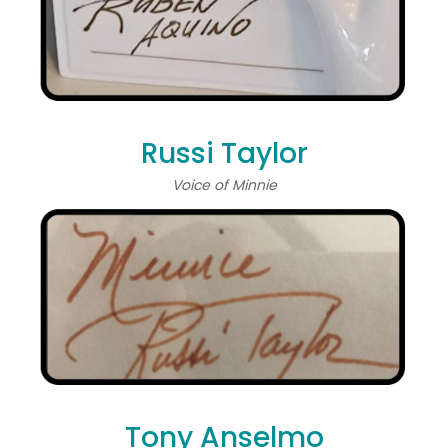
Russi Taylor
Voice of Minnie
Tony Anselmo