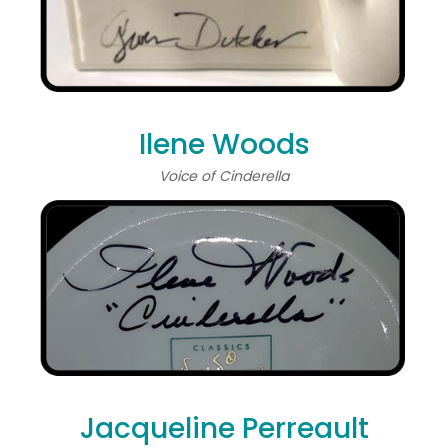
Ilene Woods
Voice of Cinderella
Jacqueline Perreault