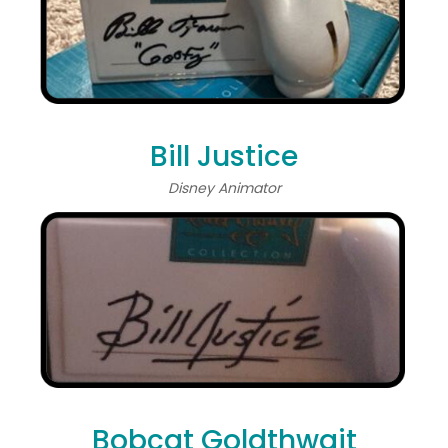
Bill Justice
Disney Animator
Bobcat Goldthwait