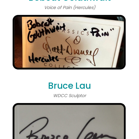
Voice of Pain (Hercules)
Bruce Lau
WDCC Sculptor