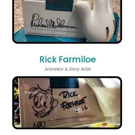
Rick Farmiloe
Animator & Story Artist