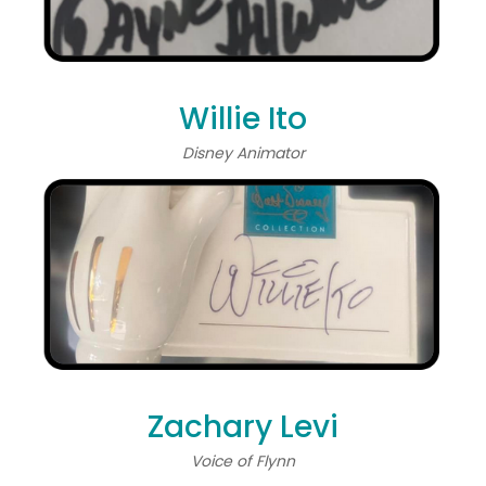
Willie Ito
Disney Animator
Zachary Levi
Voice of Flynn