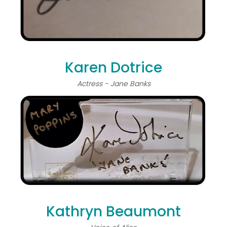
Karen Dotrice
Actress - Jane Banks
Kathryn Beaumont