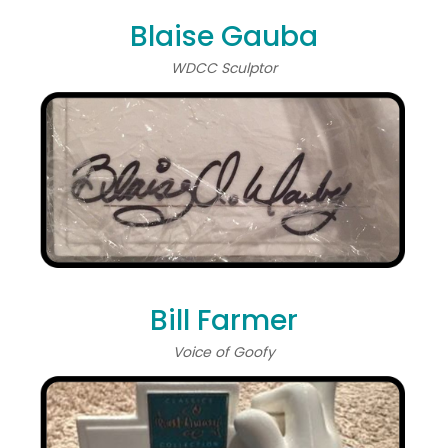
Blaise Gauba
WDCC Sculptor
Bill Farmer
Voice of Goofy