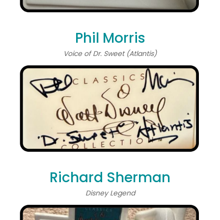
Phil Morris
Voice of Dr. Sweet (Atlantis)
Richard Sherman
Disney Legend