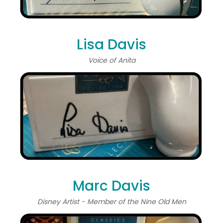
Lisa Davis
Voice of Anita
Marc Davis
Disney Artist - Member of the Nine Old Men