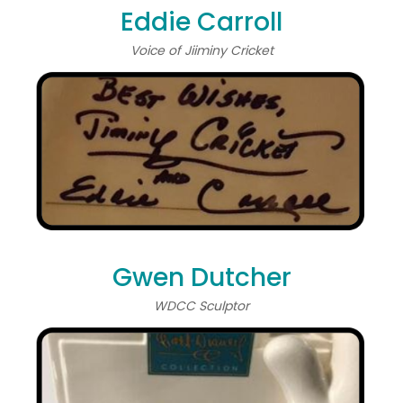
Eddie Carroll
Voice of Jiiminy Cricket
Gwen Dutcher
WDCC Sculptor