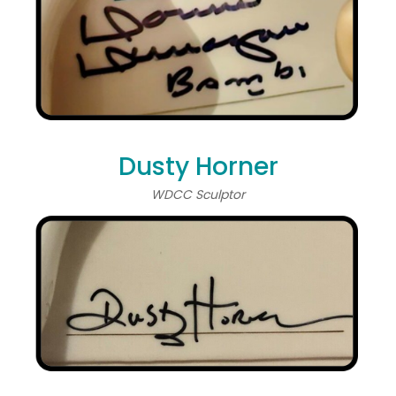
Dusty Horner
WDCC Sculptor