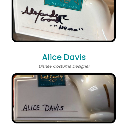
Alice Davis
Disney Costume Designer