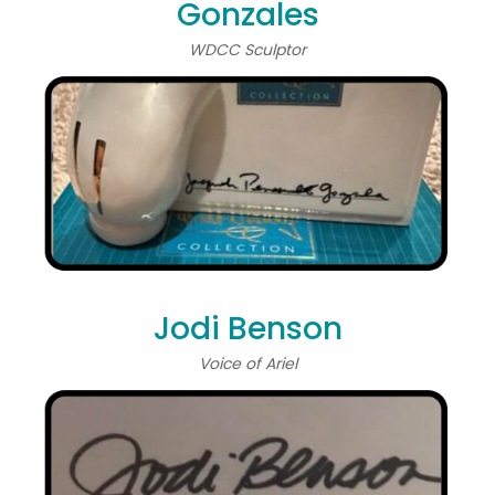
Gonzales
WDCC Sculptor
Jodi Benson
Voice of Ariel