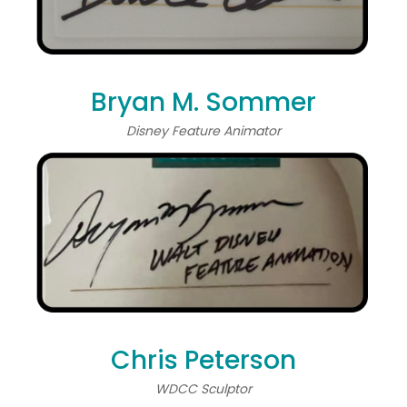
Bryan M. Sommer
Disney Feature Animator
Chris Peterson
WDCC Sculptor