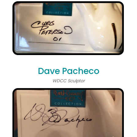
Dave Pacheco
WDCC Sculptor