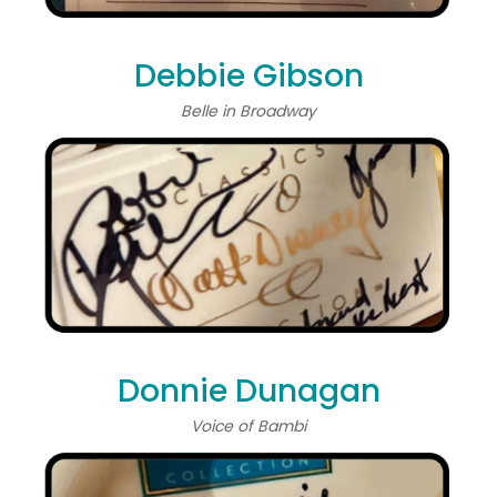
Debbie Gibson
Belle in Broadway
Donnie Dunagan
Voice of Bambi