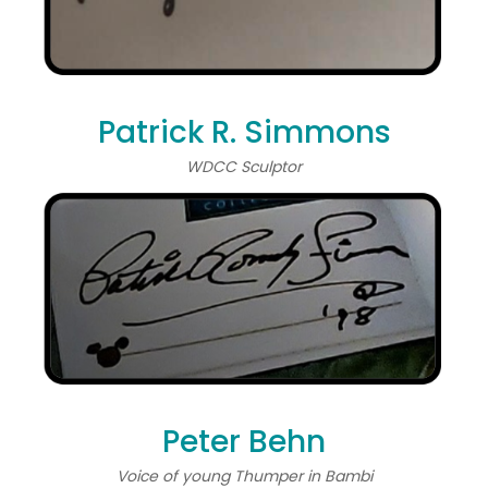
Patrick R. Simmons
WDCC Sculptor
Peter Behn
Voice of young Thumper in Bambi