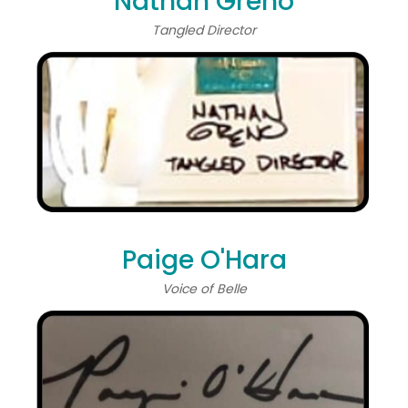
Nathan Greno
Tangled Director
Paige O'Hara
Voice of Belle