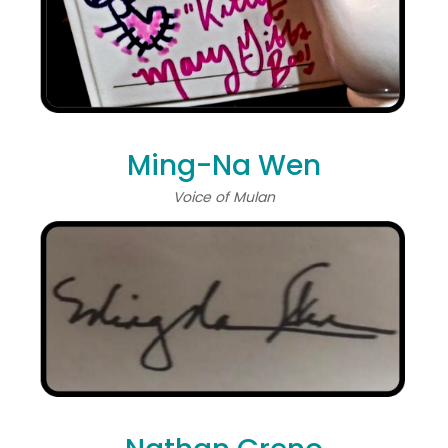
Ming-Na Wen
Voice of Mulan