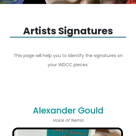
Artists Signatures
This page will help you to identify the signatures on
your WDCC pieces:
Alexander Gould
Voice of Nemo