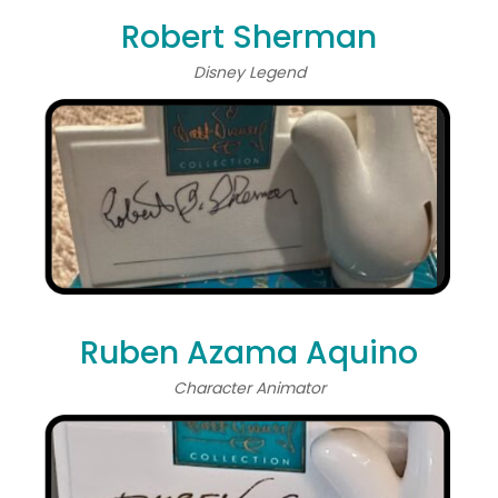
Robert Sherman
Disney Legend
Ruben Azama Aquino
Character Animator