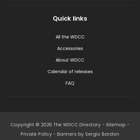
Quick links
All the WDCC
Accessories
About WDCC
Calendar of releases
FAQ
Copyright © 2026 The WDCC Directory -
Sitemap
-
Private Policy
-
Banners by Sergio Bardon