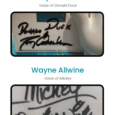
Voice of Donald Duck
Wayne Allwine
Voice of Mickey