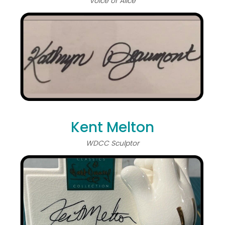
Voice of Alice
Kent Melton
WDCC Sculptor