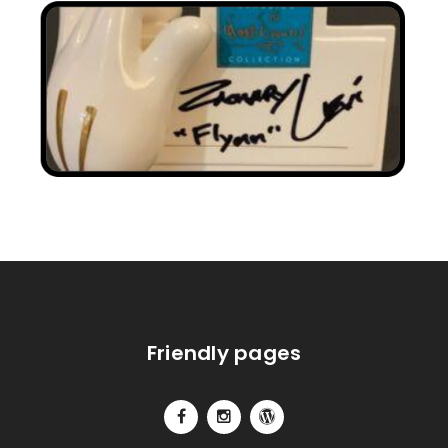
Friendly pages