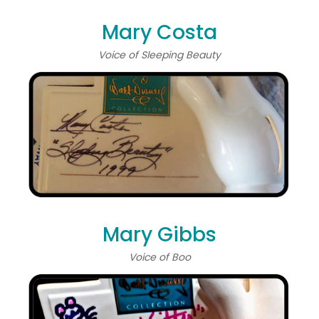
Mary Costa
Voice of Sleeping Beauty
Mary Gibbs
Voice of Boo