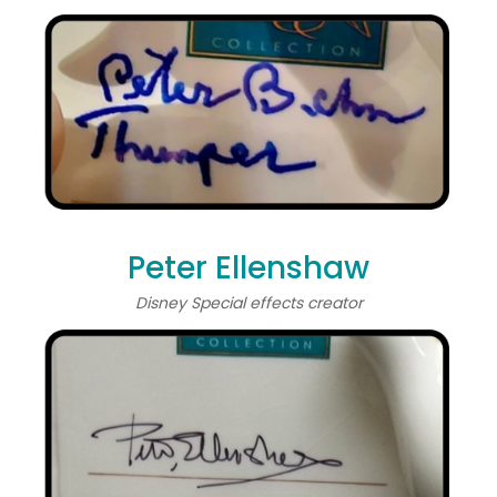
Peter Ellenshaw
Disney Special effects creator