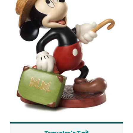
Traveler's Tail