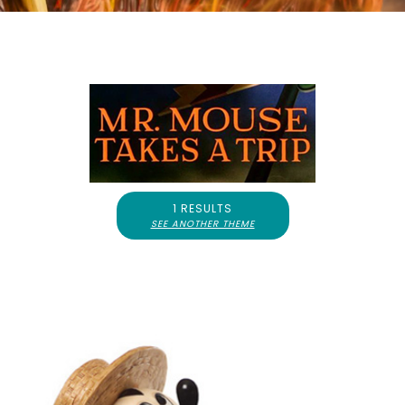
1 RESULTS
SEE ANOTHER THEME