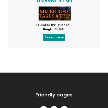
Sculpted by:
Bruce Lau
Height
: 5-1/4"
See more
Friendly pages