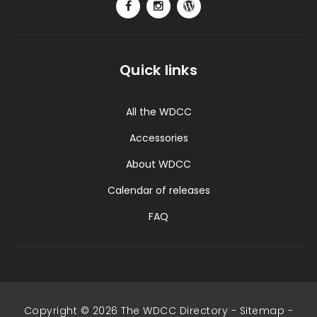
Quick links
All the WDCC
Accessories
About WDCC
Calendar of releases
FAQ
Copyright © 2026 The WDCC Directory -
Sitemap
-