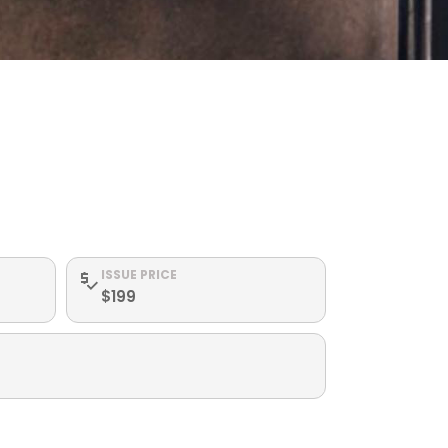
ISSUE PRICE
$199