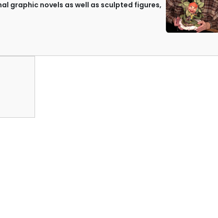
nal graphic novels as well as sculpted figures,