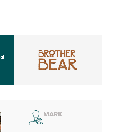
al
MARK