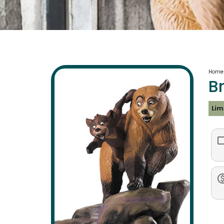
Home
B
Lim