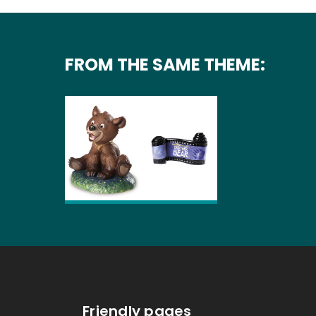
FROM THE SAME THEME:
Friendly pages