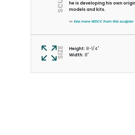
he is developing his own origi
models and kits.
>>
See more WDCC from this sculptor
SIZE
Height:
8-1/4"
Width:
8"