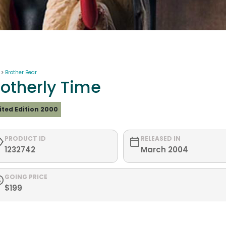
 >
Brother Bear
rotherly Time
ited Edition 2000
PRODUCT ID
RELEASED IN
1232742
March 2004
GOING PRICE
$199