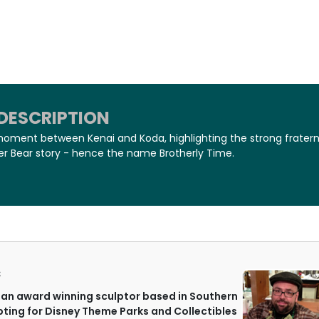
DESCRIPTION
moment between Kenai and Koda, highlighting the strong fratern
er Bear story - hence the name Brotherly Time.
S
an award winning sculptor based in Southern
lpting for Disney Theme Parks and Collectibles