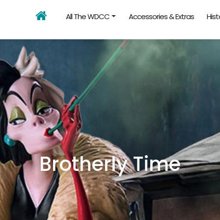
All The WDCC
Accessories & Extras
Hist
Brotherly Time