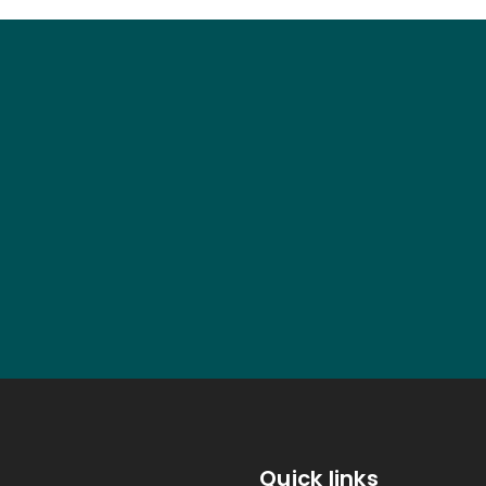
Quick links