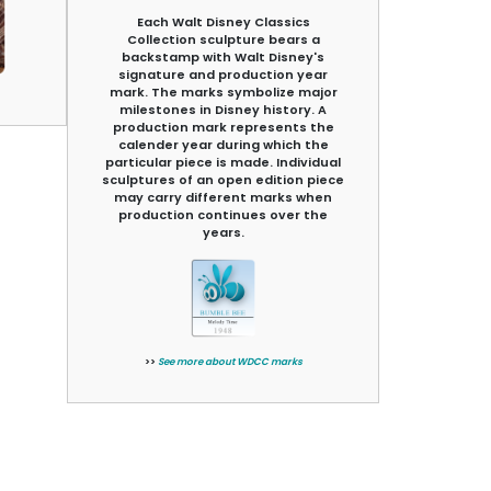
Each Walt Disney Classics
Collection sculpture bears a
backstamp with Walt Disney's
signature and production year
mark. The marks symbolize major
milestones in Disney history. A
production mark represents the
calender year during which the
particular piece is made. Individual
sculptures of an open edition piece
may carry different marks when
production continues over the
years.
>>
See more about WDCC marks