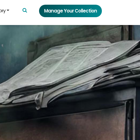
ory
Manage Your Collection