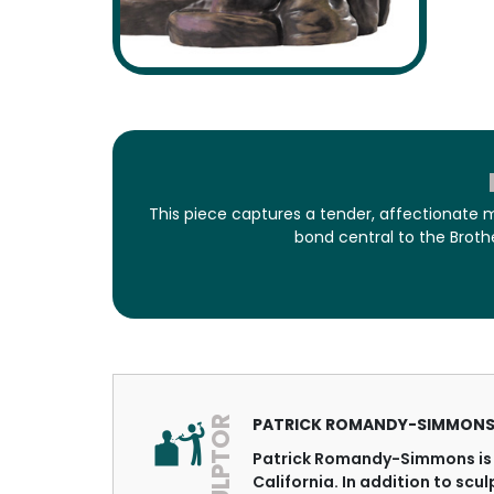
This piece captures a tender, affectionate 
bond central to the Broth
SCULPTOR
PATRICK ROMANDY-SIMMON
Patrick Romandy-Simmons is 
California. In addition to scu