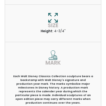
SIZE
Height:
4-3/4"
MARK
Each Walt Disney Classics Collection sculpture bears a
backstamp with Walt Disney's signature and
production year mark. The marks symbolize major
milestones in Disney history. A production mark
represents the calender year during which the
particular piece is made. Individual sculptures of an
open edition piece may carry different marks when
production continues over the years.