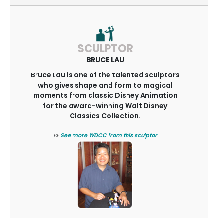
SCULPTOR
BRUCE LAU
Bruce Lau is one of the talented sculptors
who gives shape and form to magical
moments from classic Disney Animation
for the award-winning Walt Disney
Classics Collection.
>>
See more WDCC from this sculptor