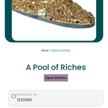
Home >
Classic Comics
A Pool of Riches
Open Edition
PRODUCT ID
1230080