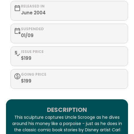
RELEASED IN
June 2004
SUSPENDED
01/09
ISSUE PRICE
$199
GOING PRICE
$199
DESCRIPTION
This sculpture captures Uncle Scrooge as he dives
around his money like a porpoise - just as he does in
the classic comic book stories by Disney artist Carl