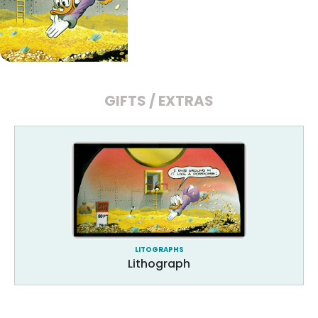
GIFTS / EXTRAS
LITOGRAPHS
Lithograph