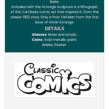
Barks.
Included with the Scrooge sculpture is a lithograph
of the Carl Barks comic art that inspired it, from the
classic 1952 story Only a Poor Old Man from the first
issue of Uncle Scrooge.
DETAILS
Glasses
: Brass and acrylic.
Coins
: Gold metallic paint.
Ankles: Pewter.