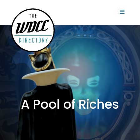
A Pool of Riches