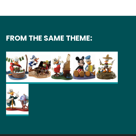
FROM THE SAME THEME: