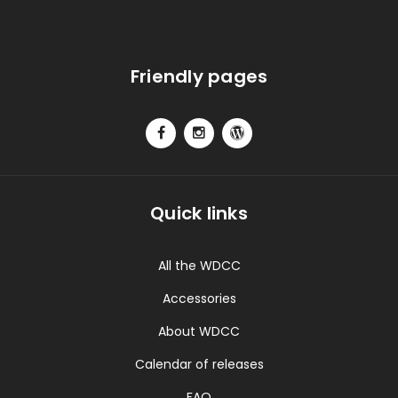
Friendly pages
Quick links
All the WDCC
Accessories
About WDCC
Calendar of releases
FAQ