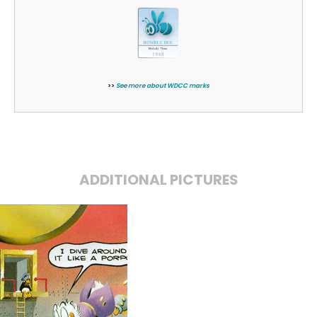
>>
See more about WDCC marks
ADDITIONAL PICTURES