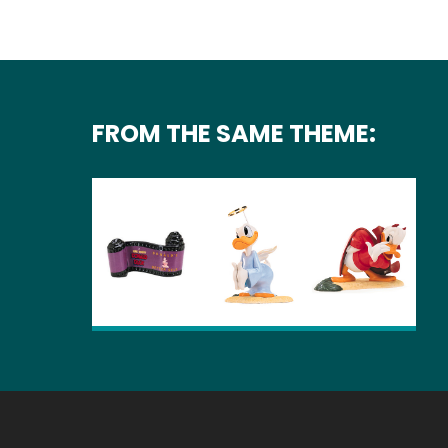
FROM THE SAME THEME: