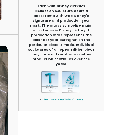
Each Walt Disney Classics
Collection sculpture bears a
backstamp with Walt Disney's
signature and production year
mark. The marks symbolize major
milestones in Disney history. A
production mark represents the
calender year during which the
particular piece is made. Individual
sculptures of an open edition piece
may carry different marks when
production continues over the
years.
>>
See more about WDCC marks