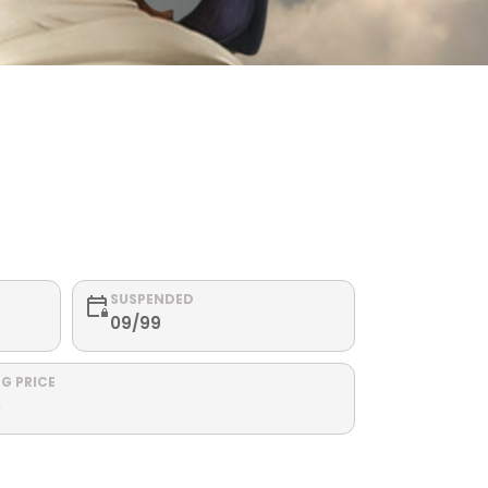
SUSPENDED
09/99
G PRICE
5