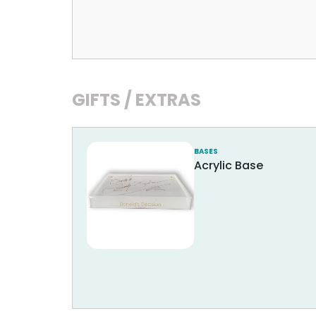
GIFTS / EXTRAS
BASES
Acrylic Base