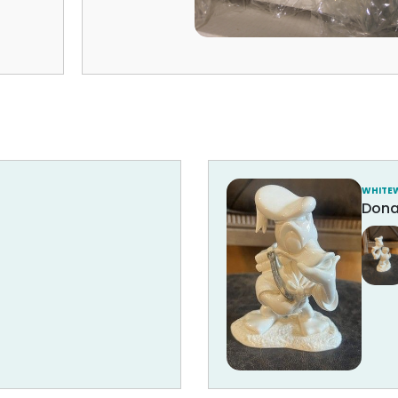
WHITE
Dona