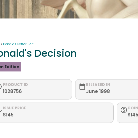
 >
Donalds Better Self
onald's Decision
n Edition
PRODUCT ID
RELEASED IN
1028756
June 1998
ISSUE PRICE
GOIN
$145
$14