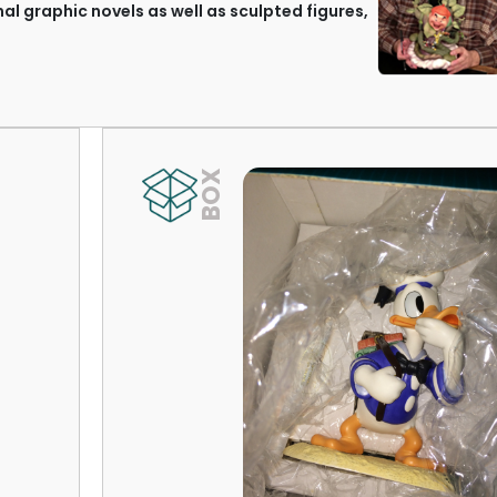
nal graphic novels as well as sculpted figures,
BOX