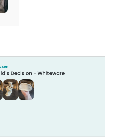
WARE
ld's Decision - Whiteware