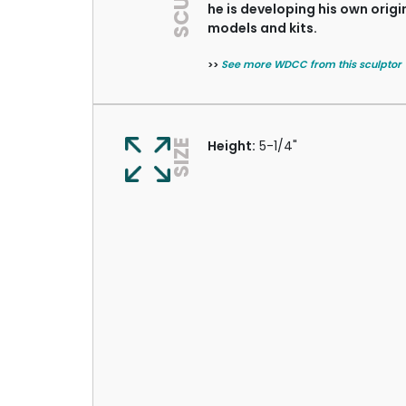
he is developing his own origi
models and kits.
>>
See more WDCC from this sculptor
SIZE
Height:
5-1/4"