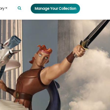
ory
Manage Your Collection