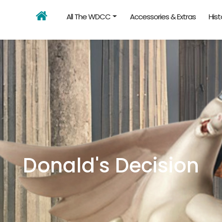
All The WDCC
Accessories & Extras
Hist
Donald's Decision