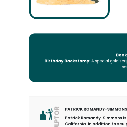
Book
Birthday Backstamp
: A special gold s
sc
SCULPTOR
PATRICK ROMANDY-SIMMON
Patrick Romandy-Simmons is 
California. In addition to scu