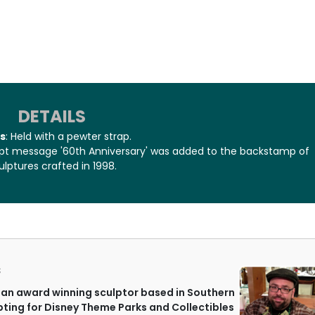
DETAILS
s
: Held with a pewter strap.
cript message '60th Anniversary' was added to the backstamp of
ulptures crafted in 1998.
S
an award winning sculptor based in Southern
lpting for Disney Theme Parks and Collectibles