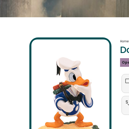
Home
D
Ope