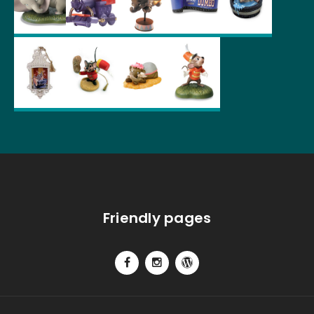
Friendly pages