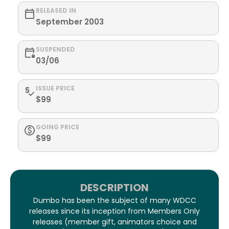
RELEASED IN
September 2003
SUSPENDED
03/06
ISSUE PRICE
$99
GOING PRICE
$99
DESCRIPTION
Dumbo has been the subject of many WDCC
releases since its inception from Members Only
releases (member gift, animators choice and