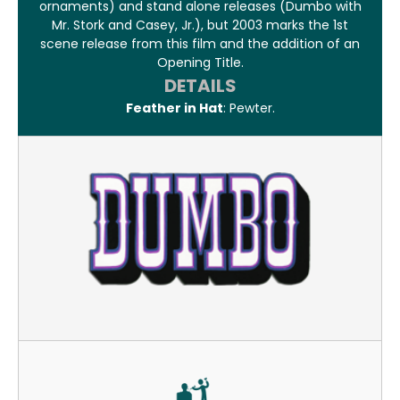
ornaments) and stand alone releases (Dumbo with
Mr. Stork and Casey, Jr.), but 2003 marks the 1st
scene release from this film and the addition of an
Opening Title.
DETAILS
Feather in Hat
: Pewter.