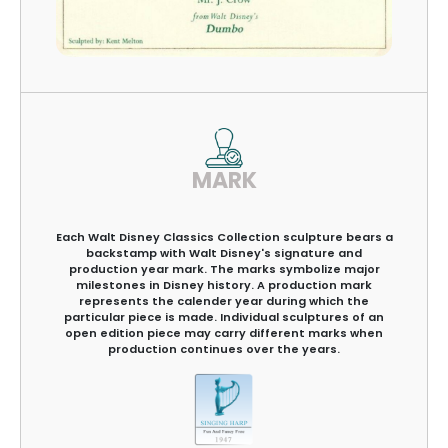
MARK
Each Walt Disney Classics Collection sculpture bears a
backstamp with Walt Disney's signature and
production year mark. The marks symbolize major
milestones in Disney history. A production mark
represents the calender year during which the
particular piece is made. Individual sculptures of an
open edition piece may carry different marks when
production continues over the years.