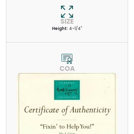
SIZE
Height:
4-1/4"
COA