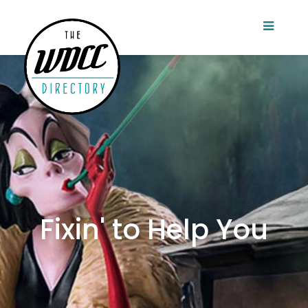
Fixin' to Help You