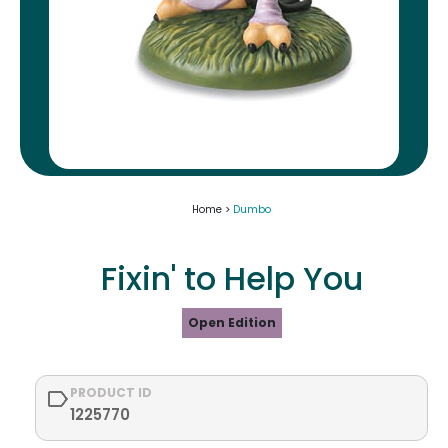
Home >
Dumbo
Fixin' to Help You
Open Edition
PRODUCT ID
1225770