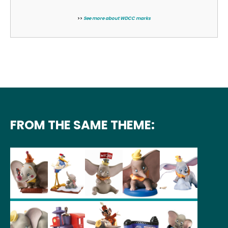
>>
See more about WDCC marks
FROM THE SAME THEME: