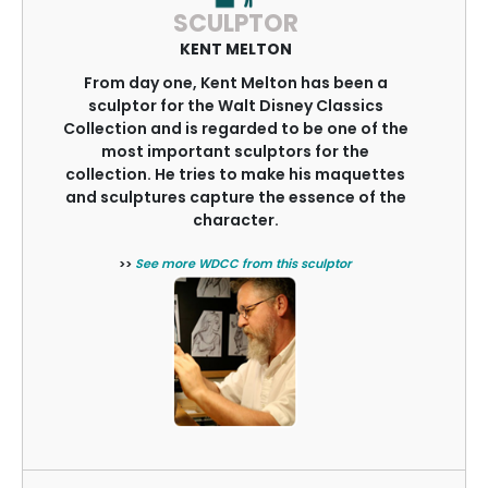
SCULPTOR
KENT MELTON
From day one, Kent Melton has been a
sculptor for the Walt Disney Classics
Collection and is regarded to be one of the
most important sculptors for the
collection. He tries to make his maquettes
and sculptures capture the essence of the
character.
>>
See more WDCC from this sculptor