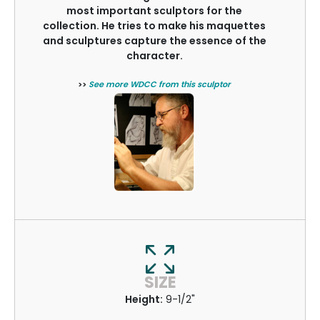
most important sculptors for the
collection. He tries to make his maquettes
and sculptures capture the essence of the
character.
>>
See more WDCC from this sculptor
SIZE
Height:
9-1/2"