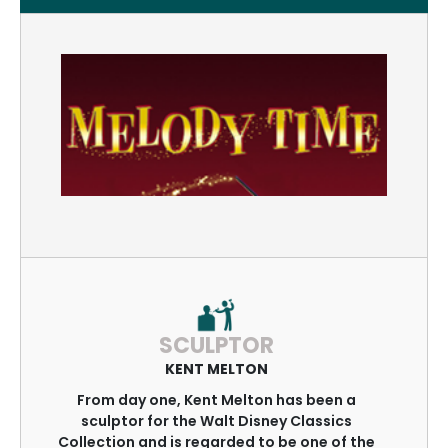
SCULPTOR
KENT MELTON
From day one, Kent Melton has been a
sculptor for the Walt Disney Classics
Collection and is regarded to be one of the