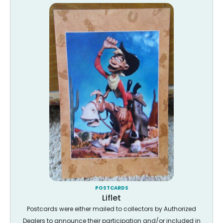
POSTCARDS
Liflet
Postcards were either mailed to collectors by Authorized
Dealers to announce their participation and/or included in