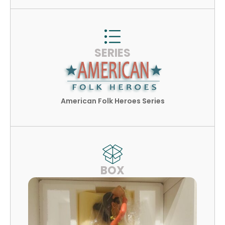
SERIES
American Folk Heroes Series
BOX