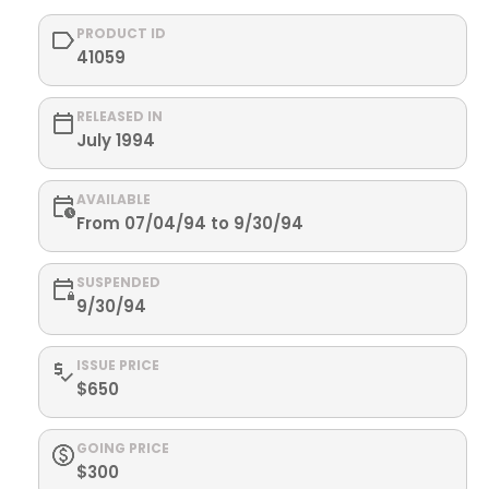
PRODUCT ID
41059
RELEASED IN
July 1994
AVAILABLE
From 07/04/94 to 9/30/94
SUSPENDED
9/30/94
ISSUE PRICE
$650
GOING PRICE
$300