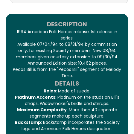
DESCRIPTION
1994 American Folk Heroes release. 1st release in
series.
Available 07/04/94 to 08/31/94 by commission
only, for existing Society members. New 08/94
members given courtesy extension to 09/30/94.
Announced Edition Size: 10,462 pieces.
Pecos Bill is from the "Pecos Bill" segment of Melody
Time.
DETAILS
Reins
: Made of suede.
Platinum Accents
: Platinum on the studs on Bill's
chaps, Widowmaker's bridle and stirrups.
Maximum Complexity
: More than 40 separate
segments make up each sculpture.
Backstamp
: Backstamp incorporates the Society
logo and American Folk Heroes designation.