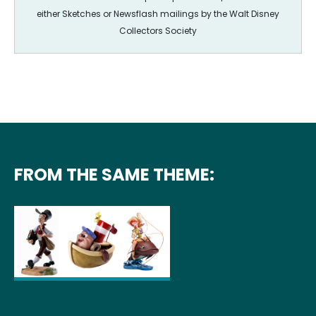
either Sketches or Newsflash mailings by the Walt Disney
Collectors Society
FROM THE SAME THEME: