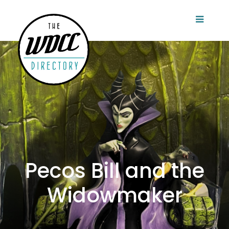
Pecos Bill and the
Widowmaker