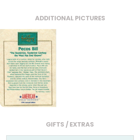
ADDITIONAL PICTURES
GIFTS / EXTRAS