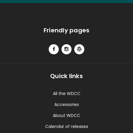
Friendly pages
Quick links
All the WDCC
Accessories
About WDCC
Calendar of releases