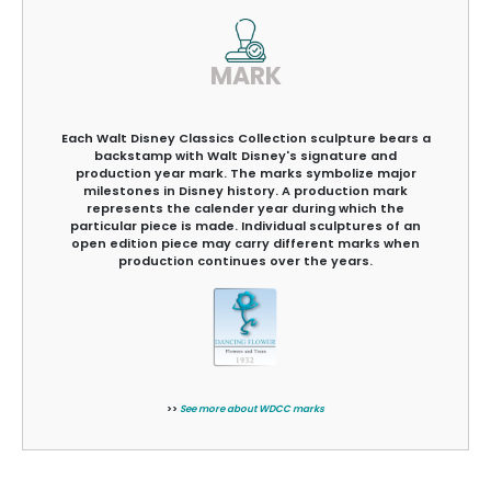
MARK
Each Walt Disney Classics Collection sculpture bears a
backstamp with Walt Disney's signature and
production year mark. The marks symbolize major
milestones in Disney history. A production mark
represents the calender year during which the
particular piece is made. Individual sculptures of an
open edition piece may carry different marks when
production continues over the years.
>>
See more about WDCC marks