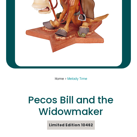
Home >
Melody Time
Pecos Bill and the
Widowmaker
Limited Edition 10462