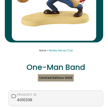
Home >
Mickey Mouse Club
One-Man Band
Limited Edition 1000
PRODUCT ID
4010336