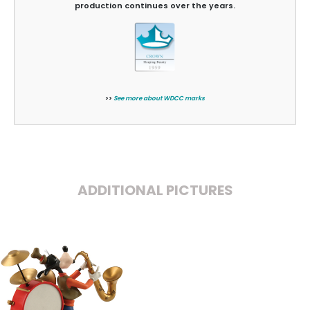
production continues over the years.
>>
See more about WDCC marks
ADDITIONAL PICTURES