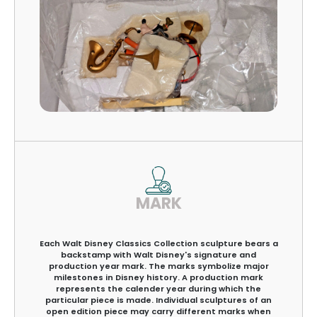
MARK
Each Walt Disney Classics Collection sculpture bears a
backstamp with Walt Disney's signature and
production year mark. The marks symbolize major
milestones in Disney history. A production mark
represents the calender year during which the
particular piece is made. Individual sculptures of an
open edition piece may carry different marks when