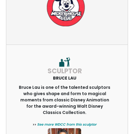
SCULPTOR
BRUCE LAU
Bruce Lau is one of the talented sculptors
who gives shape and form to magical
moments from classic Disney Animation
for the award-winning Walt Disney
Classics Collection.
>>
See more WDCC from this sculptor