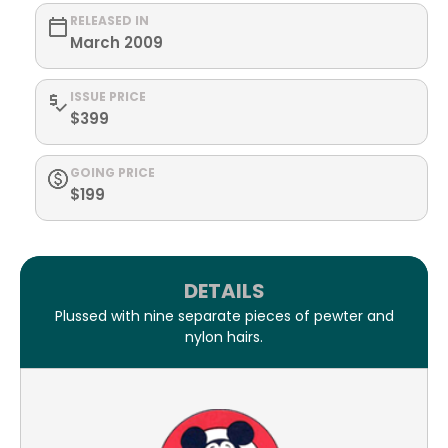
RELEASED IN
March 2009
ISSUE PRICE
$399
GOING PRICE
$199
DETAILS
Plussed with nine separate pieces of pewter and
nylon hairs.