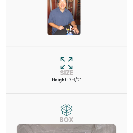
SIZE
Height:
7-1/2"
BOX