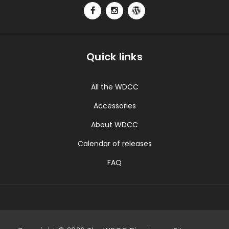
Quick links
All the WDCC
Accessories
About WDCC
Calendar of releases
FAQ