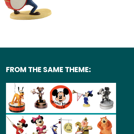
FROM THE SAME THEME: