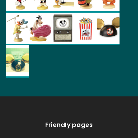
Friendly pages