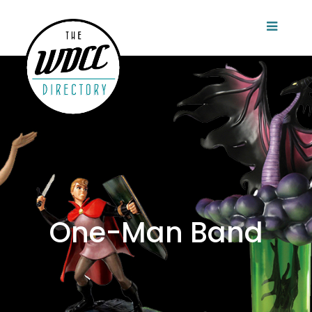
One-Man Band