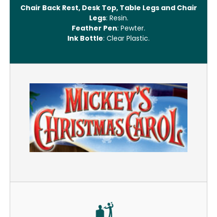
Chair Back Rest, Desk Top, Table Legs and Chair
Legs
: Resin.
Feather Pen
: Pewter.
Ink Bottle
: Clear Plastic.