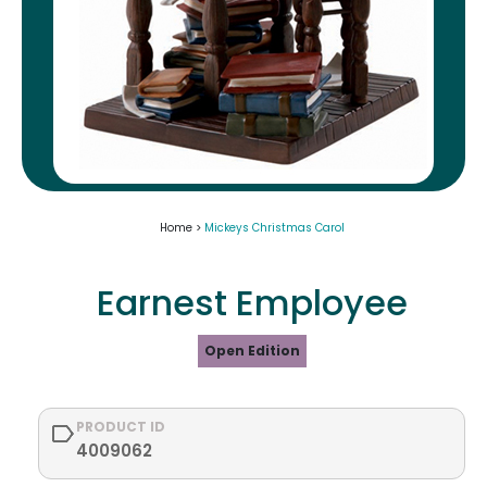
Home >
Mickeys Christmas Carol
Earnest Employee
Open Edition
PRODUCT ID
4009062