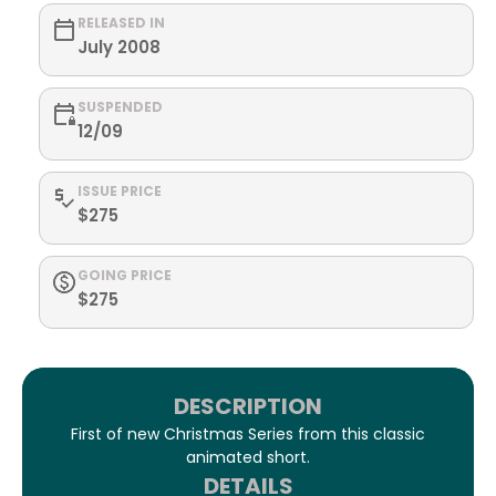
RELEASED IN
July 2008
SUSPENDED
12/09
ISSUE PRICE
$275
GOING PRICE
$275
DESCRIPTION
First of new Christmas Series from this classic
animated short.
DETAILS