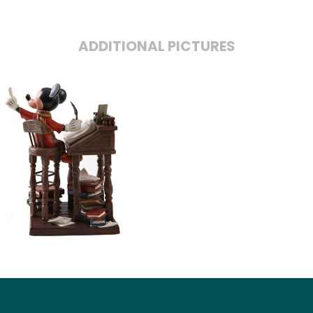
ADDITIONAL PICTURES