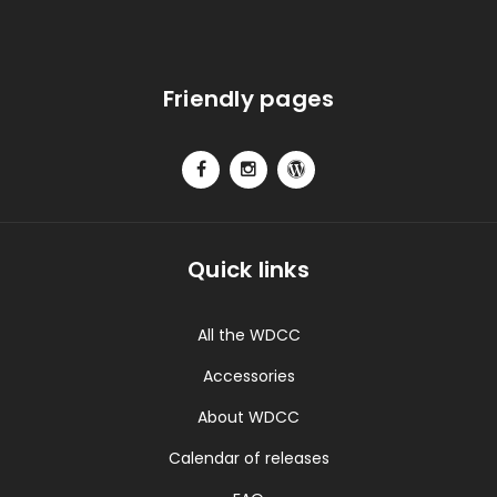
Friendly pages
Quick links
All the WDCC
Accessories
About WDCC
Calendar of releases