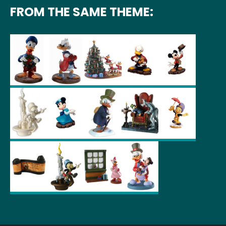
FROM THE SAME THEME: