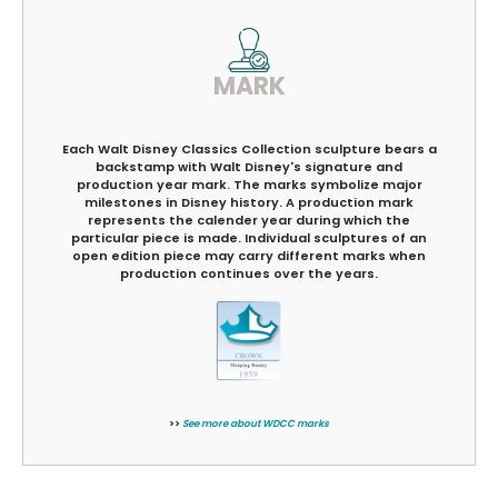
MARK
Each Walt Disney Classics Collection sculpture bears a
backstamp with Walt Disney's signature and
production year mark. The marks symbolize major
milestones in Disney history. A production mark
represents the calender year during which the
particular piece is made. Individual sculptures of an
open edition piece may carry different marks when
production continues over the years.
>>
See more about WDCC marks