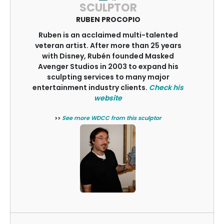
SCULPTOR
RUBEN PROCOPIO
Ruben is an acclaimed multi-talented
veteran artist. After more than 25 years
with Disney, Rubén founded Masked
Avenger Studios in 2003 to expand his
sculpting services to many major
entertainment industry clients.
Check his
website
>>
See more WDCC from this sculptor