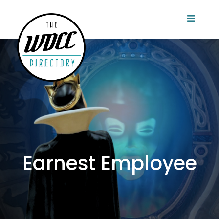
Earnest Employee