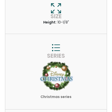
SIZE
Height:
10-1/8"
SERIES
Christmas series