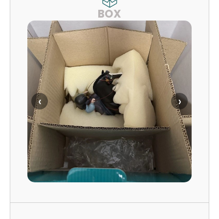
BOX
‹
›