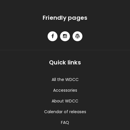
Friendly pages
Quick links
All the WDCC
Accessories
About WDCC
Calendar of releases
FAQ