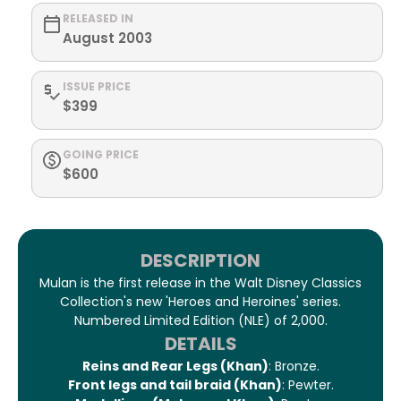
RELEASED IN
August 2003
ISSUE PRICE
$399
GOING PRICE
$600
DESCRIPTION
Mulan is the first release in the Walt Disney Classics
Collection's new 'Heroes and Heroines' series.
Numbered Limited Edition (NLE) of 2,000.
DETAILS
Reins and Rear Legs (Khan)
: Bronze.
Front legs and tail braid (Khan)
: Pewter.