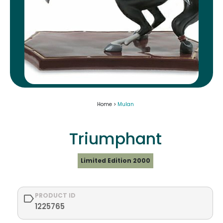
Home >
Mulan
Triumphant
Limited Edition 2000
PRODUCT ID
1225765