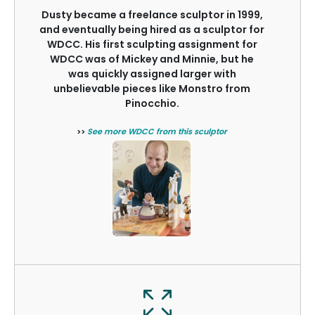
Dusty became a freelance sculptor in 1999,
and eventually being hired as a sculptor for
WDCC. His first sculpting assignment for
WDCC was of Mickey and Minnie, but he
was quickly assigned larger with
unbelievable pieces like Monstro from
Pinocchio.
>>
See more WDCC from this sculptor