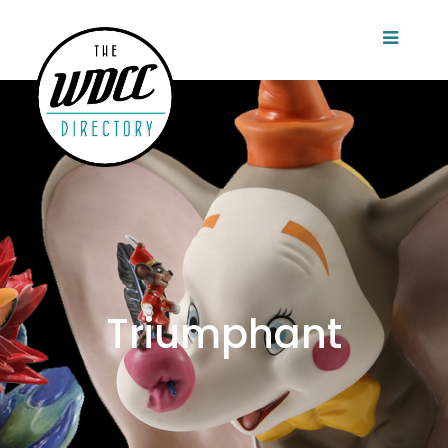
Triumphant