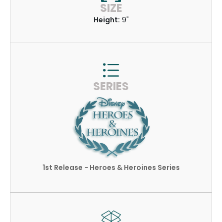
SIZE
Height:
9"
SERIES
1st Release - Heroes & Heroines Series