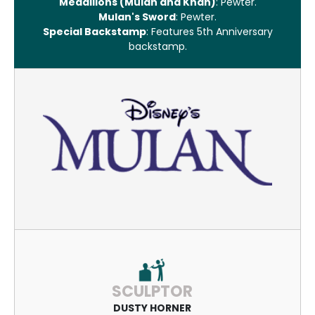
Medallions (Mulan and Khan)
: Pewter.
Mulan's Sword
: Pewter.
Special Backstamp
: Features 5th Anniversary
backstamp.
SCULPTOR
DUSTY HORNER