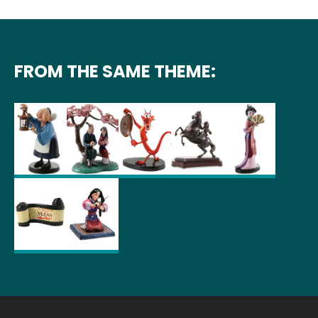
FROM THE SAME THEME: