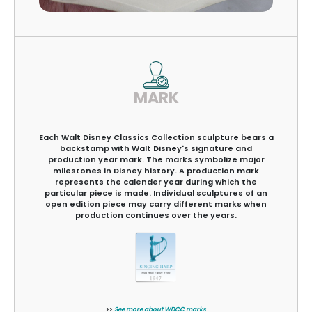
MARK
Each Walt Disney Classics Collection sculpture bears a
backstamp with Walt Disney's signature and
production year mark. The marks symbolize major
milestones in Disney history. A production mark
represents the calender year during which the
particular piece is made. Individual sculptures of an
open edition piece may carry different marks when
production continues over the years.
>>
See more about WDCC marks