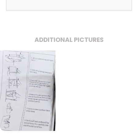
ADDITIONAL PICTURES