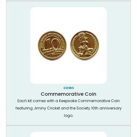
COINS
Commemorative Coin
Each kit comes with a Keepsake Commemorative Coin
featuring Jiminy Cricket and the Society 10th anniversary
logo.