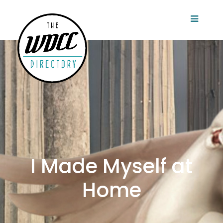
I Made Myself at
Home