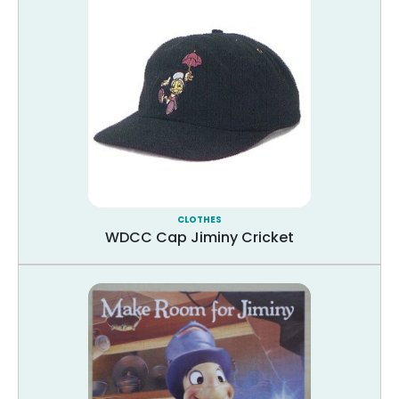
CLOTHES
WDCC Cap Jiminy Cricket