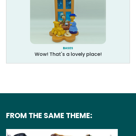
BASES
Wow! That's a lovely place!
FROM THE SAME THEME: