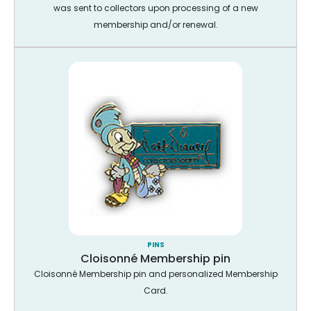
was sent to collectors upon processing of a new
membership and/or renewal.
PINS
Cloisonné Membership pin
Cloisonné Membership pin and personalized Membership
Card.