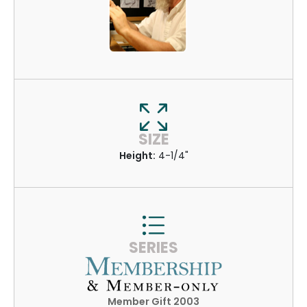
SIZE
Height:
4-1/4"
SERIES
Member Gift 2003