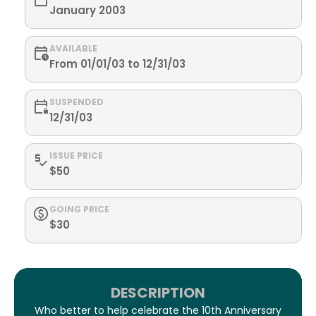
January 2003
AVAILABLE
From 01/01/03 to 12/31/03
SUSPENDED
12/31/03
ISSUE PRICE
$50
GOING PRICE
$30
DESCRIPTION
Who better to help celebrate the 10th Anniversary