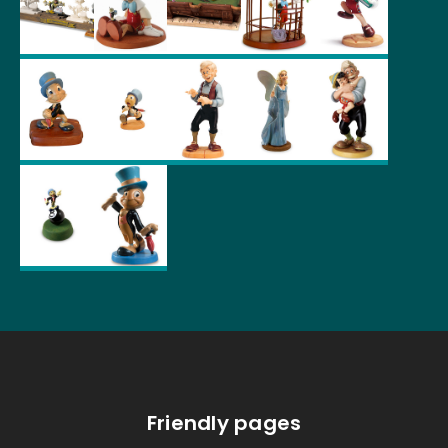
Friendly pages