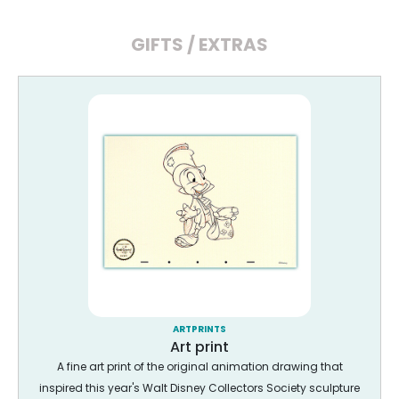
GIFTS / EXTRAS
ARTPRINTS
Art print
A fine art print of the original animation drawing that
inspired this year's Walt Disney Collectors Society sculpture