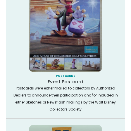
POSTCARDS
Event Postcard
Postcards were either mailed to collectors by Authorized
Dealers to announce their participation and/or included in
either Sketches or Newsflash mailings by the Walt Disney
Collectors Society