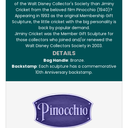
of the Walt Disney Collector's Society than Jiminy
Cricket from the beloved film Pinocchio (1940)?
Appearing in 1993 as the original Membership Gift
Sculpture, the little cricket with the big personality is
back by popular demand.
Jiminy Cricket was the Member Gift Sculpture for
those collectors who joined and/or renewed the
Walt Disney Collectors Society in 2003.
DETAILS
Bag Handle
: Bronze.
Backstamp
: Each sculpture has a commemorative
10th Anniversary backstamp.