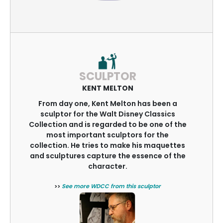
SCULPTOR
KENT MELTON
From day one, Kent Melton has been a
sculptor for the Walt Disney Classics
Collection and is regarded to be one of the
most important sculptors for the
collection. He tries to make his maquettes
and sculptures capture the essence of the
character.
>>
See more WDCC from this sculptor