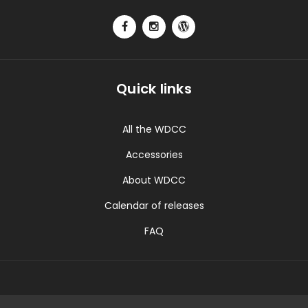
Quick links
All the WDCC
Accessories
About WDCC
Calendar of releases
FAQ