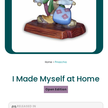
Home >
Pinocchio
I Made Myself at Home
Open Edition
RELEASED IN