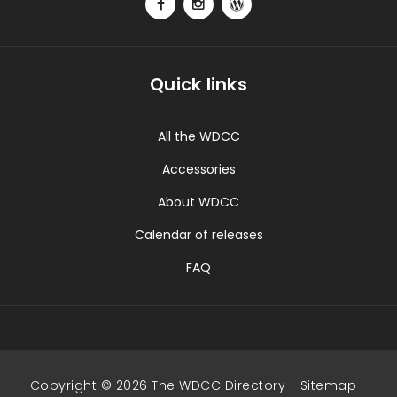
Quick links
All the WDCC
Accessories
About WDCC
Calendar of releases
FAQ
Copyright © 2026 The WDCC Directory -
Sitemap
-