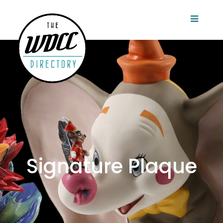
Signature Plaque