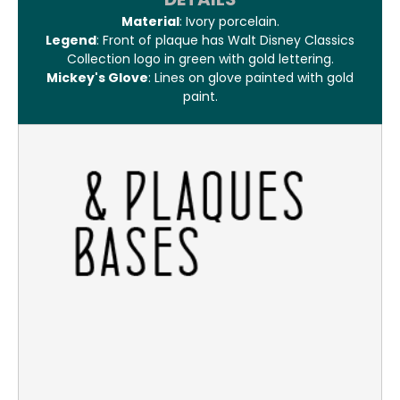
Material
: Ivory porcelain.
Legend
: Front of plaque has Walt Disney Classics
Collection logo in green with gold lettering.
Mickey's Glove
: Lines on glove painted with gold
paint.