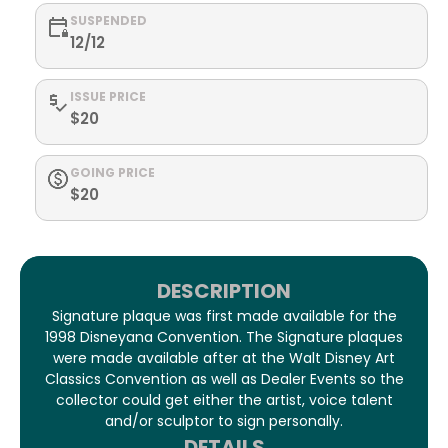
SUSPENDED
12/12
ISSUE PRICE
$20
GOING PRICE
$20
DESCRIPTION
Signature plaque was first made available for the
1998 Disneyana Convention. The Signature plaques
were made available after at the Walt Disney Art
Classics Convention as well as Dealer Events so the
collector could get either the artist, voice talent
and/or sculptor to sign personally.
DETAILS