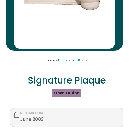
Home >
Plaques and Bases
Signature Plaque
Open Edition
RELEASED IN
June 2003