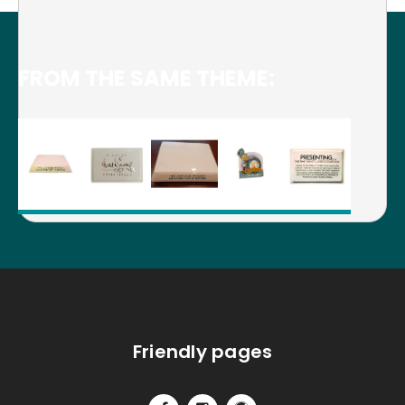
FROM THE SAME THEME:
Friendly pages