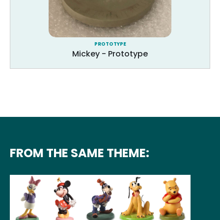
PROTOTYPE
Mickey - Prototype
FROM THE SAME THEME: