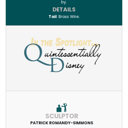
by.
DETAILS
Tail
: Brass Wire.
SCULPTOR
PATRICK ROMANDY-SIMMONS