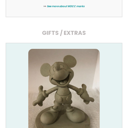
>>
See more about WDCC marks
GIFTS / EXTRAS