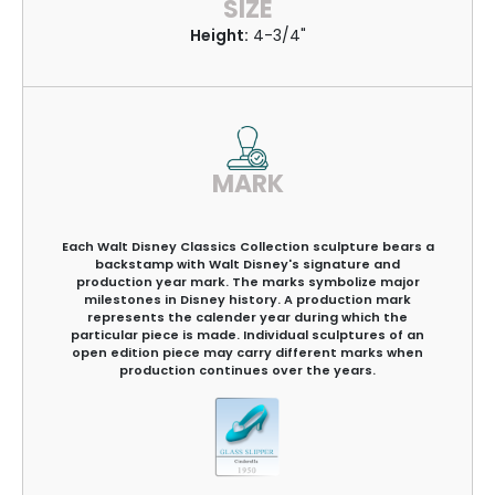
SIZE
Height:
4-3/4"
MARK
Each Walt Disney Classics Collection sculpture bears a
backstamp with Walt Disney's signature and
production year mark. The marks symbolize major
milestones in Disney history. A production mark
represents the calender year during which the
particular piece is made. Individual sculptures of an
open edition piece may carry different marks when
production continues over the years.