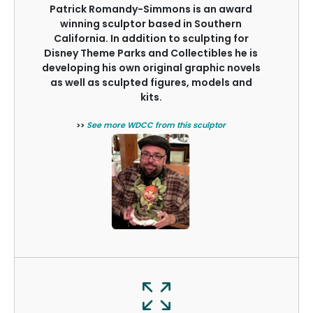
Patrick Romandy-Simmons is an award
winning sculptor based in Southern
California. In addition to sculpting for
Disney Theme Parks and Collectibles he is
developing his own original graphic novels
as well as sculpted figures, models and
kits.
>>
See more WDCC from this sculptor