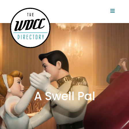
A Swell Pal