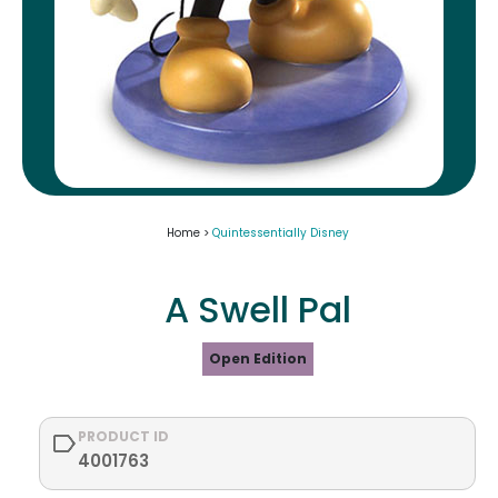
Home >
Quintessentially Disney
A Swell Pal
Open Edition
PRODUCT ID
4001763