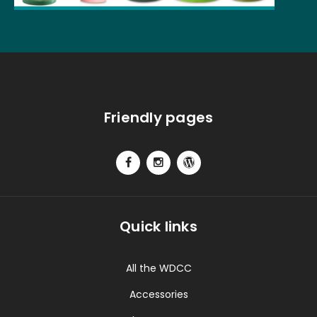
Friendly pages
Quick links
All the WDCC
Accessories