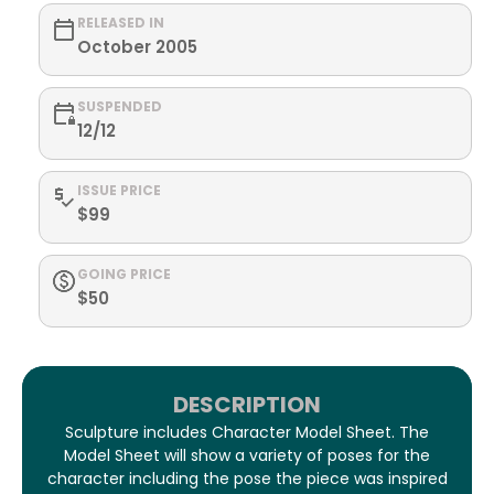
RELEASED IN
October 2005
SUSPENDED
12/12
ISSUE PRICE
$99
GOING PRICE
$50
DESCRIPTION
Sculpture includes Character Model Sheet. The
Model Sheet will show a variety of poses for the
character including the pose the piece was inspired