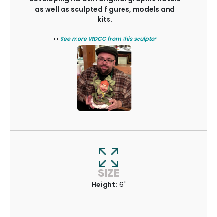
as well as sculpted figures, models and
kits.
>>
See more WDCC from this sculptor
SIZE
Height:
6"