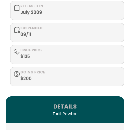
RELEASED IN
July 2009
SUSPENDED
09/11
ISSUE PRICE
$135
GOING PRICE
$200
DETAILS
Tail
: Pewter.