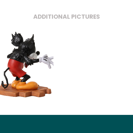
ADDITIONAL PICTURES