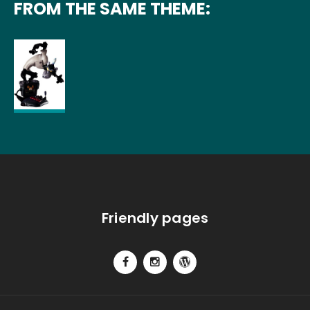
FROM THE SAME THEME:
Friendly pages