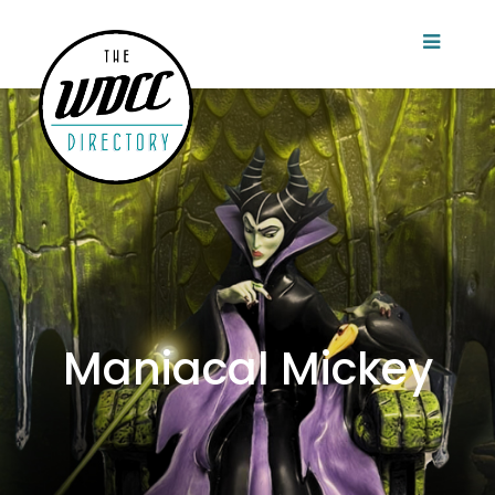
Maniacal Mickey