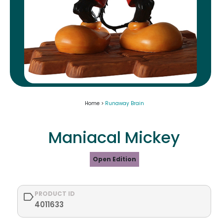
Home >
Runaway Brain
Maniacal Mickey
Open Edition
PRODUCT ID
4011633