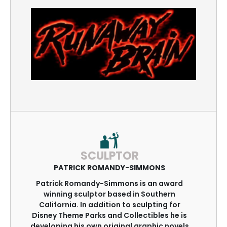
SCULPTOR
PATRICK ROMANDY-SIMMONS
Patrick Romandy-Simmons is an award
winning sculptor based in Southern
California. In addition to sculpting for
Disney Theme Parks and Collectibles he is
developing his own original graphic novels