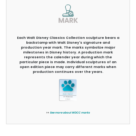
MARK
Each Walt Disney Classics Collection sculpture bears a
backstamp with Walt Disney's signature and
production year mark. The marks symbolize major
milestones in Disney history. A production mark
represents the calender year during which the
particular piece is made. Individual sculptures of an
open edition piece may carry different marks when
production continues over the years.
>>
See more about WDCC marks