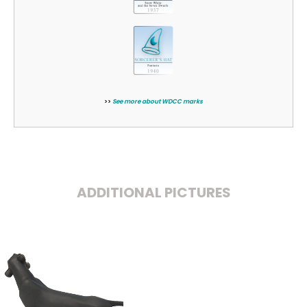
>>
See more about WDCC marks
ADDITIONAL PICTURES