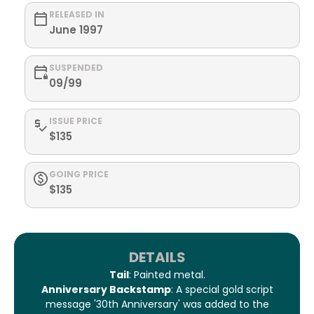
RELEASED IN
June 1997
SUSPENDED
09/99
ISSUE PRICE
$135
GOING PRICE
$135
DETAILS
Tail
: Painted metal.
Anniversary Backstamp
: A special gold script
message '30th Anniversary' was added to the