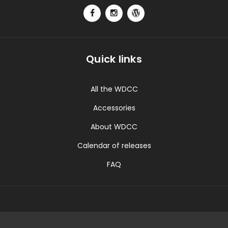
Quick links
All the WDCC
Accessories
About WDCC
Calendar of releases
FAQ