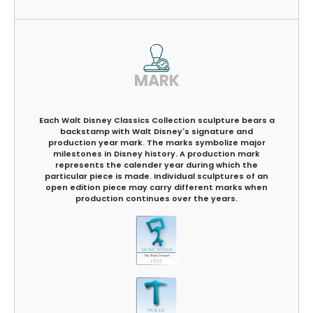
MARK
Each Walt Disney Classics Collection sculpture bears a
backstamp with Walt Disney's signature and
production year mark. The marks symbolize major
milestones in Disney history. A production mark
represents the calender year during which the
particular piece is made. Individual sculptures of an
open edition piece may carry different marks when
production continues over the years.