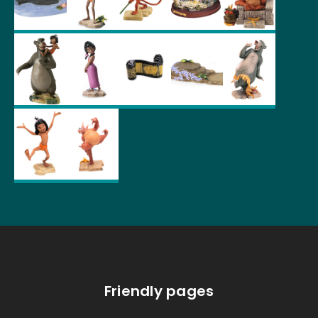
Friendly pages