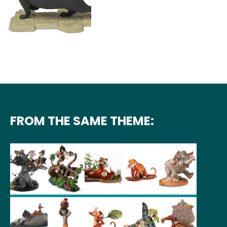
FROM THE SAME THEME: