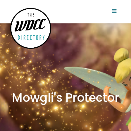
Mowgli's Protector