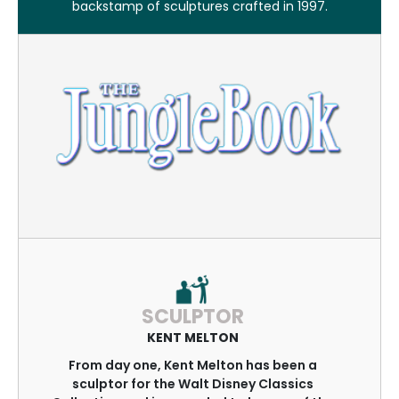
backstamp of sculptures crafted in 1997.
SCULPTOR
KENT MELTON
From day one, Kent Melton has been a
sculptor for the Walt Disney Classics