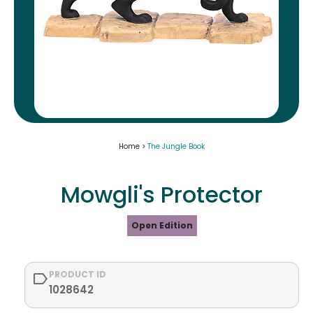
Home >
The Jungle Book
Mowgli's Protector
Open Edition
PRODUCT ID
1028642