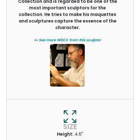
Collection and is regarded to be one of the
most important sculptors for the
collection. He tries to make his maquettes
and sculptures capture the essence of the
character.
>>
See more WDCC from this sculptor
SIZE
Height:
4.6"