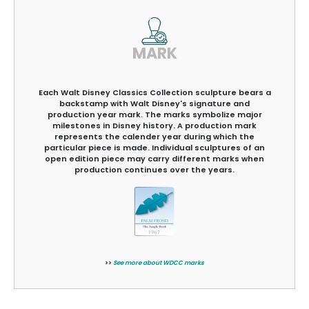
MARK
Each Walt Disney Classics Collection sculpture bears a
backstamp with Walt Disney's signature and
production year mark. The marks symbolize major
milestones in Disney history. A production mark
represents the calender year during which the
particular piece is made. Individual sculptures of an
open edition piece may carry different marks when
production continues over the years.
>>
See more about WDCC marks