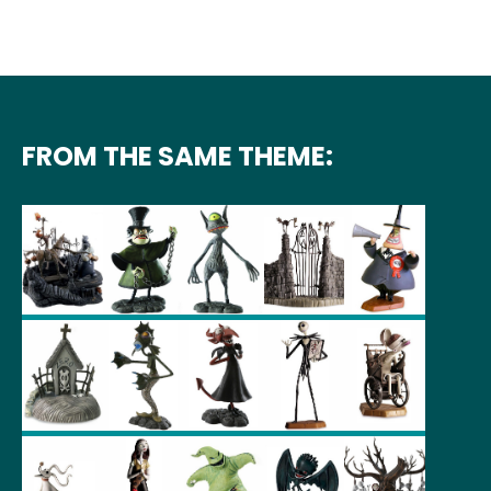
FROM THE SAME THEME: