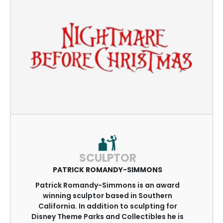
SCULPTOR
PATRICK ROMANDY-SIMMONS
Patrick Romandy-Simmons is an award
winning sculptor based in Southern
California. In addition to sculpting for
Disney Theme Parks and Collectibles he is