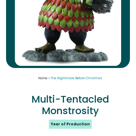
Home >
The Nightmare Before Christmas
Multi-Tentacled
Monstrosity
Year of Production