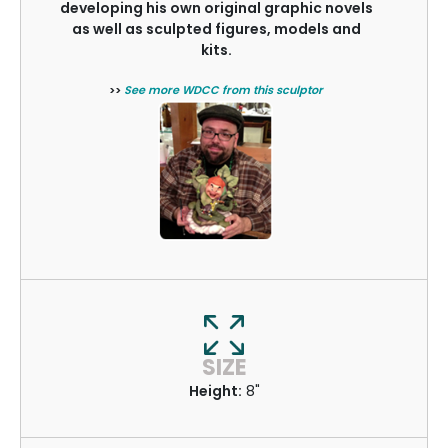
developing his own original graphic novels
as well as sculpted figures, models and
kits.
>>
See more WDCC from this sculptor
SIZE
Height:
8"