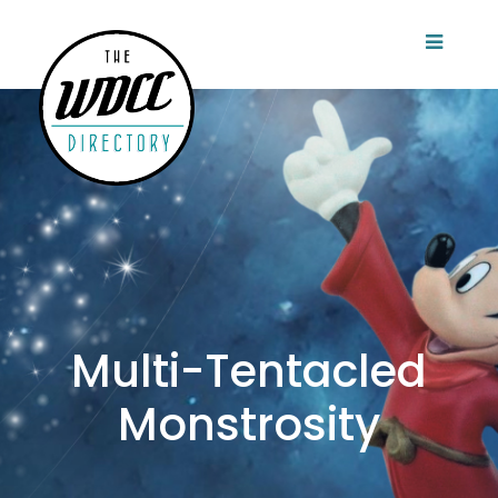
Multi-Tentacled
Monstrosity