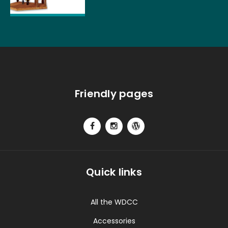
Friendly pages
Quick links
All the WDCC
Accessories