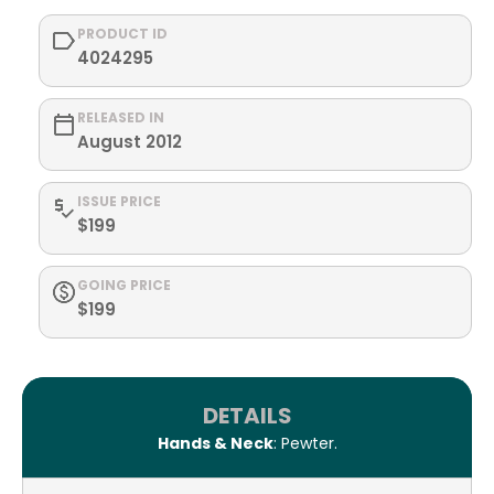
PRODUCT ID
4024295
RELEASED IN
August 2012
ISSUE PRICE
$199
GOING PRICE
$199
DETAILS
Hands & Neck
: Pewter.