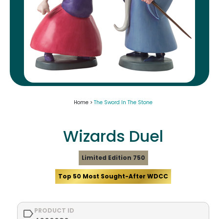
Home >
The Sword In The Stone
Wizards Duel
Limited Edition 750
Top 50 Most Sought-After WDCC
PRODUCT ID