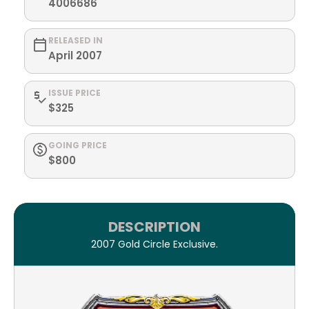
4006686
RELEASED IN
April 2007
ISSUE PRICE
$325
GOING PRICE
$800
DESCRIPTION
2007 Gold Circle Exclusive.