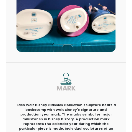
MARK
Each Walt Disney Classics Collection sculpture bears a
backstamp with Walt Disney's signature and
production year mark. The marks symbolize major
milestones in Disney history. A production mark
represents the calender year during which the
particular piece is made. Individual sculptures of an