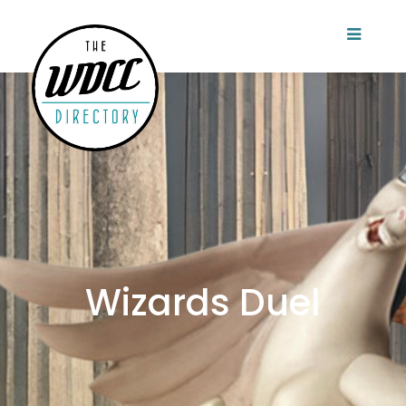
Wizards Duel