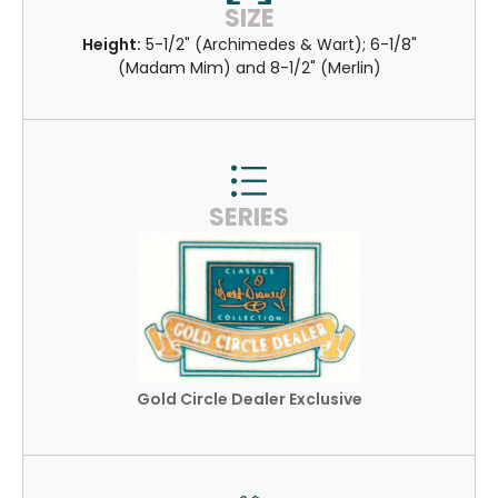
SIZE
Height:
5-1/2" (Archimedes & Wart); 6-1/8"
(Madam Mim) and 8-1/2" (Merlin)
SERIES
Gold Circle Dealer Exclusive