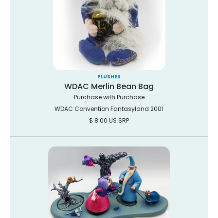
PLUSHES
WDAC Merlin Bean Bag
Purchase with Purchase
WDAC Convention Fantasyland 2001
$ 8.00 US SRP