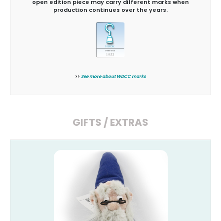
open edition piece may carry different marks when
production continues over the years.
>>
See more about WDCC marks
GIFTS / EXTRAS