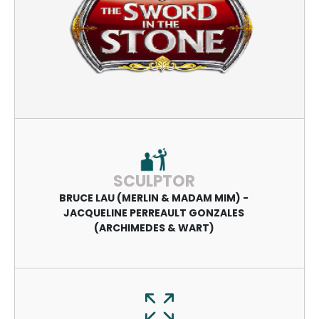
SCULPTOR
BRUCE LAU (MERLIN & MADAM MIM) -
JACQUELINE PERREAULT GONZALES
(ARCHIMEDES & WART)