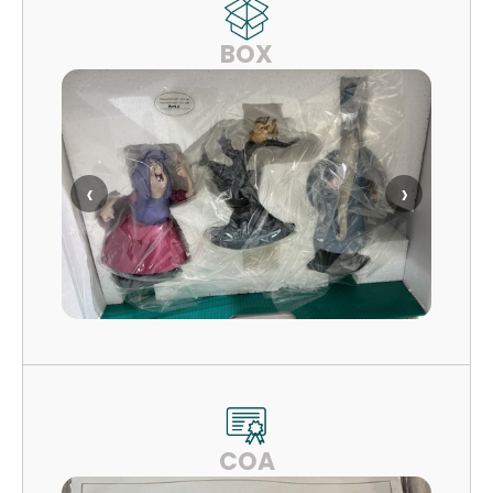
BOX
‹
›
COA