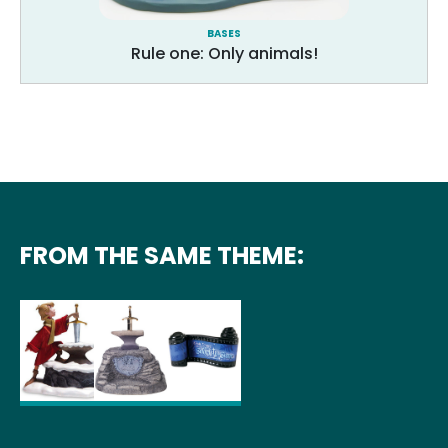
BASES
Rule one: Only animals!
FROM THE SAME THEME: