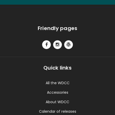
Friendly pages
Quick links
All the WDCC
Accessories
About WDCC
Calendar of releases