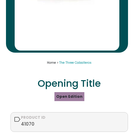
Home >
The Three Caballeros
Opening Title
Open Edition
PRODUCT ID
41070