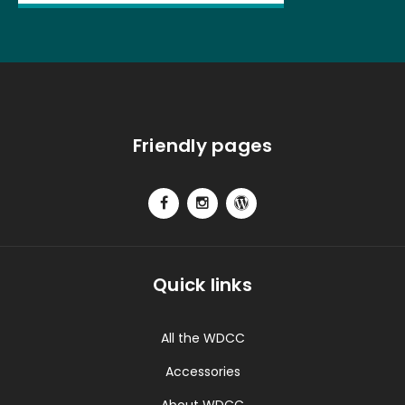
Friendly pages
Quick links
All the WDCC
Accessories
About WDCC