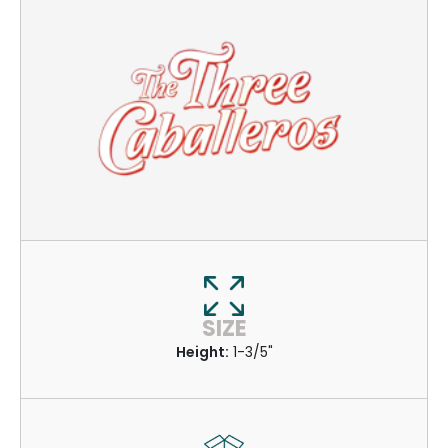
SIZE
Height:
1-3/5"