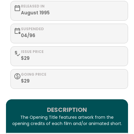
RELEASED IN
August 1995
SUSPENDED
04/96
ISSUE PRICE
$29
GOING PRICE
$29
DESCRIPTION
The Opening Title features artwork from the
opening credits of each film and/or animated short.