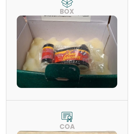
BOX
COA