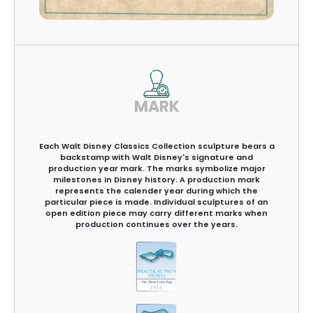
MARK
Each Walt Disney Classics Collection sculpture bears a
backstamp with Walt Disney's signature and
production year mark. The marks symbolize major
milestones in Disney history. A production mark
represents the calender year during which the
particular piece is made. Individual sculptures of an
open edition piece may carry different marks when
production continues over the years.