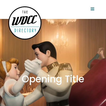
Opening Title