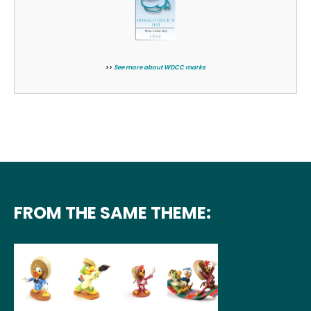
>>
See more about WDCC marks
FROM THE SAME THEME: