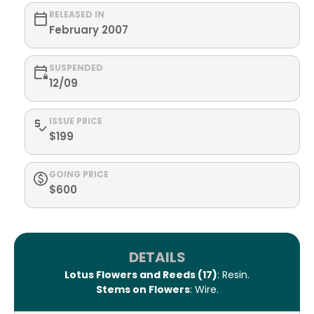
RELEASED IN
February 2007
SUSPENDED
12/09
ISSUE PRICE
$199
GOING PRICE
$600
DETAILS
Lotus Flowers and Reeds (17)
: Resin.
Stems on Flowers
: Wire.