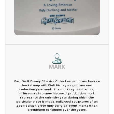
MARK
Each Walt Disney Classics Collection sculpture bears a
backstamp with Walt Disney's signature and
production year mark. The marks symbolize major
milestones in Disney history. A production mark
represents the calender year during which the
particular piece is made. Individual sculptures of an
open edition piece may carry different marks when
production continues over the years.