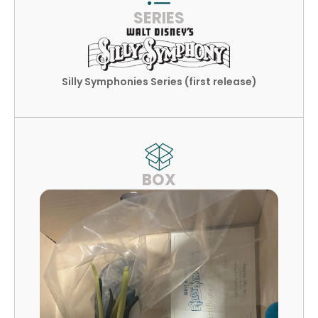
SERIES
Silly Symphonies Series (first release)
BOX