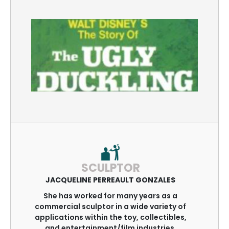
SCULPTOR
JACQUELINE PERREAULT GONZALES
She has worked for many years as a
commercial sculptor in a wide variety of
applications within the toy, collectibles,
and entertainment/film industries.