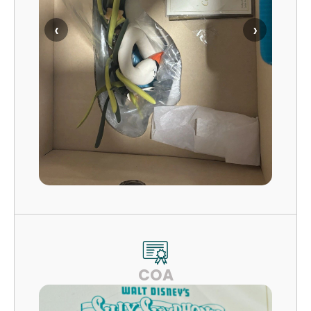
‹
›
COA