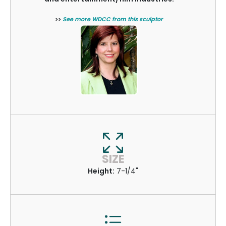
>>
See more WDCC from this sculptor
SIZE
Height:
7-1/4"