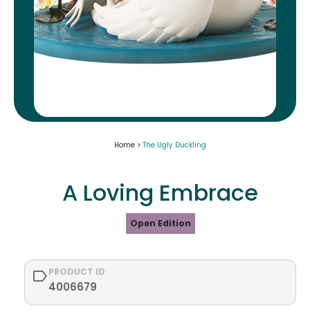
Home >
The Ugly Duckling
A Loving Embrace
Open Edition
PRODUCT ID
4006679