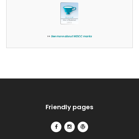
>>
See more about WDCC marks
Friendly pages