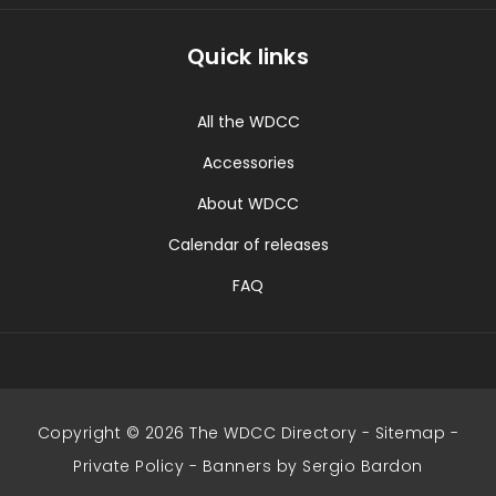
Quick links
All the WDCC
Accessories
About WDCC
Calendar of releases
FAQ
Copyright © 2026 The WDCC Directory -
Sitemap
-
Private Policy
-
Banners by Sergio Bardon