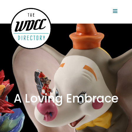
A Loving Embrace