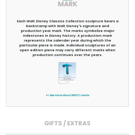
MARK
Each Walt Disney Classics Collection sculpture bears a
backstamp with Walt Disney's signature and
production year mark. The marks symbolize major
milestones in Disney history. A production mark
represents the calender year during which the
particular piece is made. Individual sculptures of an
open edition piece may carry different marks when
production continues over the years.
>>
See more about WDCC marks
GIFTS / EXTRAS