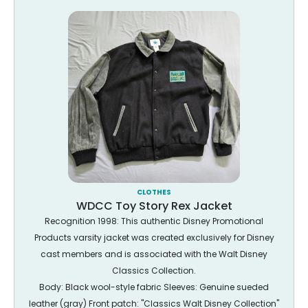
CLOTHES
WDCC Toy Story Rex Jacket
Recognition 1998: This authentic Disney Promotional
Products varsity jacket was created exclusively for Disney
cast members and is associated with the Walt Disney
Classics Collection.
Body: Black wool-style fabric Sleeves: Genuine sueded
leather (gray) Front patch: "Classics Walt Disney Collection"