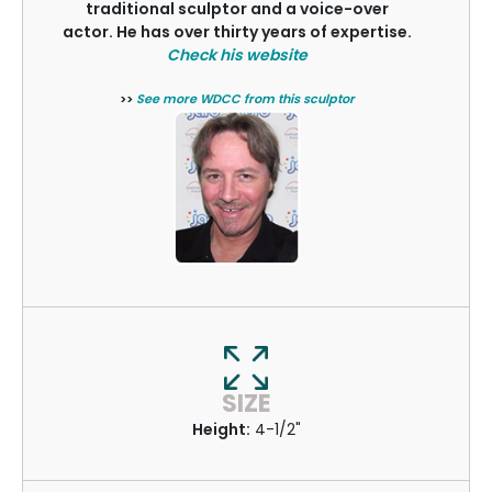
traditional sculptor and a voice-over
actor. He has over thirty years of expertise.
Check his website
>>
See more WDCC from this sculptor
SIZE
Height:
4-1/2"