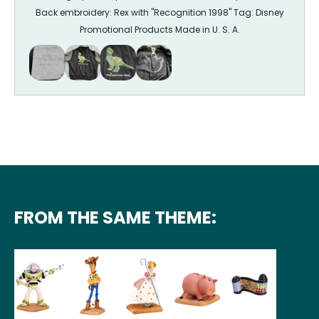
Back embroidery: Rex with "Recognition 1998" Tag: Disney
Promotional Products Made in U. S. A.
FROM THE SAME THEME: