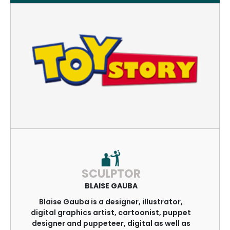
SCULPTOR
BLAISE GAUBA
Blaise Gauba is a designer, illustrator,
digital graphics artist, cartoonist, puppet
designer and puppeteer, digital as well as