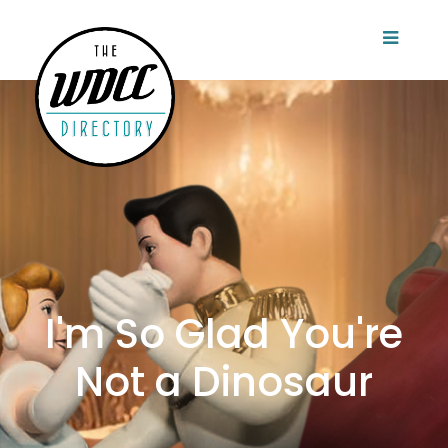
I'm So Glad You're
Not a Dinosaur