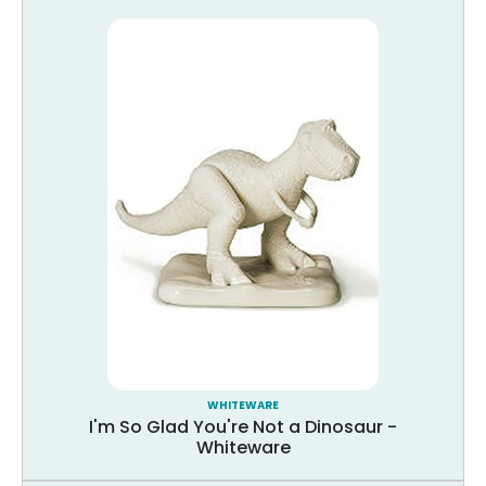
WHITEWARE
I'm So Glad You're Not a Dinosaur -
Whiteware