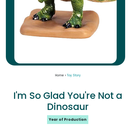
Home >
Toy Story
I'm So Glad You're Not a
Dinosaur
Year of Production