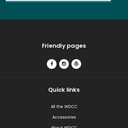
Friendly pages
Quick links
All the WDCC
Accessories
About WDCC