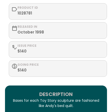
PRODUCT ID
1028781
RELEASED IN
October 1998
ISSUE PRICE
$140
GOING PRICE
$140
DESCRIPTION
Bases for each Toy Story sculpture are fashioned
like Andy's bed quilt.