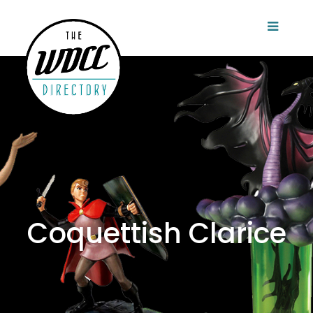
Coquettish Clarice