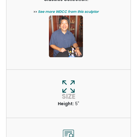
>>
See more WDCC from this sculptor
SIZE
Height:
5"