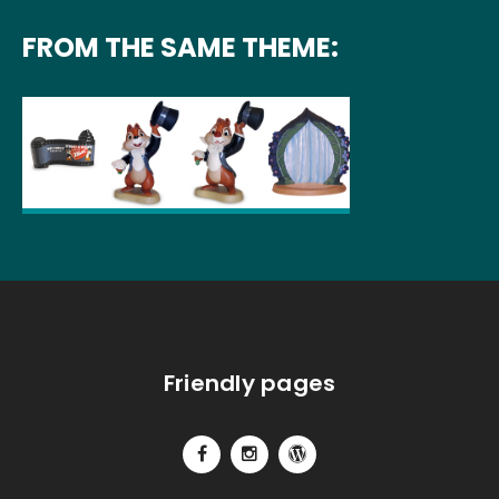
FROM THE SAME THEME:
Friendly pages