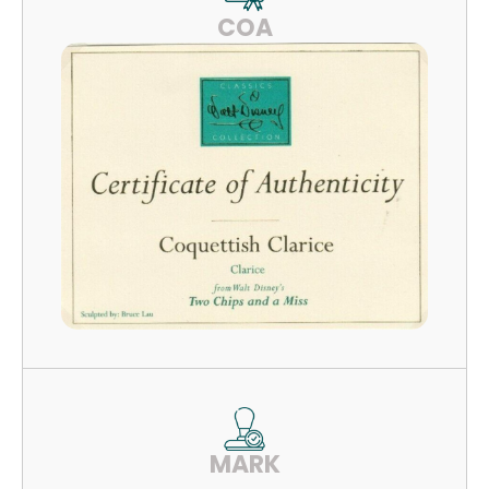
COA
MARK