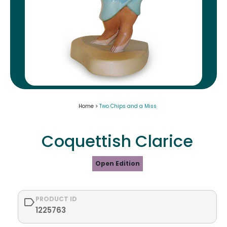
Home >
Two Chips and a Miss
Coquettish Clarice
Open Edition
PRODUCT ID
1225763