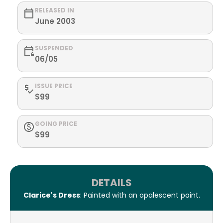
RELEASED IN
June 2003
SUSPENDED
06/05
ISSUE PRICE
$99
GOING PRICE
$99
DETAILS
Clarice's Dress
: Painted with an opalescent paint.