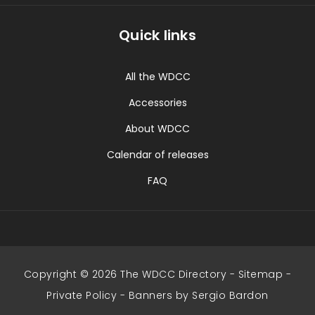
Quick links
All the WDCC
Accessories
About WDCC
Calendar of releases
FAQ
Copyright © 2026 The WDCC Directory -
Sitemap
-
Private Policy
-
Banners by Sergio Bardon