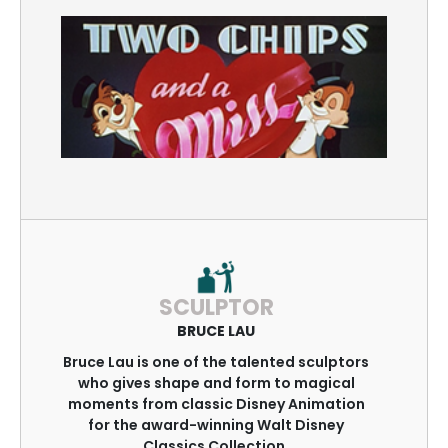
SCULPTOR
BRUCE LAU
Bruce Lau is one of the talented sculptors
who gives shape and form to magical
moments from classic Disney Animation
for the award-winning Walt Disney
Classics Collection.