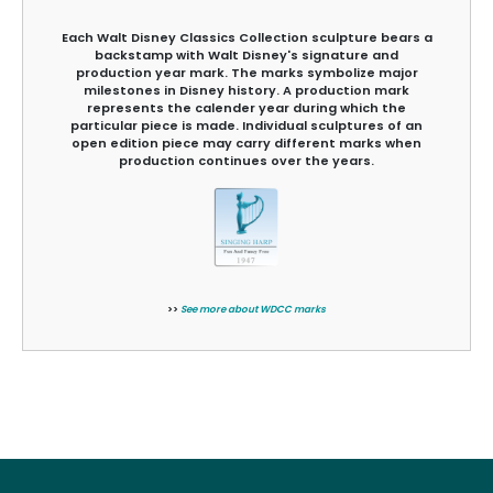
Each Walt Disney Classics Collection sculpture bears a
backstamp with Walt Disney's signature and
production year mark. The marks symbolize major
milestones in Disney history. A production mark
represents the calender year during which the
particular piece is made. Individual sculptures of an
open edition piece may carry different marks when
production continues over the years.
>>
See more about WDCC marks