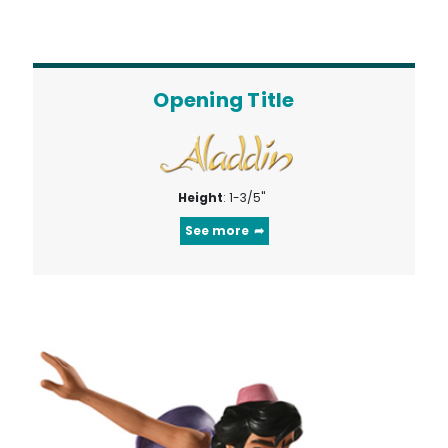
Opening Title
Height
: 1-3/5"
See more