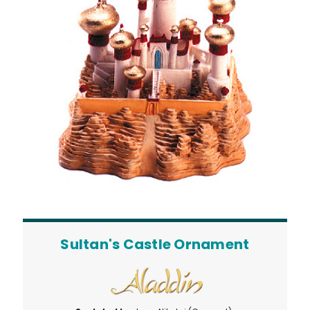
Sultan's Castle Ornament