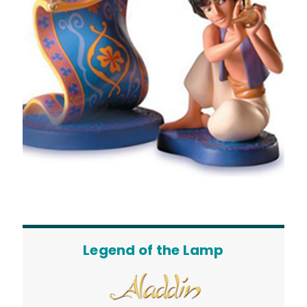
Legend of the Lamp