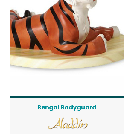
Bengal Bodyguard