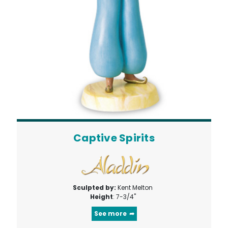
Captive Spirits
Sculpted by:
Kent Melton
Height
: 7-3/4"
See more