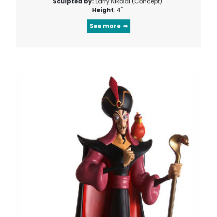
Sculpted by:
Larry Nikolai (Concept)
Height
: 4"
See more