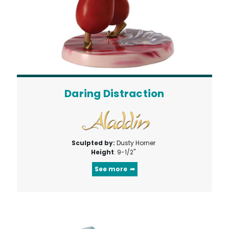
Daring Distraction
Sculpted by:
Dusty Horner
Height
: 9-1/2"
See more