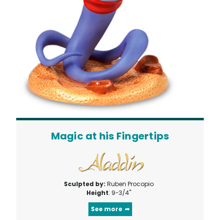
Magic at his Fingertips
Sculpted by:
Ruben Procopio
Height
: 9-3/4"
See more