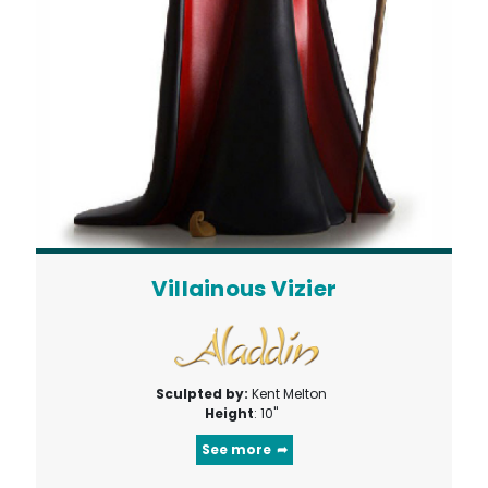
Villainous Vizier
Sculpted by:
Kent Melton
Height
: 10"
See more