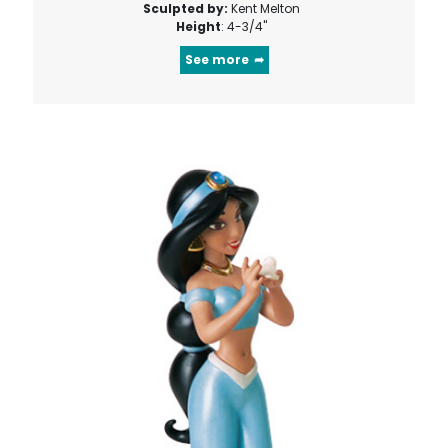
Sculpted by:
Kent Melton
Height
: 4-3/4"
See more