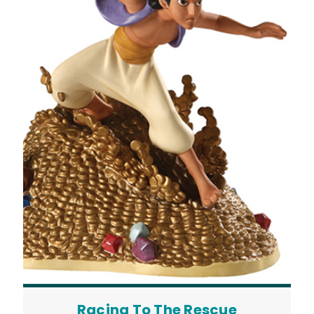
Racing To The Rescue