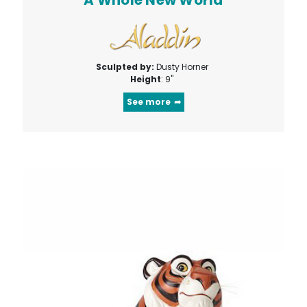
Sculpted by:
Dusty Horner
Height
: 9"
See more