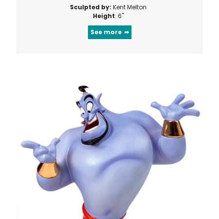
Sculpted by:
Kent Melton
Height
: 6"
See more