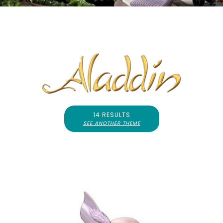
14 RESULTS
SEE ANOTHER THEME