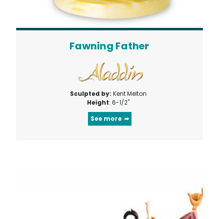
Fawning Father
Sculpted by:
Kent Melton
Height
: 6-1/2"
See more