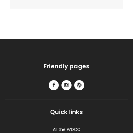
Friendly pages
Quick links
All the WDCC