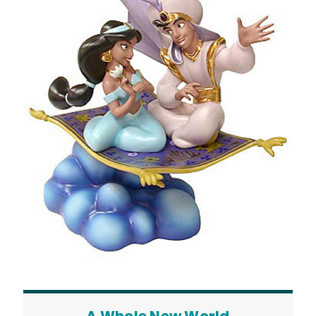
A Whole New World