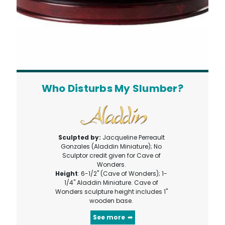
Who Disturbs My Slumber?
Sculpted by:
Jacqueline Perreault
Gonzales (Aladdin Miniature); No
Sculptor credit given for Cave of
Wonders.
Height
: 6-1/2" (Cave of Wonders); 1-
1/4" Aladdin Miniature. Cave of
Wonders sculpture height includes 1"
wooden base.
See more