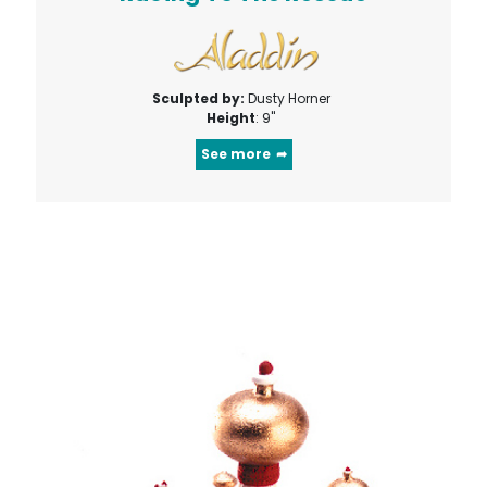
Sculpted by:
Dusty Horner
Height
: 9"
See more