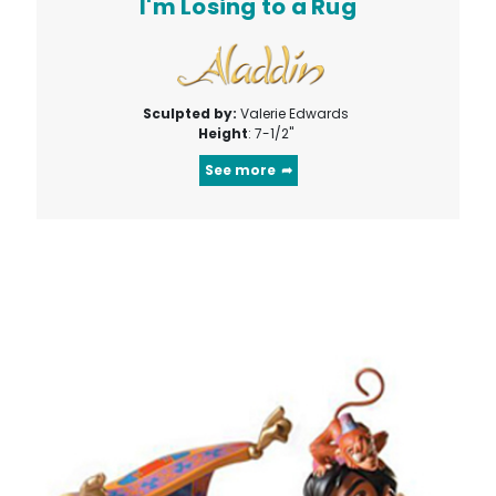
I'm Losing to a Rug
Sculpted by:
Valerie Edwards
Height
: 7-1/2"
See more