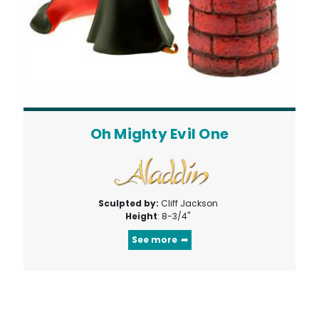
Oh Mighty Evil One
Sculpted by:
Cliff Jackson
Height
: 8-3/4"
See more