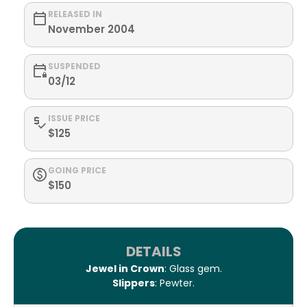
RELEASED IN
November 2004
SUSPENDED
03/12
ISSUE PRICE
$125
GOING PRICE
$150
DETAILS
Jewel in Crown
: Glass gem.
Slippers
: Pewter.