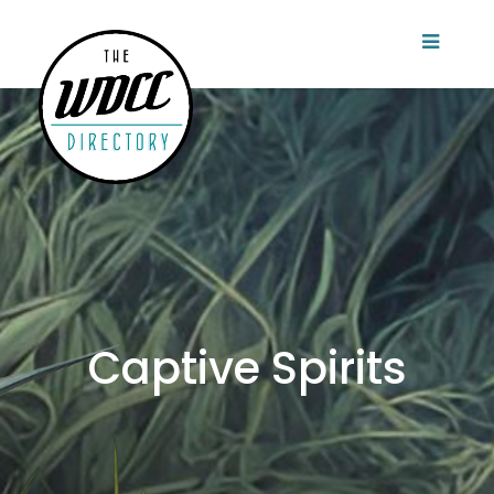
Captive Spirits