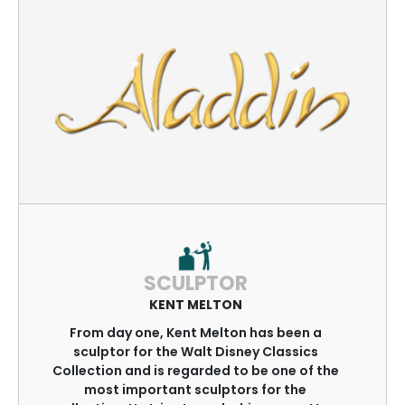
SCULPTOR
KENT MELTON
From day one, Kent Melton has been a
sculptor for the Walt Disney Classics
Collection and is regarded to be one of the
most important sculptors for the