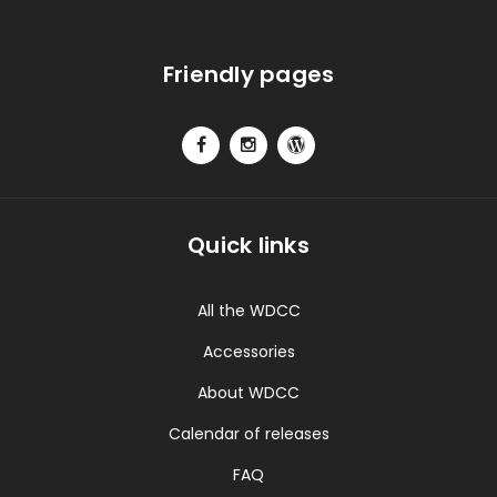
Friendly pages
Quick links
All the WDCC
Accessories
About WDCC
Calendar of releases
FAQ