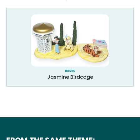
BASES
Jasmine Birdcage