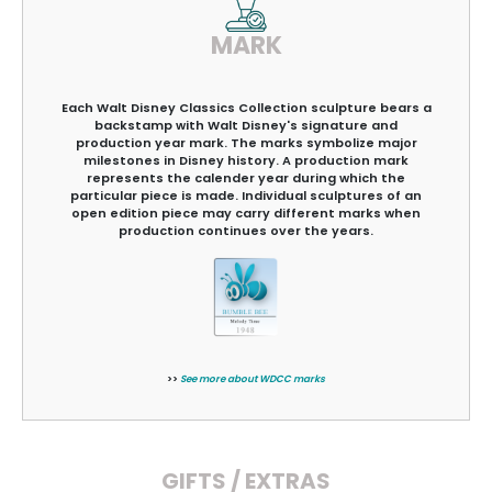
MARK
Each Walt Disney Classics Collection sculpture bears a
backstamp with Walt Disney's signature and
production year mark. The marks symbolize major
milestones in Disney history. A production mark
represents the calender year during which the
particular piece is made. Individual sculptures of an
open edition piece may carry different marks when
production continues over the years.
>>
See more about WDCC marks
GIFTS / EXTRAS