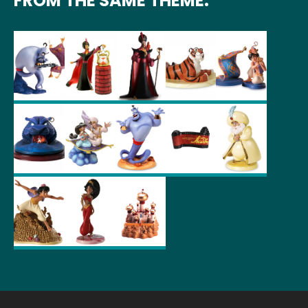
FROM THE SAME THEME: