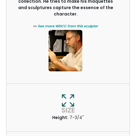
collection. He tries to make his maquettes
and sculptures capture the essence of the
character.
>>
See more WDCC from this sculptor
SIZE
Height:
7-3/4"