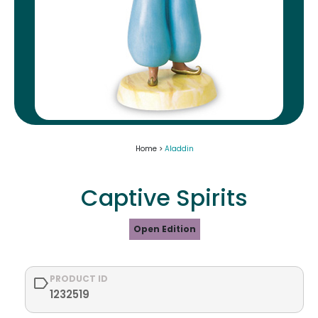
Home >
Aladdin
Captive Spirits
Open Edition
PRODUCT ID
1232519