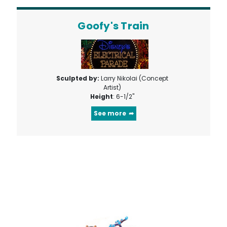
Goofy's Train
Sculpted by:
Larry Nikolai (Concept
Artist)
Height
: 6-1/2"
See more