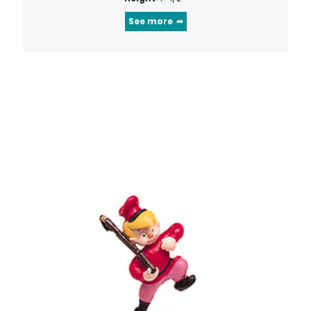
See more