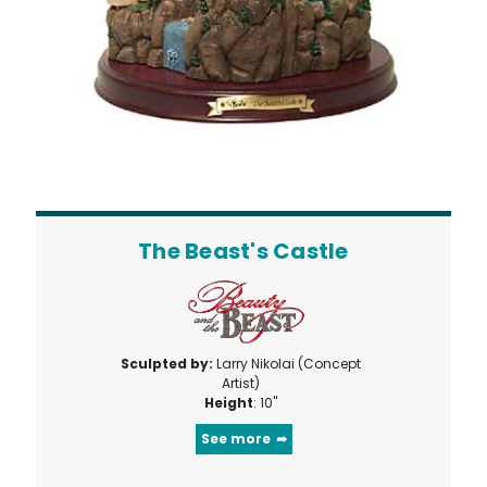
The Beast's Castle
Sculpted by:
Larry Nikolai (Concept
Artist)
Height
: 10"
See more