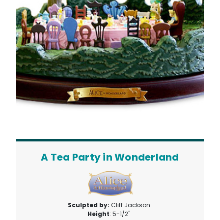
A Tea Party in Wonderland
Sculpted by:
Cliff Jackson
Height
: 5-1/2"