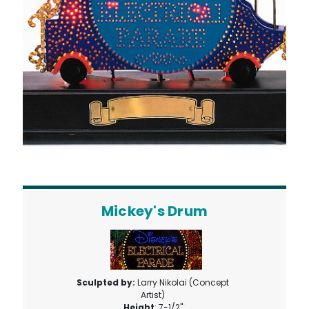
Mickey's Drum
Sculpted by:
Larry Nikolai (Concept
Artist)
Height
: 7-1/2"