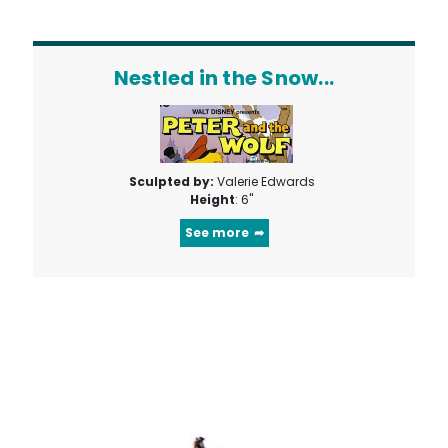
Nestled in the Snow...
Sculpted by:
Valerie Edwards
Height
: 6"
See more