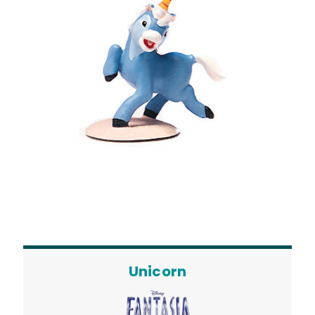
Unicorn