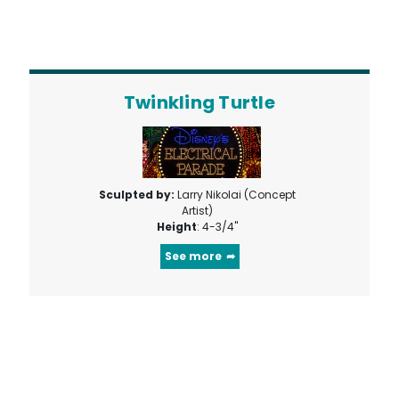
Twinkling Turtle
Sculpted by:
Larry Nikolai (Concept
Artist)
Height
: 4-3/4"
See more