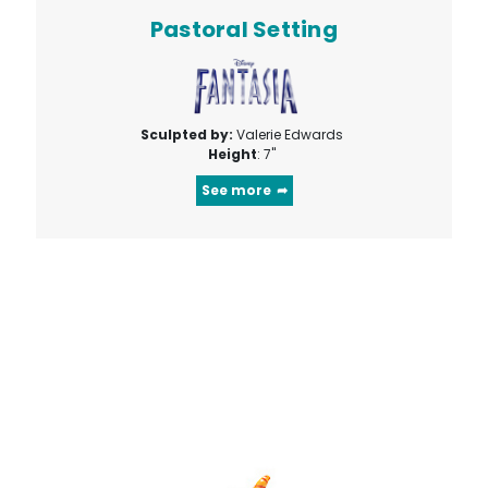
Pastoral Setting
Sculpted by:
Valerie Edwards
Height
: 7"
See more