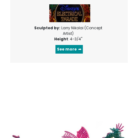
Sculpted by:
Larry Nikolai (Concept
Artist)
Height
: 4-3/4"
See more