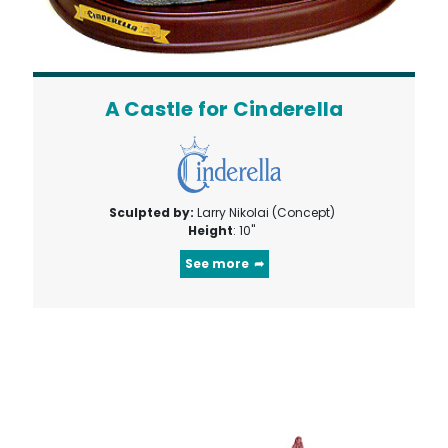
A Castle for Cinderella
Sculpted by:
Larry Nikolai (Concept)
Height
: 10"
See more