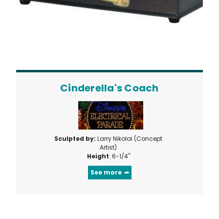
Cinderella's Coach
Sculpted by:
Larry Nikolai (Concept
Artist)
Height
: 6-1/4"
See more