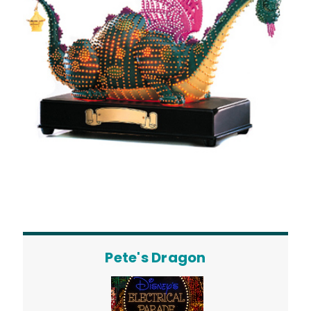
Pete's Dragon