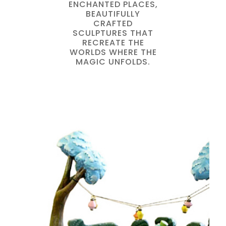
ENCHANTED PLACES,
BEAUTIFULLY
CRAFTED
SCULPTURES THAT
RECREATE THE
WORLDS WHERE THE
MAGIC UNFOLDS.