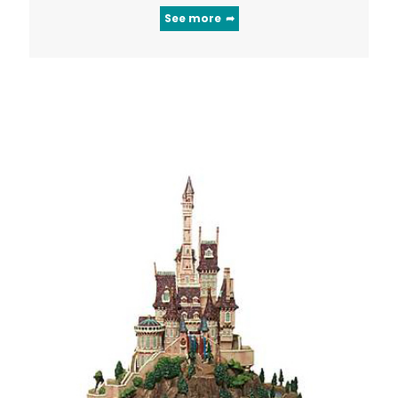
See more