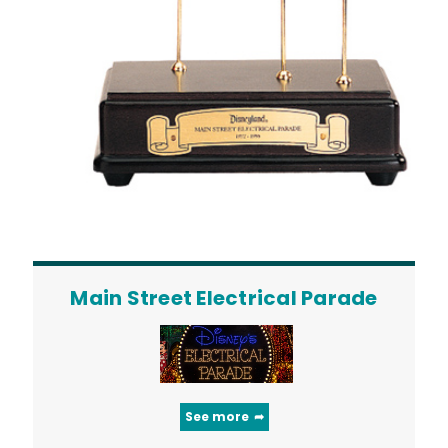
Main Street Electrical Parade
See more