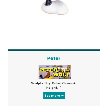
Peter
Sculpted by:
Robert Olszewski
Height
: 1"
See more