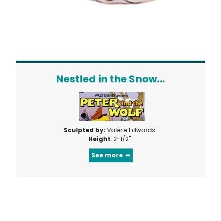
Nestled in the Snow...
Sculpted by:
Valerie Edwards
Height
: 2-1/2"
See more