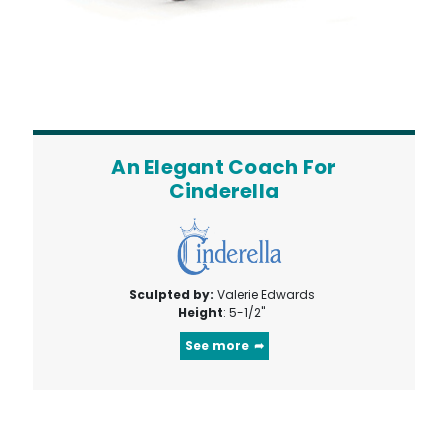
An Elegant Coach For
Cinderella
Sculpted by:
Valerie Edwards
Height
: 5-1/2"
See more