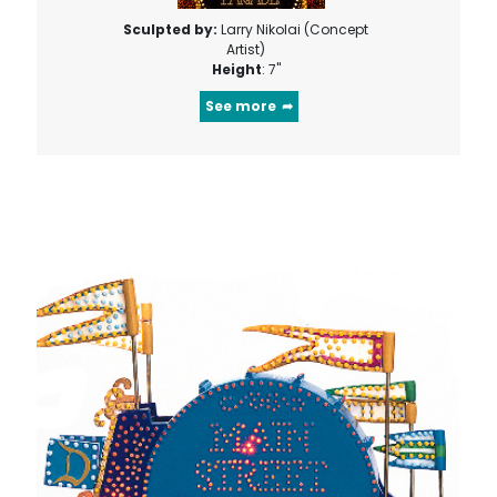
Sculpted by:
Larry Nikolai (Concept
Artist)
Height
: 7"
See more