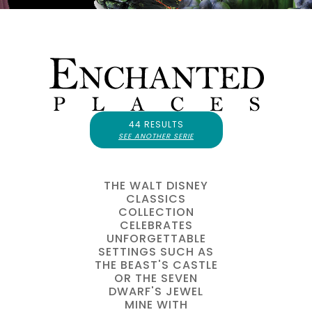
44 RESULTS
SEE ANOTHER SERIE
THE WALT DISNEY
CLASSICS
COLLECTION
CELEBRATES
UNFORGETTABLE
SETTINGS SUCH AS
THE BEAST'S CASTLE
OR THE SEVEN
DWARF'S JEWEL
MINE WITH