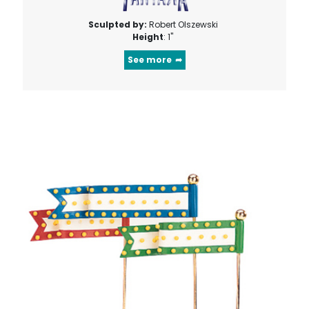
Sculpted by:
Robert Olszewski
Height
: 1"
See more