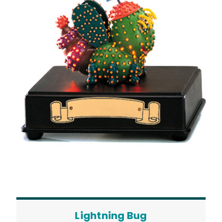
Lightning Bug