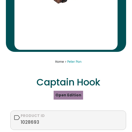
Home >
Peter Pan
Captain Hook
Open Edition
PRODUCT ID
1028693