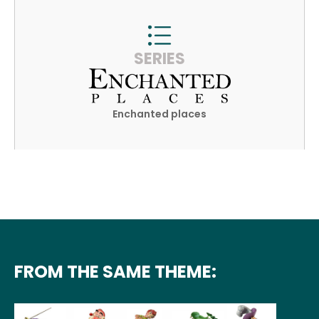
SERIES
Enchanted places
FROM THE SAME THEME: