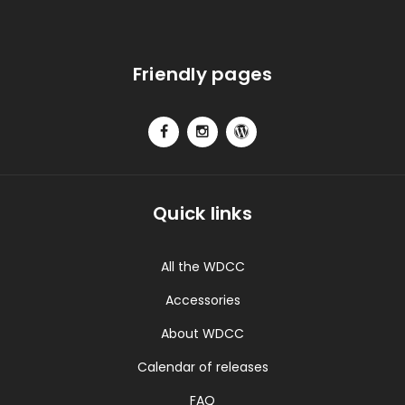
Friendly pages
Quick links
All the WDCC
Accessories
About WDCC
Calendar of releases
FAQ