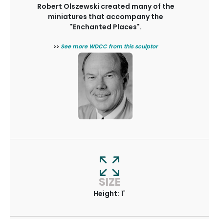
Robert Olszewski created many of the
miniatures that accompany the
"Enchanted Places".
>>
See more WDCC from this sculptor
SIZE
Height:
1"