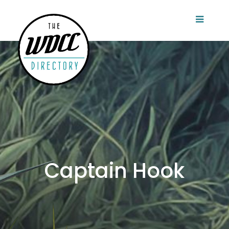
Captain Hook