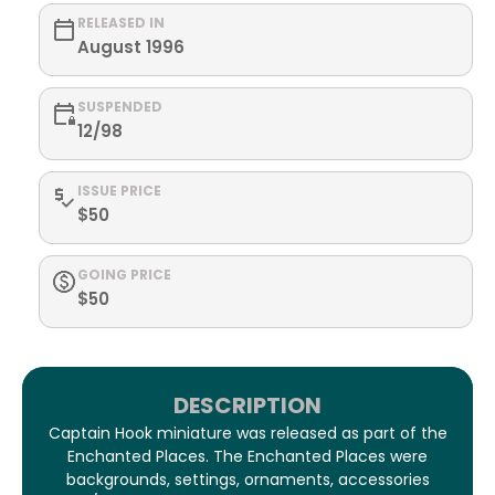
RELEASED IN
August 1996
SUSPENDED
12/98
ISSUE PRICE
$50
GOING PRICE
$50
DESCRIPTION
Captain Hook miniature was released as part of the
Enchanted Places. The Enchanted Places were
backgrounds, settings, ornaments, accessories