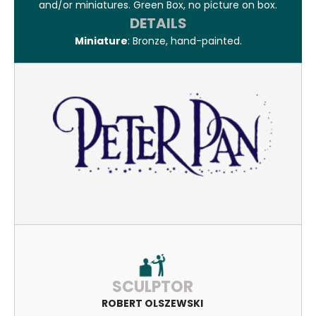
and/or miniatures. Green Box, no picture on box.
DETAILS
Miniature
: Bronze, hand-painted.
SCULPTOR
ROBERT OLSZEWSKI