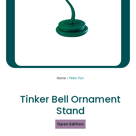
Home >
Peter Pan
Tinker Bell Ornament
Stand
Open Edition