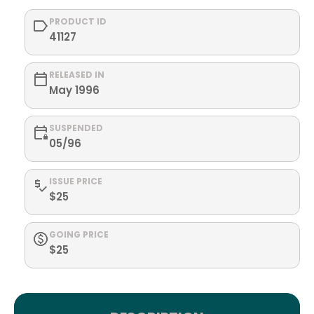
PRODUCT ID
41127
RELEASED IN
May 1996
SUSPENDED
05/96
ISSUE PRICE
$25
GOING PRICE
$25