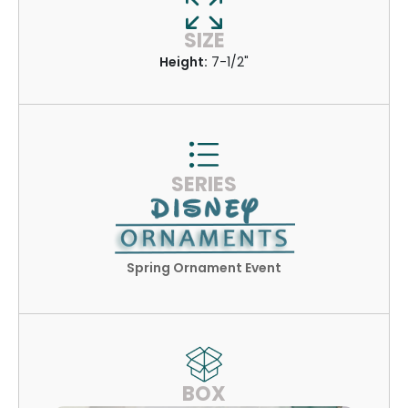
SIZE
Height:
7-1/2"
SERIES
Spring Ornament Event
BOX