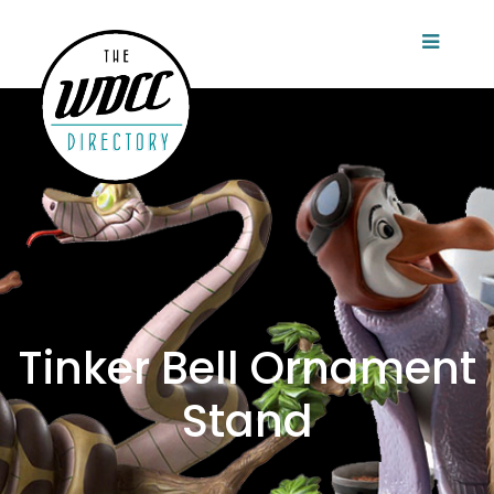
Tinker Bell Ornament
Stand