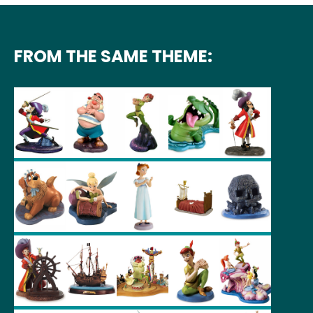
FROM THE SAME THEME: