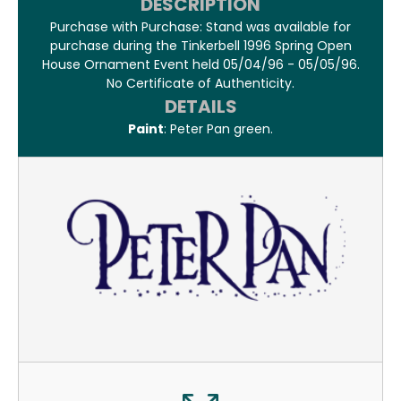
DESCRIPTION
Purchase with Purchase: Stand was available for
purchase during the Tinkerbell 1996 Spring Open
House Ornament Event held 05/04/96 - 05/05/96.
No Certificate of Authenticity.
DETAILS
Paint
: Peter Pan green.