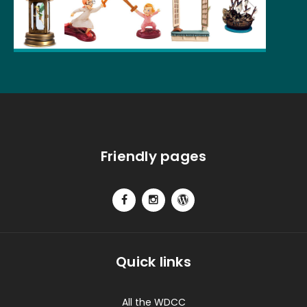
Friendly pages
Quick links
All the WDCC