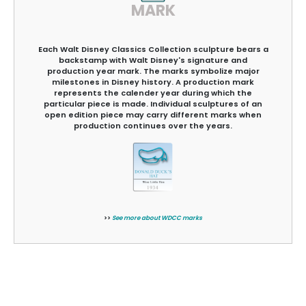
MARK
Each Walt Disney Classics Collection sculpture bears a
backstamp with Walt Disney's signature and
production year mark. The marks symbolize major
milestones in Disney history. A production mark
represents the calender year during which the
particular piece is made. Individual sculptures of an
open edition piece may carry different marks when
production continues over the years.
>>
See more about WDCC marks