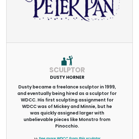
SCULPTOR
DUSTY HORNER
Dusty became a freelance sculptor in 1999,
and eventually being hired as a sculptor for
WDCC. His first sculpting assignment for
WDCC was of Mickey and Minnie, but he
was quickly assigned larger with
unbelievable pieces like Monstro from
Pinocchio.
>>
See more WDCC from this sculptor