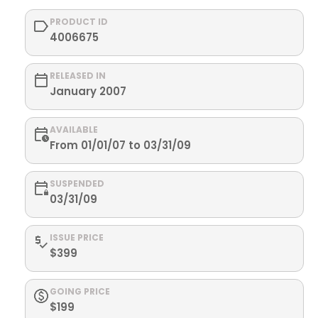
PRODUCT ID
4006675
RELEASED IN
January 2007
AVAILABLE
From 01/01/07 to 03/31/09
SUSPENDED
03/31/09
ISSUE PRICE
$399
GOING PRICE
$199