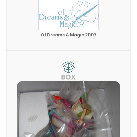
Of Dreams & Magic 2007
BOX