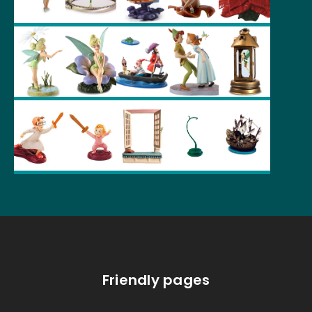
Friendly pages