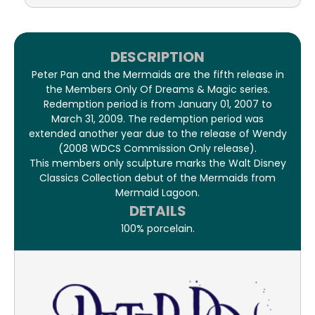
DESCRIPTION
Peter Pan and the Mermaids are the fifth release in
the Members Only Of Dreams & Magic series.
Redemption period is from January 01, 2007 to
March 31, 2009. The redemption period was
extended another year due to the release of Wendy
(2008 WDCS Commission Only release).
This members only sculpture marks the Walt Disney
Classics Collection debut of the Mermaids from
Mermaid Lagoon.
DETAILS
100% porcelain.