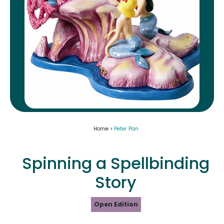
Home >
Peter Pan
Spinning a Spellbinding
Story
Open Edition