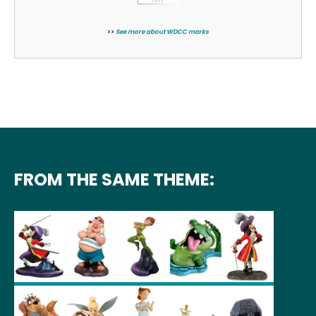
>>
See more about WDCC marks
FROM THE SAME THEME: