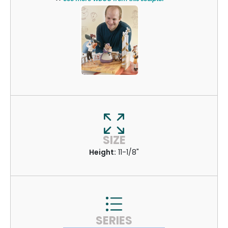
SIZE
Height:
11-1/8"
SERIES