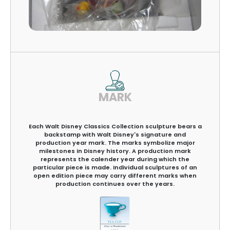
MARK
Each Walt Disney Classics Collection sculpture bears a
backstamp with Walt Disney's signature and
production year mark. The marks symbolize major
milestones in Disney history. A production mark
represents the calender year during which the
particular piece is made. Individual sculptures of an
open edition piece may carry different marks when
production continues over the years.