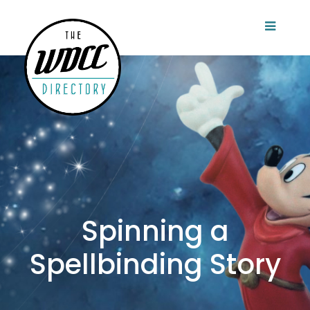
Spinning a
Spellbinding Story