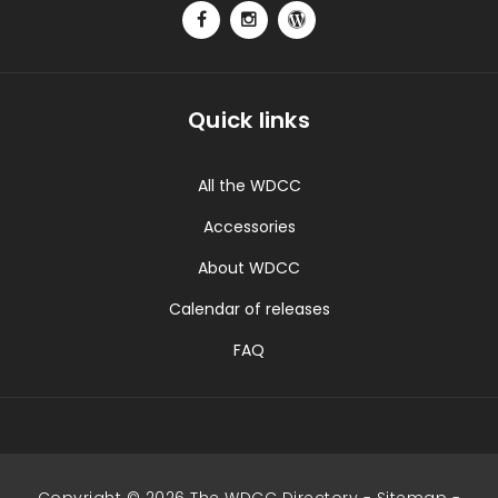
Quick links
All the WDCC
Accessories
About WDCC
Calendar of releases
FAQ
Copyright © 2026 The WDCC Directory -
Sitemap
-