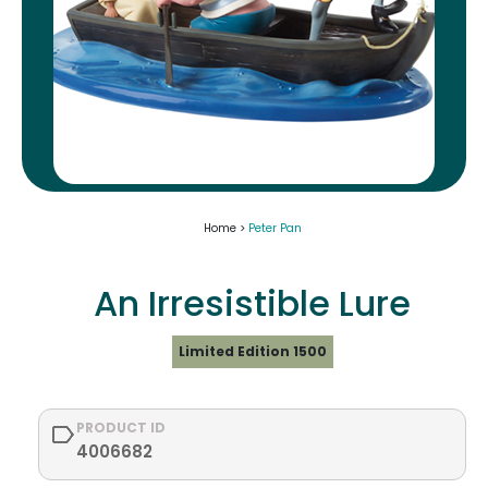
Home >
Peter Pan
An Irresistible Lure
Limited Edition 1500
PRODUCT ID
4006682