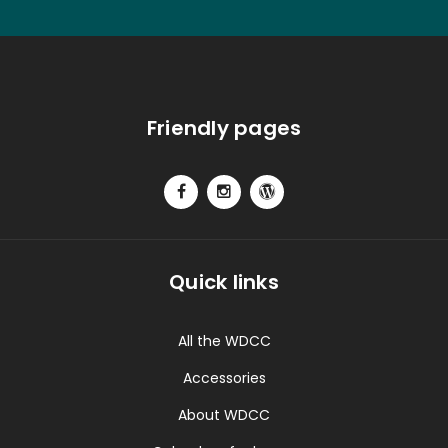
Friendly pages
Quick links
All the WDCC
Accessories
About WDCC