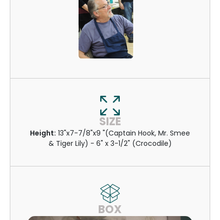
SIZE
Height:
13"x7-7/8"x9 "(Captain Hook, Mr. Smee
& Tiger Lily) - 6" x 3-1/2" (Crocodile)
BOX