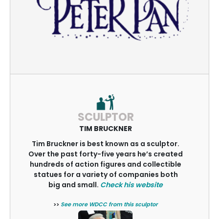
SCULPTOR
TIM BRUCKNER
Tim Bruckner is best known as a sculptor.
Over the past forty-five years he’s created
hundreds of action figures and collectible
statues for a variety of companies both
big and small.
Check his website
>>
See more WDCC from this sculptor