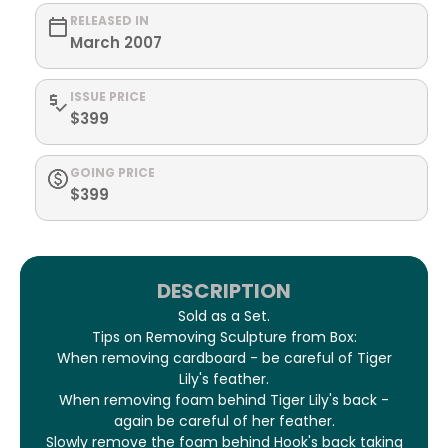
RELEASED IN
March 2007
ISSUE PRICE
$399
GOING PRICE
$399
DESCRIPTION
Sold as a Set.
Tips on Removing Sculpture from Box:
When removing cardboard - be careful of Tiger
Lily's feather.
When removing foam behind Tiger Lily's back -
again be careful of her feather.
Slowly remove the foam behind Hook's back taking