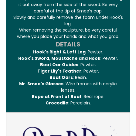
it out away from the side of the sword. Be very
careful of the tip of Smee's cap.
Slowly and carefully remove the foam under Hook's
leg.
When removing the sculpture, be very careful
where you place your hands and what you grab.
DETAILS
Hook's Right & Left Leg
: Pewter.
Hook's Sword, Moustache and Hook
: Pewter.
Boat Oar Guides
: Pewter.
Tiger Lily's Feather
: Pewter.
Boat Oars
: Resin.
Mr. Smee's Glasses
: Wire frames with acrylic
lenses.
Rope at Front of Boat
: Real rope.
Crocodile
: Porcelain.