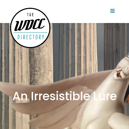
An Irresistible Lure