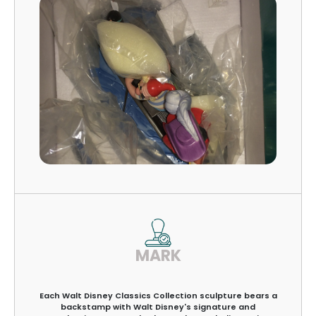
MARK
Each Walt Disney Classics Collection sculpture bears a
backstamp with Walt Disney's signature and