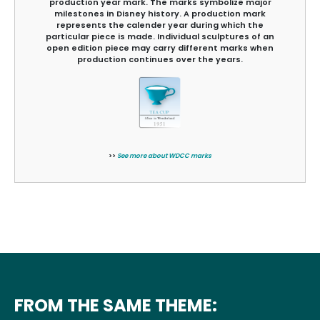
production year mark. The marks symbolize major
milestones in Disney history. A production mark
represents the calender year during which the
particular piece is made. Individual sculptures of an
open edition piece may carry different marks when
production continues over the years.
>>
See more about WDCC marks
FROM THE SAME THEME: