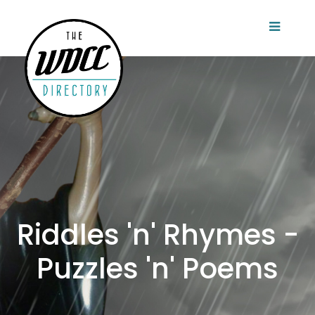
Riddles 'n' Rhymes -
Puzzles 'n' Poems