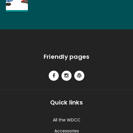
Friendly pages
Quick links
All the WDCC
Accessories