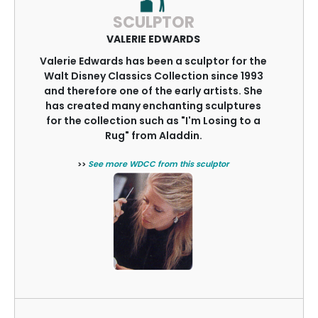
SCULPTOR
VALERIE EDWARDS
Valerie Edwards has been a sculptor for the
Walt Disney Classics Collection since 1993
and therefore one of the early artists. She
has created many enchanting sculptures
for the collection such as "I'm Losing to a
Rug" from Aladdin.
>>
See more WDCC from this sculptor