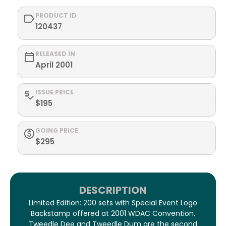
PRODUCT ID
120437
RELEASED IN
April 2001
ISSUE PRICE
$195
GOING PRICE
$295
DESCRIPTION
Limited Edition: 200 sets with Special Event Logo
Backstamp offered at 2001 WDAC Convention.
Tweedle Dee and Tweedle Dum are the second