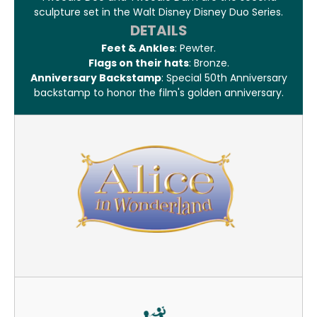
sculpture set in the Walt Disney Disney Duo Series.
DETAILS
Feet & Ankles
: Pewter.
Flags on their hats
: Bronze.
Anniversary Backstamp
: Special 50th Anniversary
backstamp to honor the film's golden anniversary.