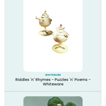
WHITEWARE
Riddles 'n' Rhymes - Puzzles 'n' Poems -
Whiteware