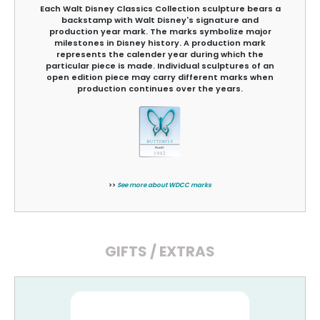
Each Walt Disney Classics Collection sculpture bears a
backstamp with Walt Disney's signature and
production year mark. The marks symbolize major
milestones in Disney history. A production mark
represents the calender year during which the
particular piece is made. Individual sculptures of an
open edition piece may carry different marks when
production continues over the years.
>>
See more about WDCC marks
GIFTS / EXTRAS