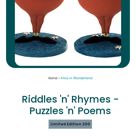
Home >
Alice in Wonderland
Riddles 'n' Rhymes -
Puzzles 'n' Poems
Limited Edition 200