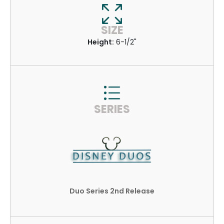
SIZE
Height:
6-1/2"
SERIES
Duo Series 2nd Release