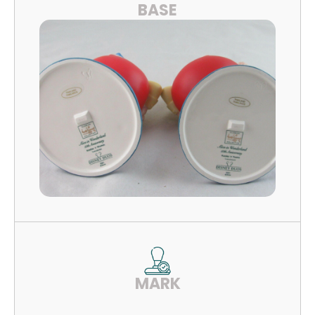
BASE
MARK