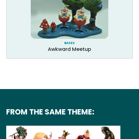
BASES
Awkward Meetup
FROM THE SAME THEME: