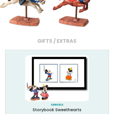
GIFTS / EXTRAS
SERICELS
Storybook Sweethearts