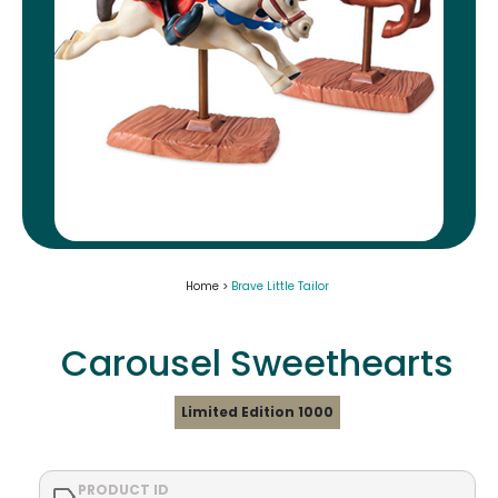
Home >
Brave Little Tailor
Carousel Sweethearts
Limited Edition 1000
PRODUCT ID