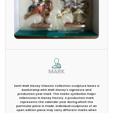
MARK
Each Walt Disney Classics Collection sculpture bears a
backstamp with Walt Disney's signature and
production year mark. The marks symbolize major
milestones in Disney history. A production mark
represents the calender year during which the
particular piece is made. Individual sculptures of an
open edition piece may carry different marks when