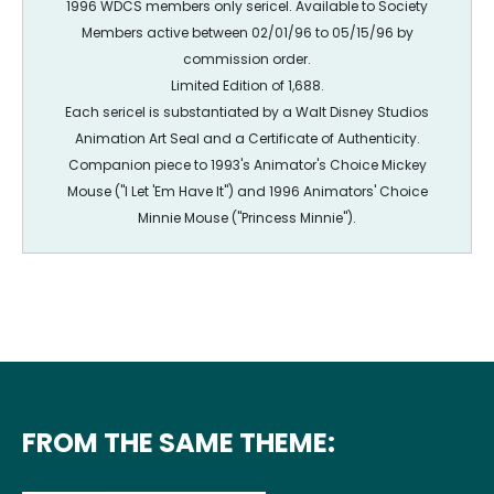
1996 WDCS members only sericel. Available to Society
Members active between 02/01/96 to 05/15/96 by
commission order.
Limited Edition of 1,688.
Each sericel is substantiated by a Walt Disney Studios
Animation Art Seal and a Certificate of Authenticity.
Companion piece to 1993's Animator's Choice Mickey
Mouse ("I Let 'Em Have It") and 1996 Animators' Choice
Minnie Mouse ("Princess Minnie").
FROM THE SAME THEME: