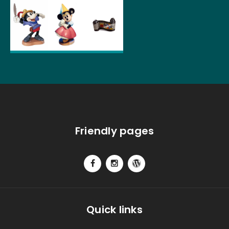
Friendly pages
Quick links