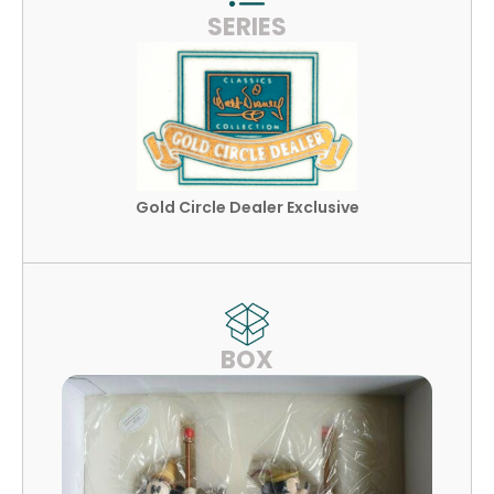
SERIES
Gold Circle Dealer Exclusive
BOX