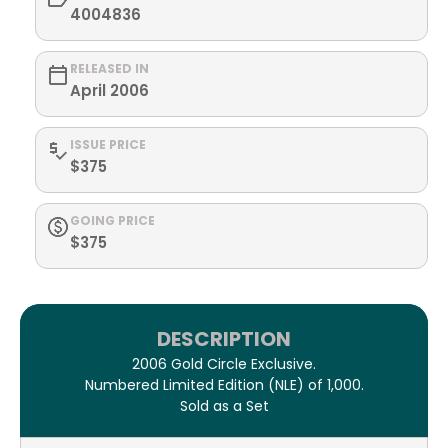
4004836
RELEASED IN
April 2006
ISSUE PRICE
$375
GOING PRICE
$375
DESCRIPTION
2006 Gold Circle Exclusive.
Numbered Limited Edition (NLE) of 1,000.
Sold as a Set