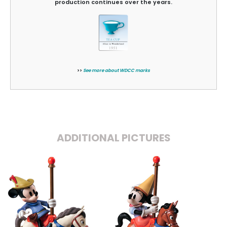
production continues over the years.
>>
See more about WDCC marks
ADDITIONAL PICTURES