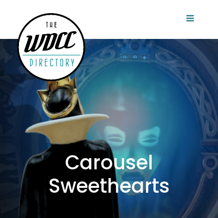
Carousel
Sweethearts