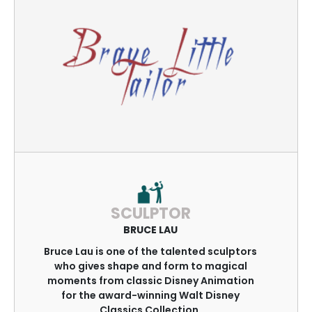
SCULPTOR
BRUCE LAU
Bruce Lau is one of the talented sculptors
who gives shape and form to magical
moments from classic Disney Animation
for the award-winning Walt Disney
Classics Collection.