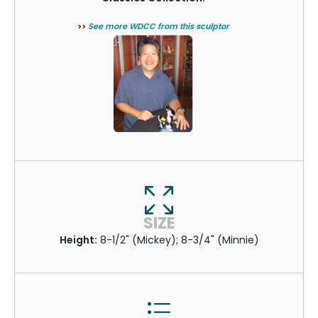
>>
See more WDCC from this sculptor
SIZE
Height:
8-1/2" (Mickey); 8-3/4" (Minnie)