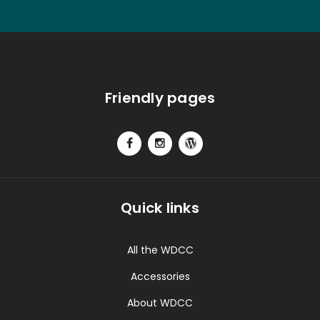
Friendly pages
Quick links
All the WDCC
Accessories
About WDCC