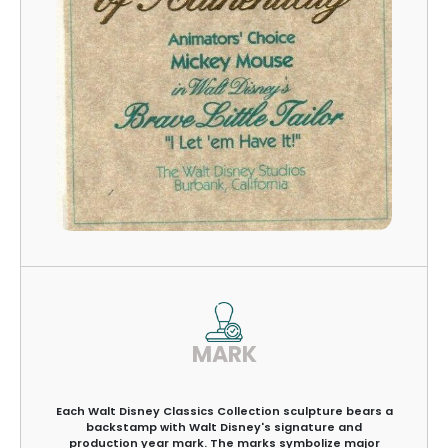
MARK
Each Walt Disney Classics Collection sculpture bears a
backstamp with Walt Disney's signature and
production year mark. The marks symbolize major