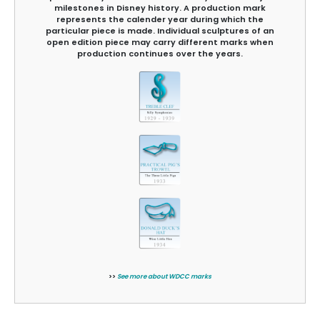
milestones in Disney history. A production mark
represents the calender year during which the
particular piece is made. Individual sculptures of an
open edition piece may carry different marks when
production continues over the years.
>>
See more about WDCC marks