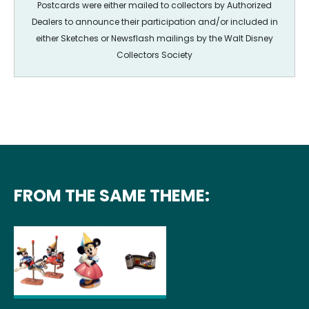
Postcards were either mailed to collectors by Authorized
Dealers to announce their participation and/or included in
either Sketches or Newsflash mailings by the Walt Disney
Collectors Society
FROM THE SAME THEME: