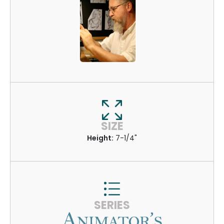
SIZE
Height:
7-1/4"
SERIES