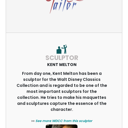
SCULPTOR
KENT MELTON
From day one, Kent Melton has been a
sculptor for the Walt Disney Classics
Collection and is regarded to be one of the
most important sculptors for the
collection. He tries to make his maquettes
and sculptures capture the essence of the
character.
>>
See more WDCC from this sculptor