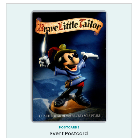
POSTCARDS
Event Postcard