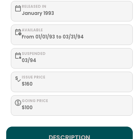
RELEASED IN
January 1993
AVAILABLE
From 01/01/93 to 03/31/94
SUSPENDED
03/94
ISSUE PRICE
$160
GOING PRICE
$100
DESCRIPTION