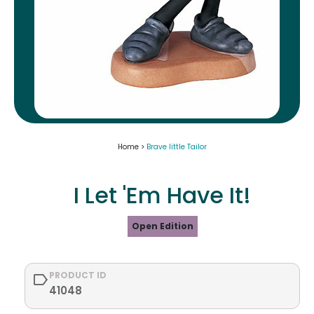
Home >
Brave little Tailor
I Let 'Em Have It!
Open Edition
PRODUCT ID
41048