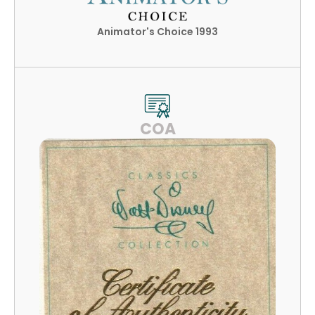
Animator's Choice 1993
COA