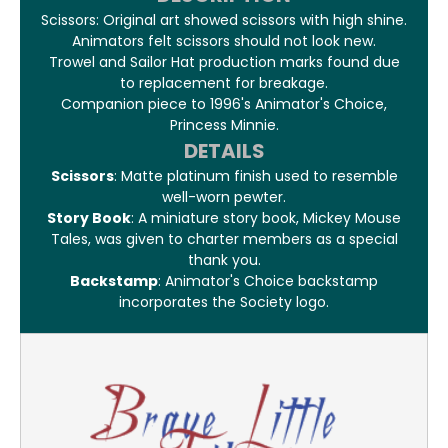
Scissors: Original art showed scissors with high shine.
Animators felt scissors should not look new.
Trowel and Sailor Hat production marks found due
to replacement for breakage.
Companion piece to 1996's Animator's Choice,
Princess Minnie.
DETAILS
Scissors
: Matte platinum finish used to resemble
well-worn pewter.
Story Book
: A miniature story book, Mickey Mouse
Tales, was given to charter members as a special
thank you.
Backstamp
: Animator's Choice backstamp
incorporates the Society logo.