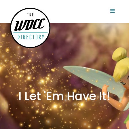
I Let 'Em Have It!