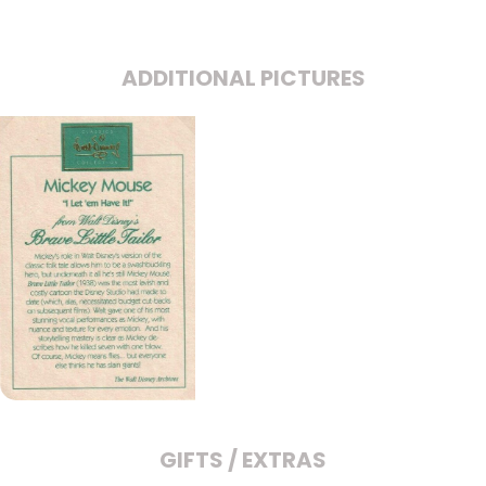
ADDITIONAL PICTURES
GIFTS / EXTRAS