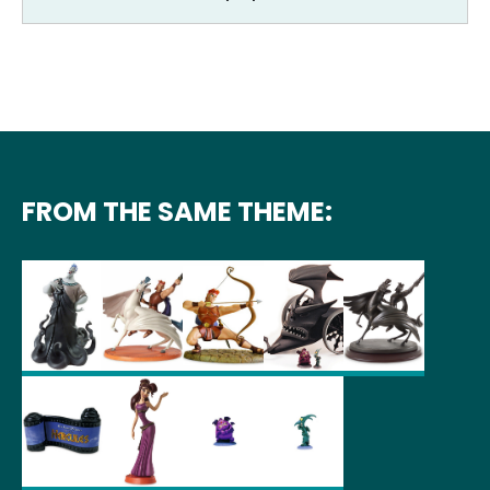
FROM THE SAME THEME: