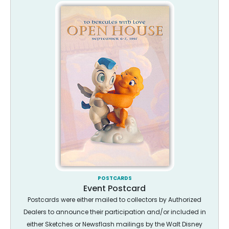
POSTCARDS
Event Postcard
Postcards were either mailed to collectors by Authorized
Dealers to announce their participation and/or included in
either Sketches or Newsflash mailings by the Walt Disney