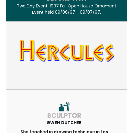
Two Day Event: 1997 Fall Open House Ornament
Event held 09/06/97 - 09/07/97.
SCULPTOR
GWEN DUTCHER
She teached in drawing technique in Los