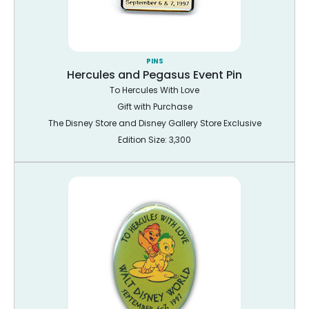
PINS
Hercules and Pegasus Event Pin
To Hercules With Love
Gift with Purchase
The Disney Store and Disney Gallery Store Exclusive
Edition Size: 3,300