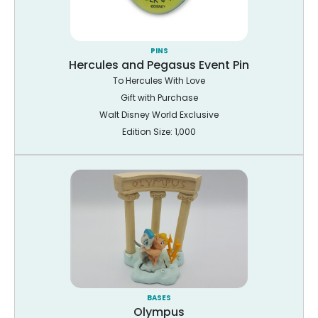
PINS
Hercules and Pegasus Event Pin
To Hercules With Love
Gift with Purchase
Walt Disney World Exclusive
Edition Size: 1,000
BASES
Olympus