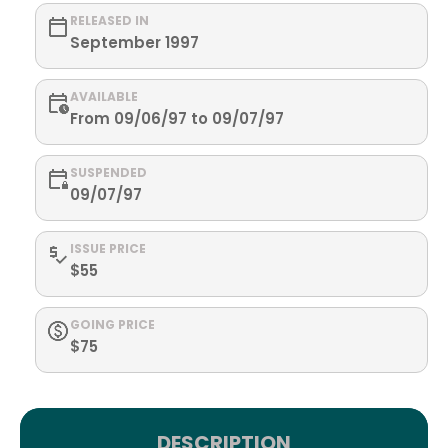
RELEASED IN
September 1997
AVAILABLE
From 09/06/97 to 09/07/97
SUSPENDED
09/07/97
ISSUE PRICE
$55
GOING PRICE
$75
DESCRIPTION