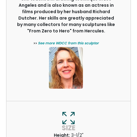
Angeles and is also known as an actress in
films produced by her husband Richard
Dutcher. Her skills are greatly appreciated
by many collectors for many sculptures like
"From Zero to Hero" from Hercules.
>>
See more WDCC from this sculptor
SIZE
Height:
3-1/2"