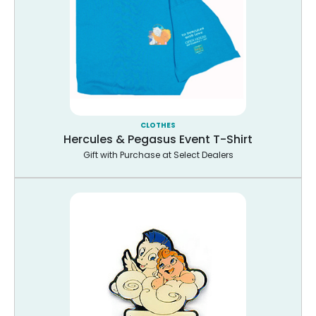
CLOTHES
Hercules & Pegasus Event T-Shirt
Gift with Purchase at Select Dealers