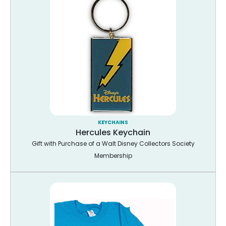
KEYCHAINS
Hercules Keychain
Gift with Purchase of a Walt Disney Collectors Society
Membership