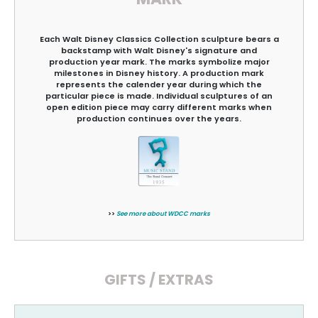
Each Walt Disney Classics Collection sculpture bears a
backstamp with Walt Disney's signature and
production year mark. The marks symbolize major
milestones in Disney history. A production mark
represents the calender year during which the
particular piece is made. Individual sculptures of an
open edition piece may carry different marks when
production continues over the years.
>>
See more about WDCC marks
GIFTS / EXTRAS