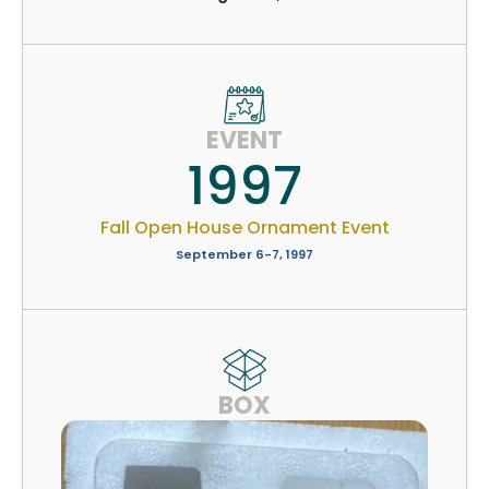
EVENT
1997
Fall Open House Ornament Event
September 6-7, 1997
BOX