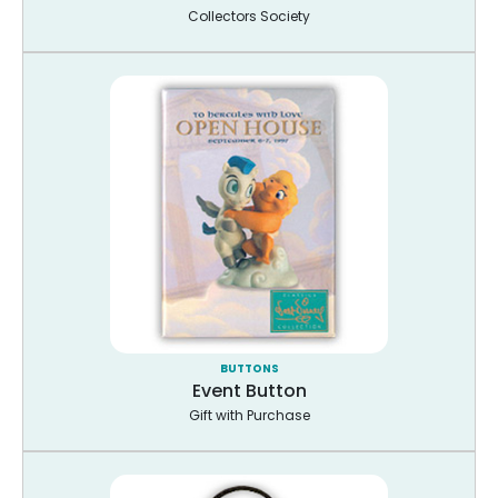
Collectors Society
BUTTONS
Event Button
Gift with Purchase