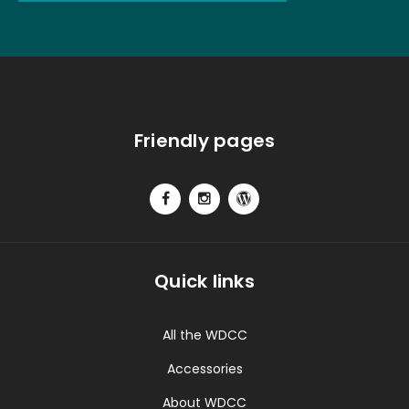
Friendly pages
Quick links
All the WDCC
Accessories
About WDCC