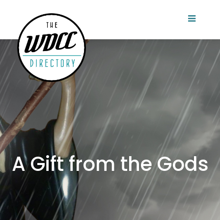
A Gift from the Gods