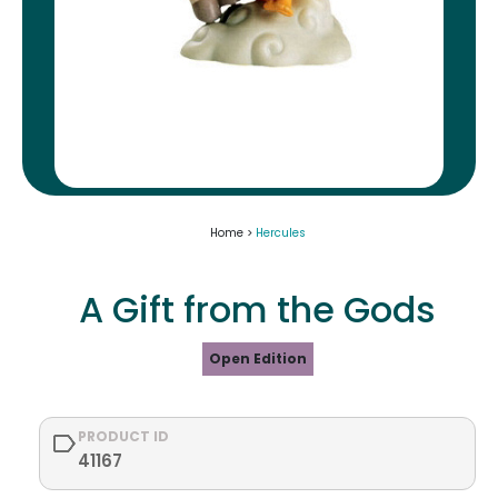
Home >
Hercules
A Gift from the Gods
Open Edition
PRODUCT ID
41167