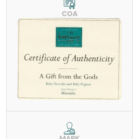
COA
MARK