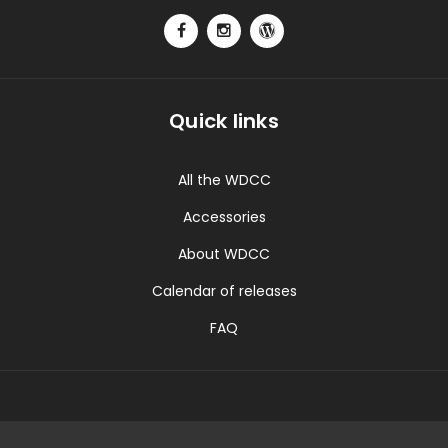
Quick links
All the WDCC
Accessories
About WDCC
Calendar of releases
FAQ