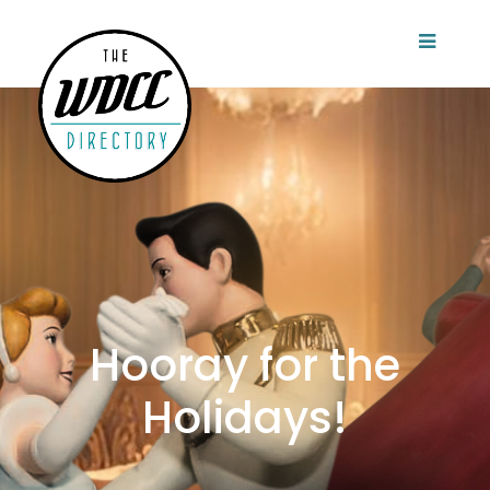
Hooray for the
Holidays!