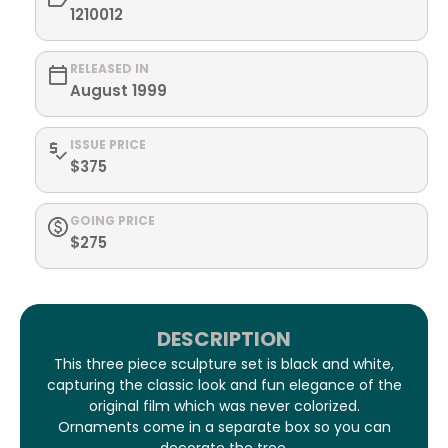
1210012
RELEASED IN
August 1999
ISSUE PRICE
$375
GOING PRICE
$275
DESCRIPTION
This three piece sculpture set is black and white,
capturing the classic look and fun elegance of the
original film which was never colorized.
Ornaments come in a separate box so you can