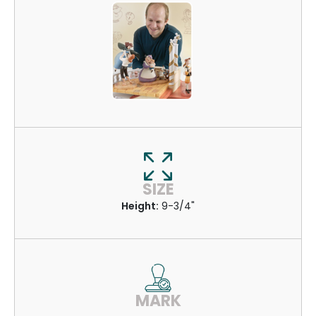
SIZE
Height:
9-3/4"
MARK