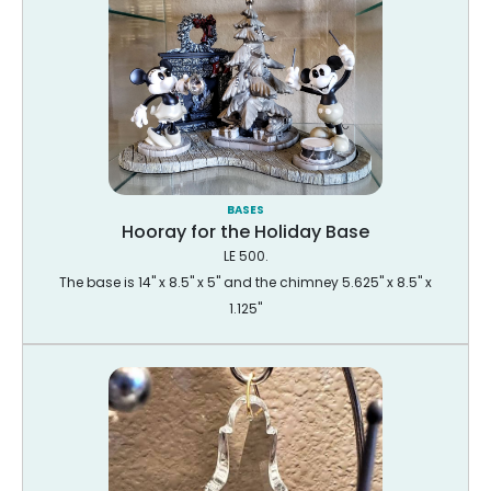
BASES
Hooray for the Holiday Base
LE 500.
The base is 14" x 8.5" x 5" and the chimney 5.625" x 8.5" x
1.125"