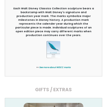
Each Walt Disney Classics Collection sculpture bears a
backstamp with Walt Disney's signature and
production year mark. The marks symbolize major
milestones in Disney history. A production mark
represents the calender year during which the
particular piece is made. Individual sculptures of an
open edition piece may carry different marks when
production continues over the years.
>>
See more about WDCC marks
GIFTS / EXTRAS