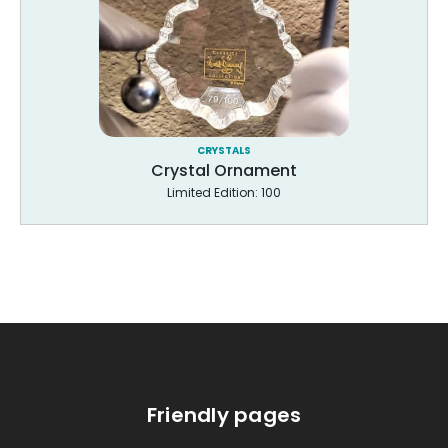
CRYSTALS
Crystal Ornament
Limited Edition: 100
Friendly pages