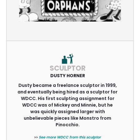
SCULPTOR
DUSTY HORNER
Dusty became a freelance sculptor in 1999,
and eventually being hired as a sculptor for
WDCC. His first sculpting assignment for
WDCC was of Mickey and Minnie, but he
was quickly assigned larger with
unbelievable pieces like Monstro from
Pinocchio.
>>
See more WDCC from this sculptor