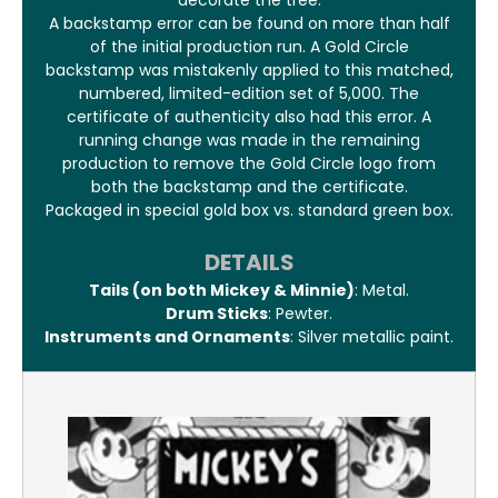
decorate the tree.
A backstamp error can be found on more than half
of the initial production run. A Gold Circle
backstamp was mistakenly applied to this matched,
numbered, limited-edition set of 5,000. The
certificate of authenticity also had this error. A
running change was made in the remaining
production to remove the Gold Circle logo from
both the backstamp and the certificate.
Packaged in special gold box vs. standard green box.
DETAILS
Tails (on both Mickey & Minnie)
: Metal.
Drum Sticks
: Pewter.
Instruments and Ornaments
: Silver metallic paint.