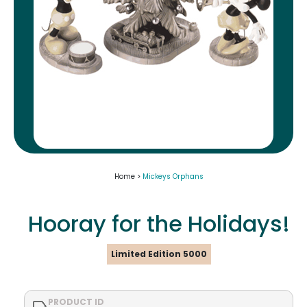
Home >
Mickeys Orphans
Hooray for the Holidays!
Limited Edition 5000
PRODUCT ID