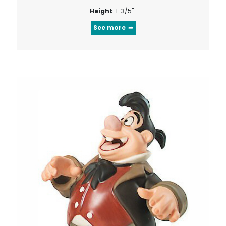
Height
: 1-3/5"
See more