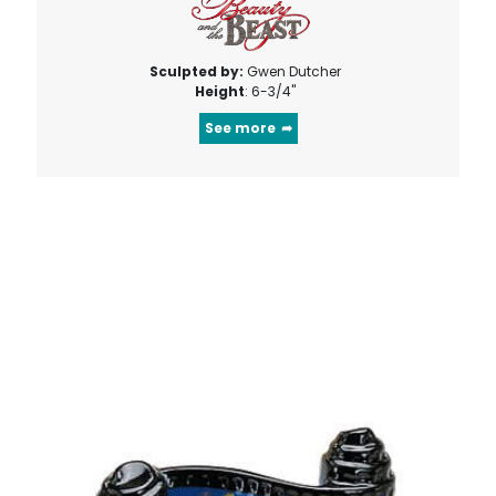
Sculpted by:
Gwen Dutcher
Height
: 6-3/4"
See more