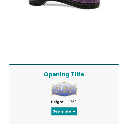
Opening Title
Height
: 1-3/5"
See more