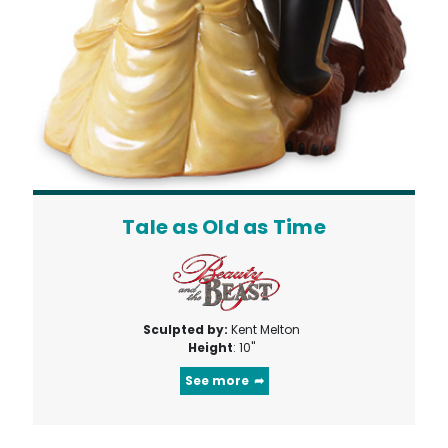
Tale as Old as Time
Sculpted by:
Kent Melton
Height
: 10"
See more