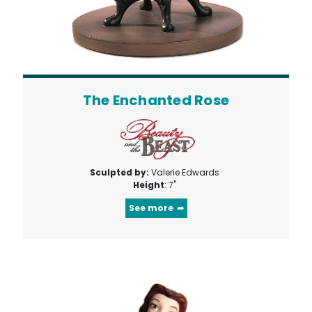
The Enchanted Rose
Sculpted by:
Valerie Edwards
Height
: 7"
See more