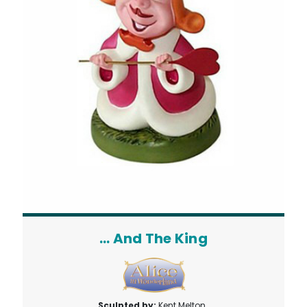
... And The King
Sculpted by:
Kent Melton