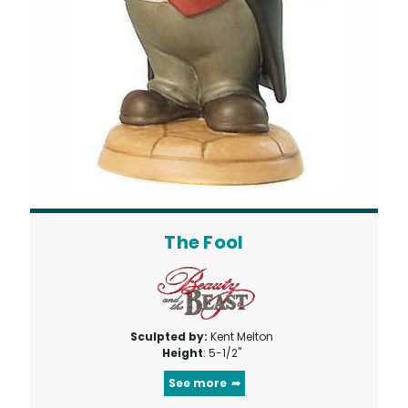
The Fool
Sculpted by:
Kent Melton
Height
: 5-1/2"
See more