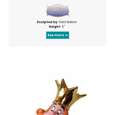
Sculpted by:
Kent Melton
Height
: 5"
See more