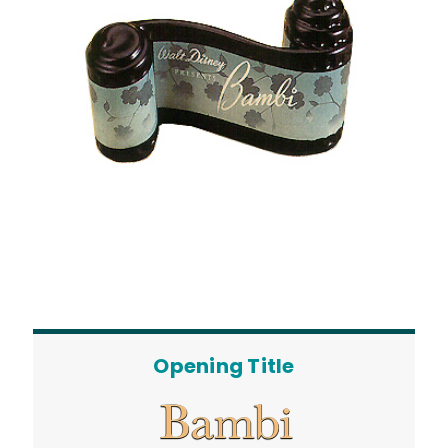
Opening Title