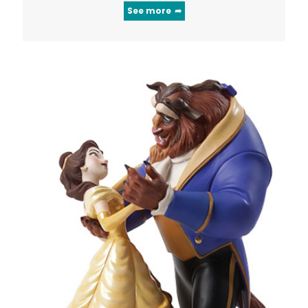
See more