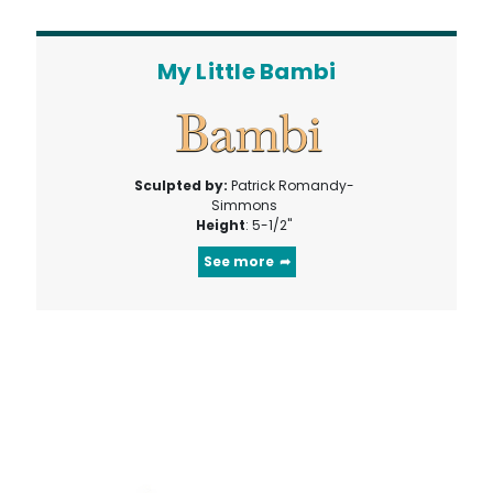
My Little Bambi
Sculpted by:
Patrick Romandy-
Simmons
Height
: 5-1/2"
See more