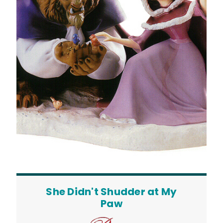
She Didn't Shudder at My
Paw