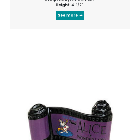
Height
: 4-1/2"
See more