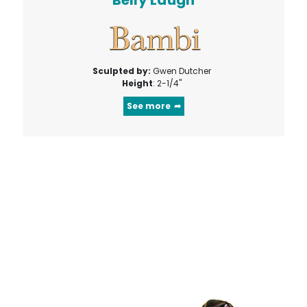
Belly Laugh
Sculpted by:
Gwen Dutcher
Height
: 2-1/4"
See more