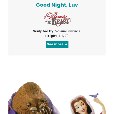
Good Night, Luv
Sculpted by:
Valerie Edwards
Height
: 4-1/2"
See more