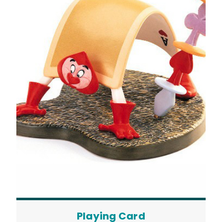
Playing Card