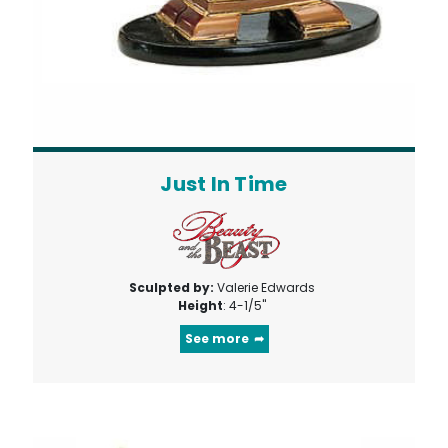
Just In Time
Sculpted by:
Valerie Edwards
Height
: 4-1/5"
See more