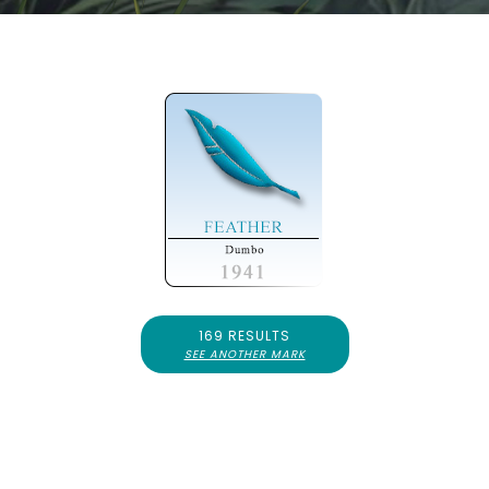
169 RESULTS
SEE ANOTHER MARK