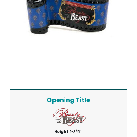
Opening Title
Height
: 1-3/5"