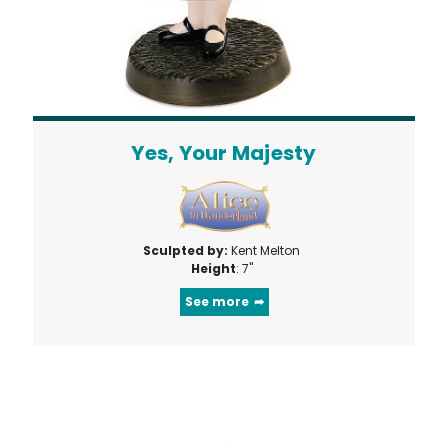
Yes, Your Majesty
Sculpted by:
Kent Melton
Height
: 7"
See more