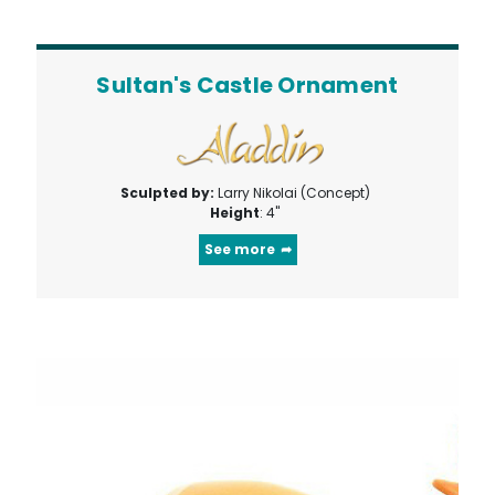
Sultan's Castle Ornament
Sculpted by:
Larry Nikolai (Concept)
Height
: 4"
See more