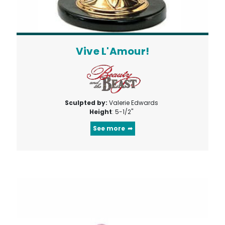
Vive L'Amour!
Sculpted by:
Valerie Edwards
Height
: 5-1/2"
See more