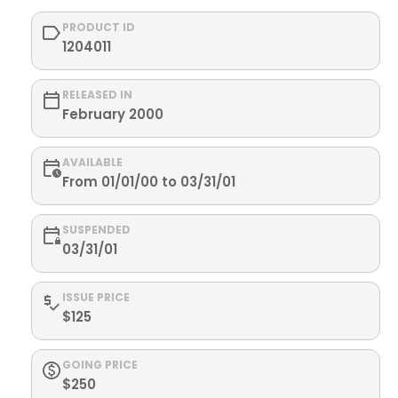
PRODUCT ID
1204011
RELEASED IN
February 2000
AVAILABLE
From 01/01/00 to 03/31/01
SUSPENDED
03/31/01
ISSUE PRICE
$125
GOING PRICE
$250