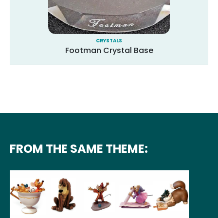
CRYSTALS
Footman Crystal Base
FROM THE SAME THEME: