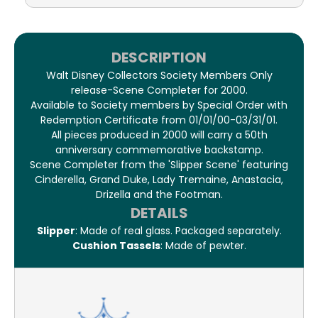
DESCRIPTION
Walt Disney Collectors Society Members Only
release-Scene Completer for 2000.
Available to Society members by Special Order with
Redemption Certificate from 01/01/00-03/31/01.
All pieces produced in 2000 will carry a 50th
anniversary commemorative backstamp.
Scene Completer from the 'Slipper Scene' featuring
Cinderella, Grand Duke, Lady Tremaine, Anastacia,
Drizella and the Footman.
DETAILS
Slipper
: Made of real glass. Packaged separately.
Cushion Tassels
: Made of pewter.