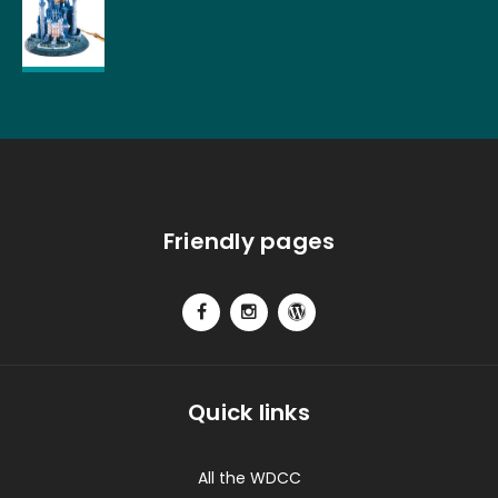
Friendly pages
Quick links
All the WDCC