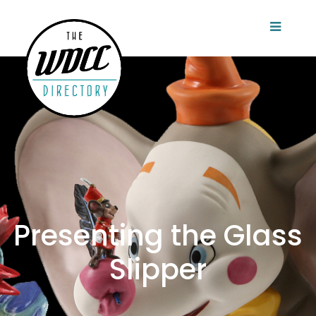
Presenting the Glass
Slipper