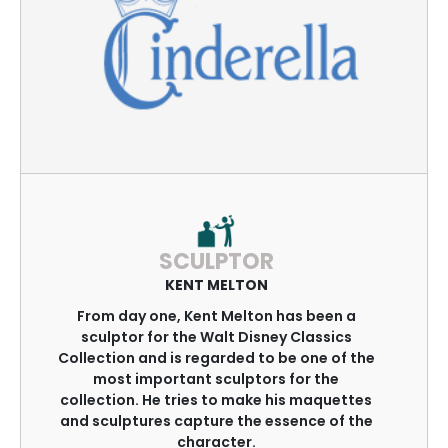
SCULPTOR
KENT MELTON
From day one, Kent Melton has been a
sculptor for the Walt Disney Classics
Collection and is regarded to be one of the
most important sculptors for the
collection. He tries to make his maquettes
and sculptures capture the essence of the
character.