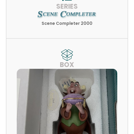
SERIES
Scene Completer 2000
BOX