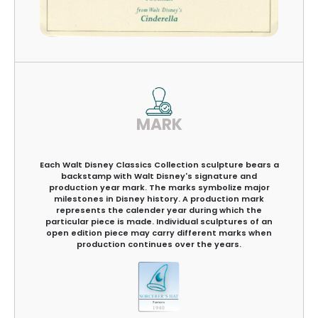
MARK
Each Walt Disney Classics Collection sculpture bears a
backstamp with Walt Disney's signature and
production year mark. The marks symbolize major
milestones in Disney history. A production mark
represents the calender year during which the
particular piece is made. Individual sculptures of an
open edition piece may carry different marks when
production continues over the years.