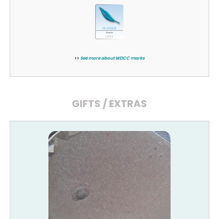
>>
See more about WDCC marks
GIFTS / EXTRAS