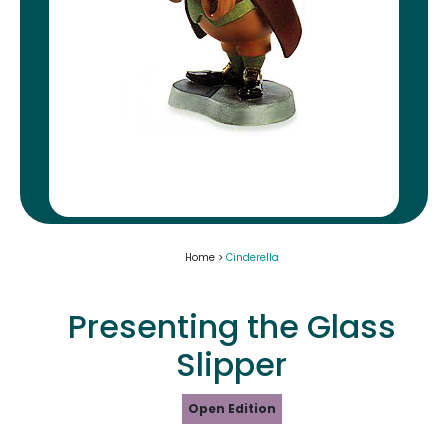
Home >
Cinderella
Presenting the Glass
Slipper
Open Edition