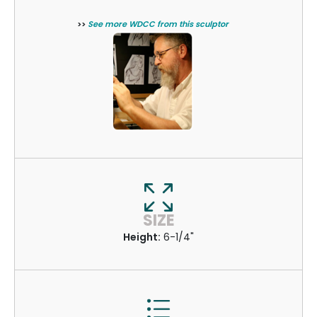
>>
See more WDCC from this sculptor
SIZE
Height:
6-1/4"