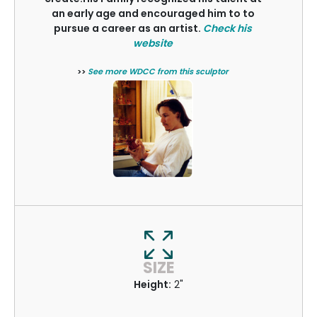
an early age and encouraged him to to
pursue a career as an artist.
Check his
website
>>
See more WDCC from this sculptor
SIZE
Height:
2"