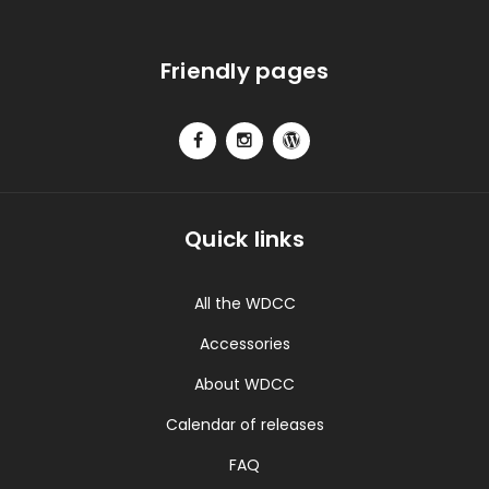
Friendly pages
Quick links
All the WDCC
Accessories
About WDCC
Calendar of releases
FAQ