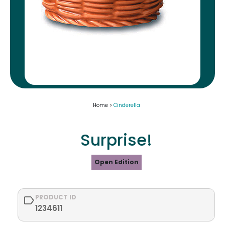
Home >
Cinderella
Surprise!
Open Edition
PRODUCT ID
1234611