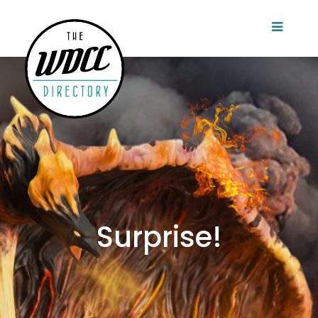
Surprise!