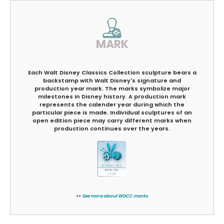
MARK
Each Walt Disney Classics Collection sculpture bears a
backstamp with Walt Disney's signature and
production year mark. The marks symbolize major
milestones in Disney history. A production mark
represents the calender year during which the
particular piece is made. Individual sculptures of an
open edition piece may carry different marks when
production continues over the years.
>>
See more about WDCC marks