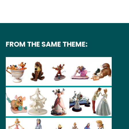
FROM THE SAME THEME: