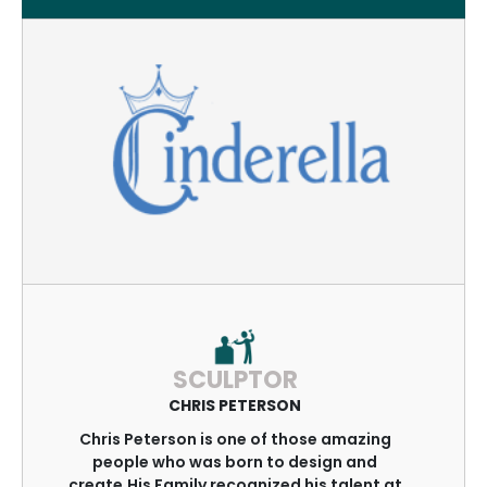
SCULPTOR
CHRIS PETERSON
Chris Peterson is one of those amazing
people who was born to design and
create.His Family recognized his talent at