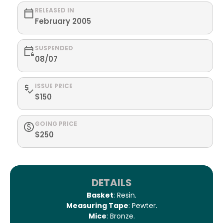
RELEASED IN
February 2005
SUSPENDED
08/07
ISSUE PRICE
$150
GOING PRICE
$250
DETAILS
Basket
: Resin.
Measuring Tape
: Pewter.
Mice
: Bronze.