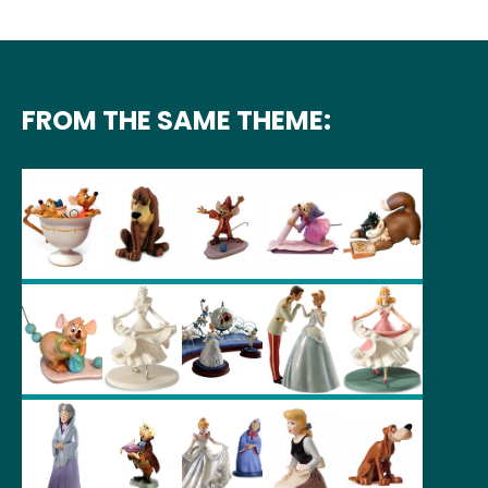
FROM THE SAME THEME: