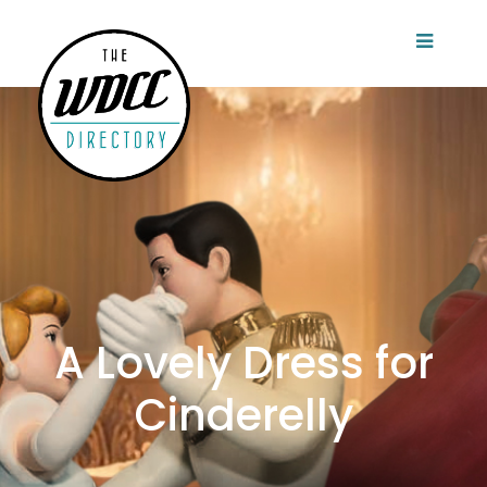
A Lovely Dress for
Cinderelly