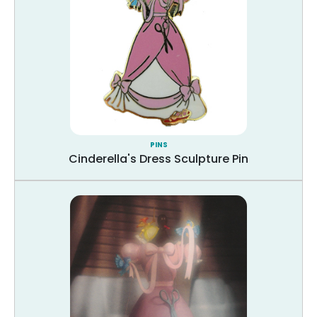
PINS
Cinderella's Dress Sculpture Pin