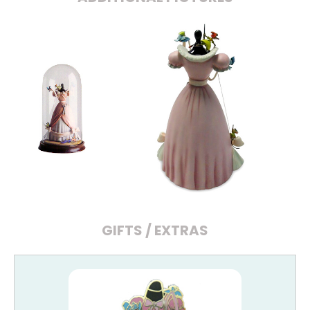
GIFTS / EXTRAS