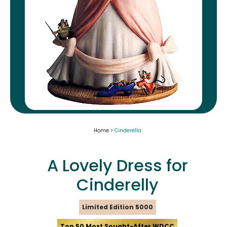
Home >
Cinderella
A Lovely Dress for
Cinderelly
Limited Edition 5000
Top 50 Most Sought-After WDCC