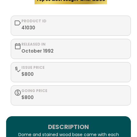
PRODUCT ID
41030
RELEASED IN
October 1992
ISSUE PRICE
$800
GOING PRICE
$800
DESCRIPTION
Dome and stained wood base came with each