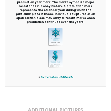
production year mark. The marks symbolize major
milestones in Disney history. A production mark
represents the calender year during which the
particular piece is made. Individual sculptures of an
open edition piece may carry different marks when
production continues over the years.
>>
See more about WDCC marks
ADDITIONAL PICTURES