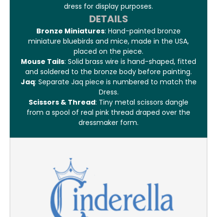
dress for display purposes.
DETAILS
Bronze Miniatures
: Hand-painted bronze
miniature bluebirds and mice, made in the USA,
placed on the piece.
Mouse Tails
: Solid brass wire is hand-shaped, fitted
and soldered to the bronze body before painting.
Jaq
: Separate Jaq piece is numbered to match the
Dress.
Scissors & Thread
: Tiny metal scissors dangle
from a spool of real pink thread draped over the
dressmaker form.