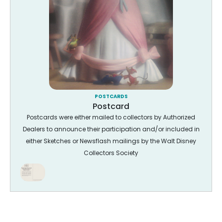
POSTCARDS
Postcard
Postcards were either mailed to collectors by Authorized
Dealers to announce their participation and/or included in
either Sketches or Newsflash mailings by the Walt Disney
Collectors Society