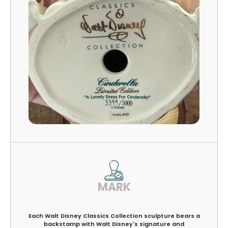
MARK
Each Walt Disney Classics Collection sculpture bears a
backstamp with Walt Disney's signature and