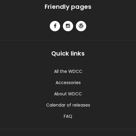
Friendly pages
Quick links
All the WDCC
Accessories
About WDCC
Calendar of releases
FAQ