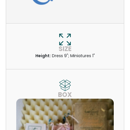
SIZE
Height:
Dress 9"; Miniatures 1"
BOX