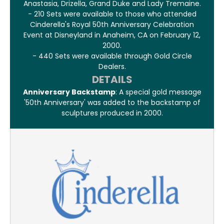
Anastasia, Drizella, Grand Duke and Lady Tremaine.
- 210 Sets were available to those who attended
Cinderella's Royal 50th Anniversary Celebration
Event at Disneyland in Anaheim, CA on February 12,
2000.
- 440 Sets were available through Gold Circle
Dealers.
DETAILS
Anniversary Backstamp
: A special gold message
'50th Anniversary' was added to the backstamp of
sculptures produced in 2000.