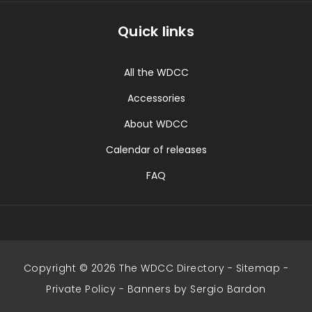
Quick links
All the WDCC
Accessories
About WDCC
Calendar of releases
FAQ
Copyright © 2026 The WDCC Directory -
Sitemap
-
Private Policy
-
Banners by Sergio Bardon