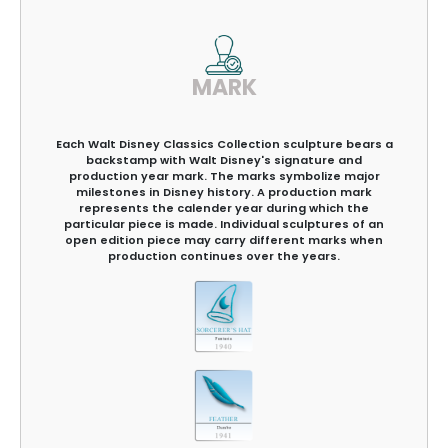
MARK
Each Walt Disney Classics Collection sculpture bears a
backstamp with Walt Disney's signature and
production year mark. The marks symbolize major
milestones in Disney history. A production mark
represents the calender year during which the
particular piece is made. Individual sculptures of an
open edition piece may carry different marks when
production continues over the years.