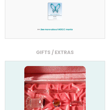
>>
See more about WDCC marks
GIFTS / EXTRAS