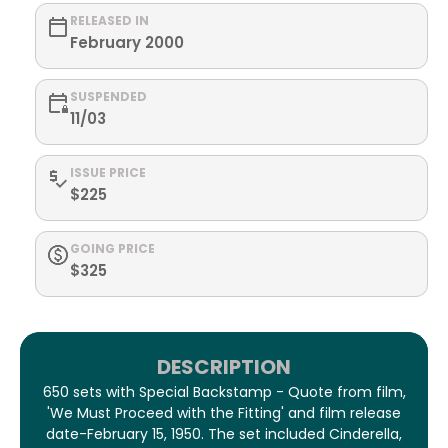
RELEASED IN
February 2000
SUSPENDED
11/03
ISSUE PRICE
$225
GOING PRICE
$325
DESCRIPTION
650 sets with Special Backstamp - Quote from film,
'We Must Proceed with the Fitting' and film release
date-February 15, 1950. The set included Cinderella,