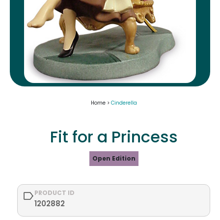
Home >
Cinderella
Fit for a Princess
Open Edition
PRODUCT ID
1202882