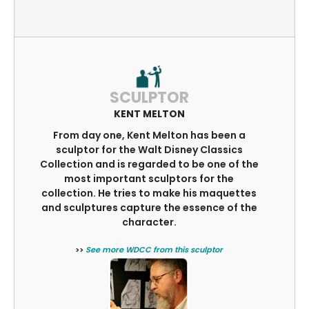
SCULPTOR
KENT MELTON
From day one, Kent Melton has been a
sculptor for the Walt Disney Classics
Collection and is regarded to be one of the
most important sculptors for the
collection. He tries to make his maquettes
and sculptures capture the essence of the
character.
>>
See more WDCC from this sculptor