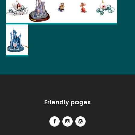
Friendly pages