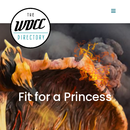
Fit for a Princess