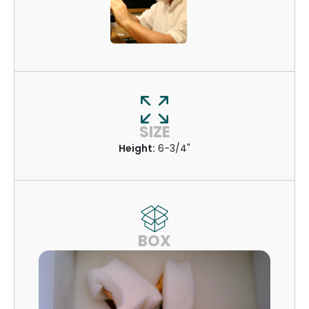
SIZE
Height:
6-3/4"
BOX