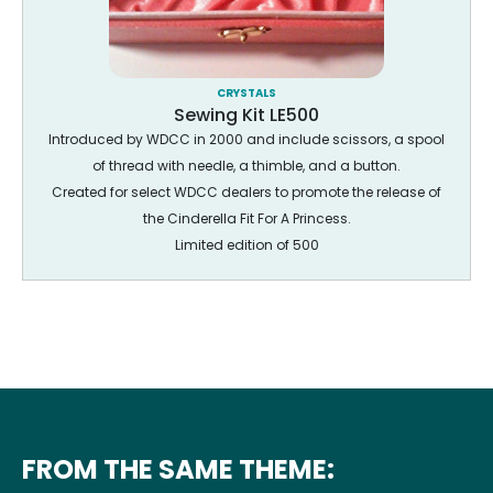
CRYSTALS
Sewing Kit LE500
Introduced by WDCC in 2000 and include scissors, a spool
of thread with needle, a thimble, and a button.
Created for select WDCC dealers to promote the release of
the Cinderella Fit For A Princess.
Limited edition of 500
FROM THE SAME THEME: