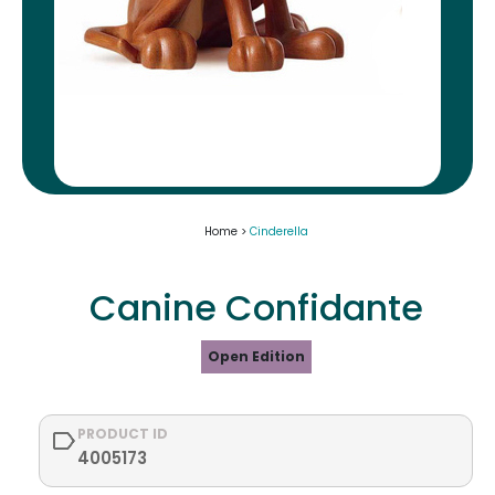
Home >
Cinderella
Canine Confidante
Open Edition
PRODUCT ID
4005173