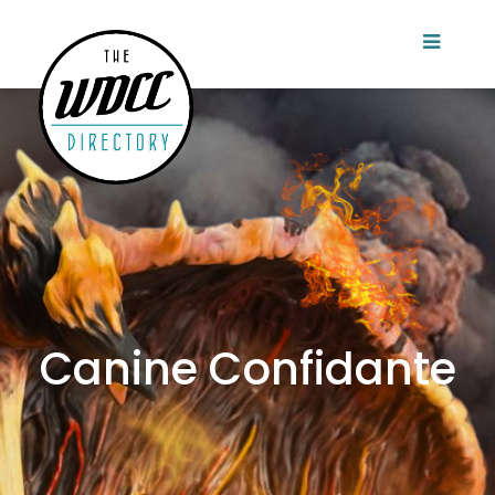
Canine Confidante