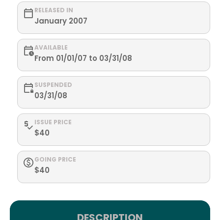
RELEASED IN
January 2007
AVAILABLE
From 01/01/07 to 03/31/08
SUSPENDED
03/31/08
ISSUE PRICE
$40
GOING PRICE
$40
DESCRIPTION