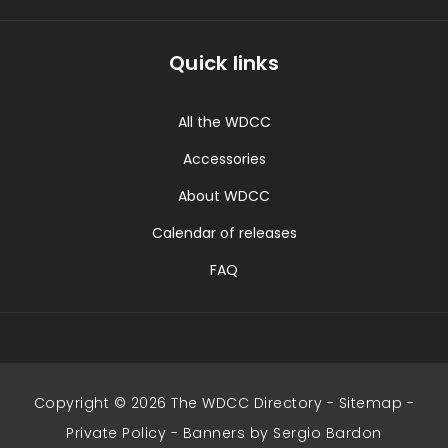
Quick links
All the WDCC
Accessories
About WDCC
Calendar of releases
FAQ
Copyright © 2026 The WDCC Directory -
Sitemap
-
Private Policy
-
Banners by Sergio Bardon