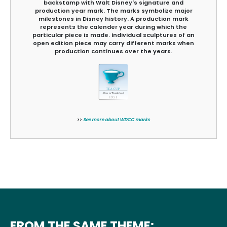
backstamp with Walt Disney's signature and
production year mark. The marks symbolize major
milestones in Disney history. A production mark
represents the calender year during which the
particular piece is made. Individual sculptures of an
open edition piece may carry different marks when
production continues over the years.
>>
See more about WDCC marks
FROM THE SAME THEME: