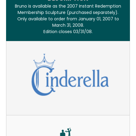
Bruno is available as the 2007 Instant Redemption
Membership Sculpture (purchased separately).
Only available to order from January 01, 2007 to
March 31, 2008.
Edition closes 03/31/08.