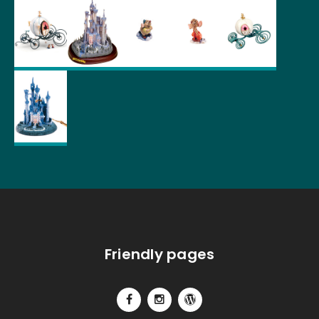
Friendly pages