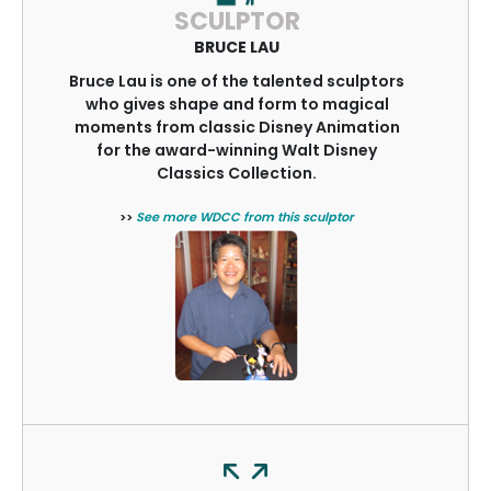
SCULPTOR
BRUCE LAU
Bruce Lau is one of the talented sculptors
who gives shape and form to magical
moments from classic Disney Animation
for the award-winning Walt Disney
Classics Collection.
>>
See more WDCC from this sculptor