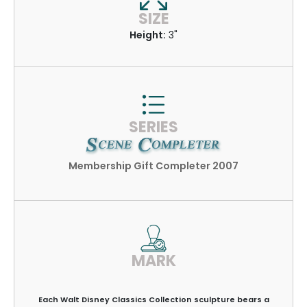
SIZE
Height:
3"
SERIES
Membership Gift Completer 2007
MARK
Each Walt Disney Classics Collection sculpture bears a