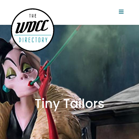
Tiny Tailors