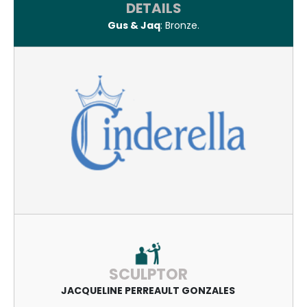
DETAILS
Gus & Jaq
: Bronze.
SCULPTOR
JACQUELINE PERREAULT GONZALES