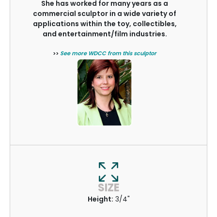
She has worked for many years as a
commercial sculptor in a wide variety of
applications within the toy, collectibles,
and entertainment/film industries.
>>
See more WDCC from this sculptor
SIZE
Height:
3/4"