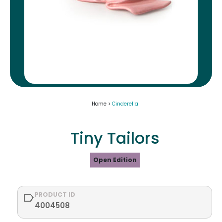
Home >
Cinderella
Tiny Tailors
Open Edition
PRODUCT ID
4004508