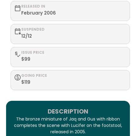
RELEASED IN
February 2006
SUSPENDED
12/12
ISSUE PRICE
$99
GOING PRICE
$119
DESCRIPTION
The bronze miniature of Jaq and Gus with ribbon
completes the scene with Lucifer on the footstool,
released in 2005.