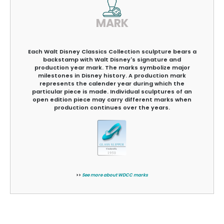
MARK
Each Walt Disney Classics Collection sculpture bears a
backstamp with Walt Disney's signature and
production year mark. The marks symbolize major
milestones in Disney history. A production mark
represents the calender year during which the
particular piece is made. Individual sculptures of an
open edition piece may carry different marks when
production continues over the years.
>>
See more about WDCC marks