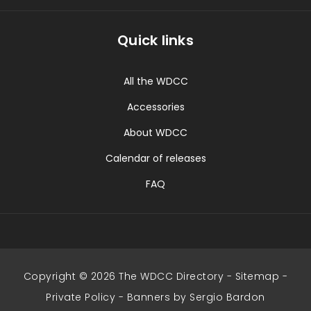
Quick links
All the WDCC
Accessories
About WDCC
Calendar of releases
FAQ
Copyright © 2026 The WDCC Directory -
Sitemap
-
Private Policy
-
Banners by Sergio Bardon