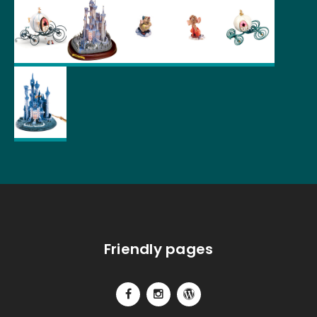
Friendly pages