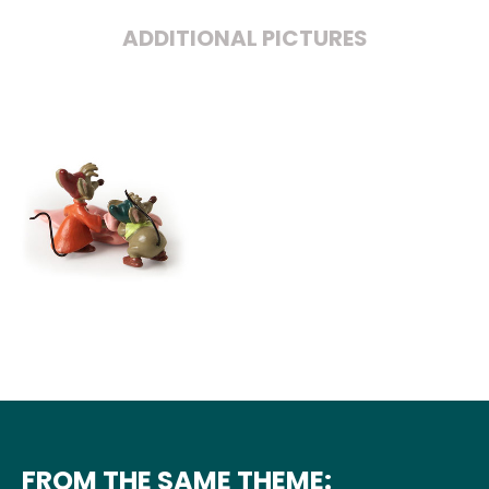
ADDITIONAL PICTURES
FROM THE SAME THEME: