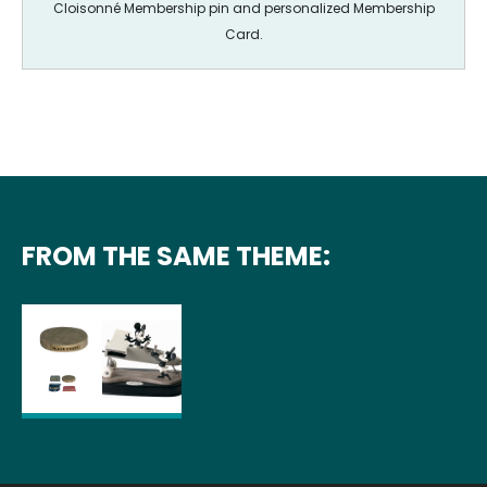
Cloisonné Membership pin and personalized Membership
Card.
FROM THE SAME THEME: