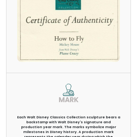
MARK
Each Walt Disney Classics Collection sculpture bears a
backstamp with Walt Disney's signature and
production year mark. The marks symbolize major
milestones in Disney history. A production mark
represents the calender year during which the