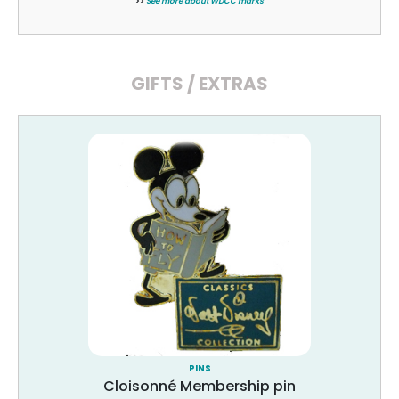
>>
See more about WDCC marks
GIFTS / EXTRAS
PINS
Cloisonné Membership pin