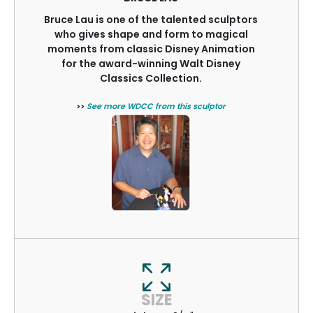
Bruce Lau is one of the talented sculptors
who gives shape and form to magical
moments from classic Disney Animation
for the award-winning Walt Disney
Classics Collection.
>>
See more WDCC from this sculptor
SIZE