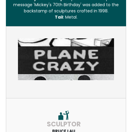
message 'Mickey's 70th Birthday' was added to the
backstamp of sculptures crafted in 1998.
Tail
: Metal.
SCULPTOR
BRUCE LAU