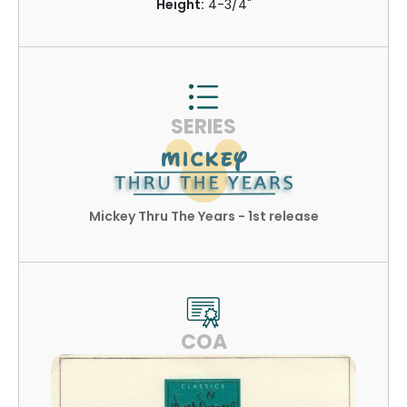
Height:
4-3/4"
SERIES
Mickey Thru The Years - 1st release
COA