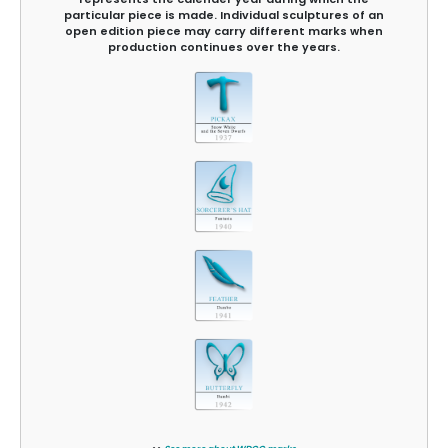
particular piece is made. Individual sculptures of an
open edition piece may carry different marks when
production continues over the years.