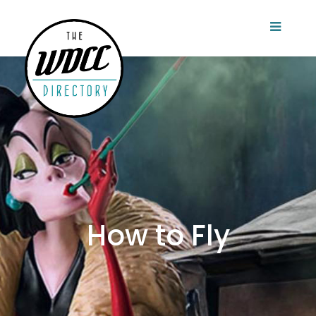
How to Fly