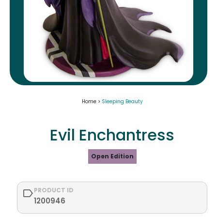
Home >
Sleeping Beauty
Evil Enchantress
Open Edition
PRODUCT ID
1200946