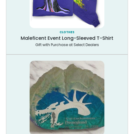
CLOTHES
Maleficent Event Long-Sleeved T-Shirt
Gift with Purchase at Select Dealers