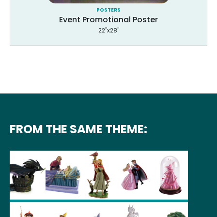
POSTERS
Event Promotional Poster
22"x28"
FROM THE SAME THEME: