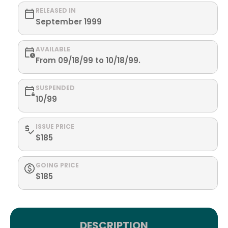
RELEASED IN
September 1999
AVAILABLE
From 09/18/99 to 10/18/99.
SUSPENDED
10/99
ISSUE PRICE
$185
GOING PRICE
$185
DESCRIPTION