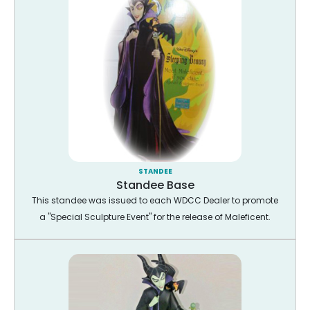
STANDEE
Standee Base
This standee was issued to each WDCC Dealer to promote
a "Special Sculpture Event" for the release of Maleficent.