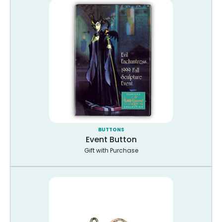
BUTTONS
Event Button
Gift with Purchase