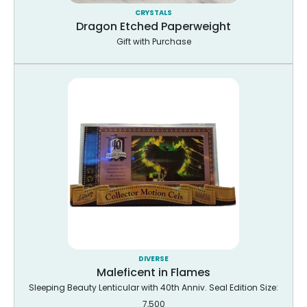
CRYSTALS
Dragon Etched Paperweight
Gift with Purchase
DIVERSE
Maleficent in Flames
Sleeping Beauty Lenticular with 40th Anniv. Seal Edition Size:
7,500