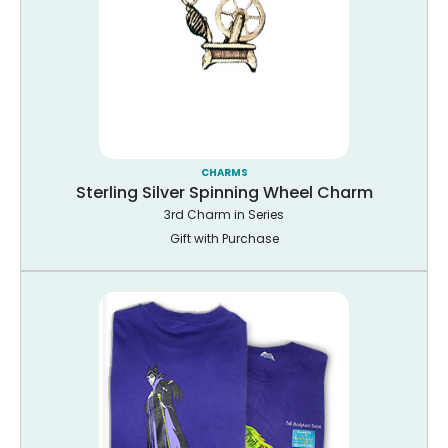
CHARMS
Sterling Silver Spinning Wheel Charm
3rd Charm in Series
Gift with Purchase