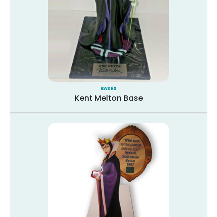
BASES
Kent Melton Base