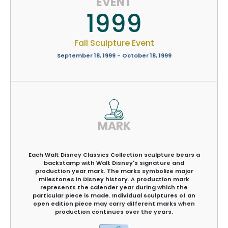
EVENT
1999
Fall Sculpture Event
September 18, 1999 - October 18, 1999
MARK
Each Walt Disney Classics Collection sculpture bears a
backstamp with Walt Disney's signature and
production year mark. The marks symbolize major
milestones in Disney history. A production mark
represents the calender year during which the
particular piece is made. Individual sculptures of an
open edition piece may carry different marks when
production continues over the years.