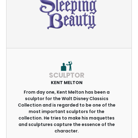
SCULPTOR
KENT MELTON
From day one, Kent Melton has been a
sculptor for the Walt Disney Classics
Collection and is regarded to be one of the
most important sculptors for the
collection. He tries to make his maquettes
and sculptures capture the essence of the
character.