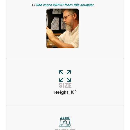
>>
See more WDCC from this sculptor
SIZE
Height:
10"