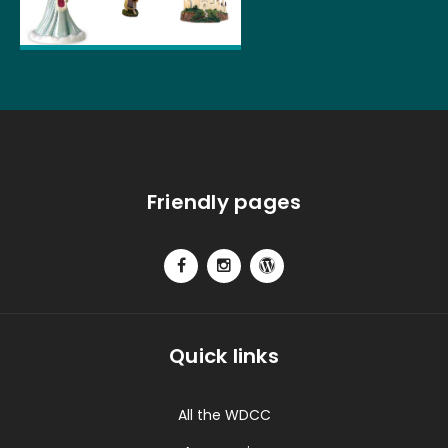
Friendly pages
Quick links
All the WDCC