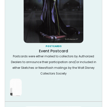
POSTCARDS
Event Postcard
Postcards were either mailed to collectors by Authorized
Dealers to announce their participation and/or included in
either Sketches or Newsflash mailings by the Walt Disney
Collectors Society