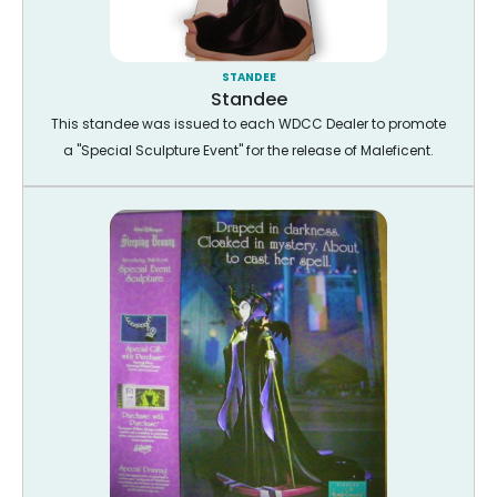
STANDEE
Standee
This standee was issued to each WDCC Dealer to promote
a "Special Sculpture Event" for the release of Maleficent.