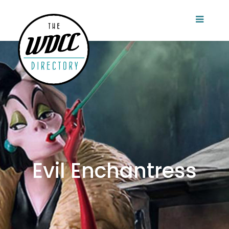
Evil Enchantress