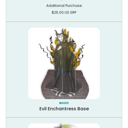
Additional Purchase
$25.00 US SRP
BASES
Evil Enchantress Base