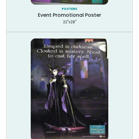
POSTERS
Event Promotional Poster
22"x28"