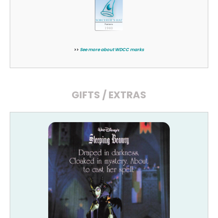
>>
See more about WDCC marks
GIFTS / EXTRAS