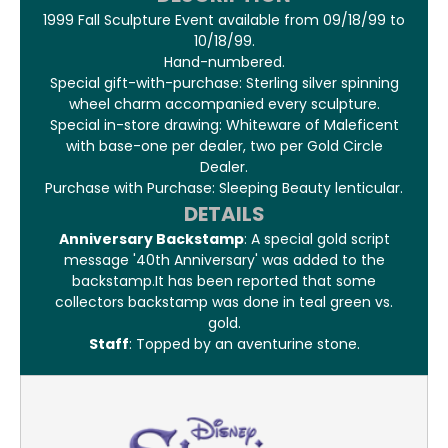
1999 Fall Sculpture Event available from 09/18/99 to
10/18/99.
Hand-numbered.
Special gift-with-purchase: Sterling silver spinning
wheel charm accompanied every sculpture.
Special in-store drawing: Whiteware of Maleficent
with base-one per dealer, two per Gold Circle
Dealer.
Purchase with Purchase: Sleeping Beauty lenticular.
DETAILS
Anniversary Backstamp
: A special gold script
message '40th Anniversary' was added to the
backstamp.It has been reported that some
collectors backstamp was done in teal green vs.
gold.
Staff
: Topped by an aventurine stone.