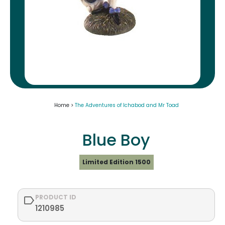
Home >
The Adventures of Ichabod and Mr Toad
Blue Boy
Limited Edition 1500
PRODUCT ID
1210985