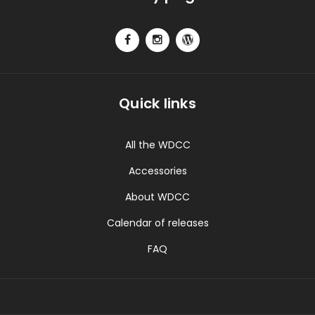
Quick links
All the WDCC
Accessories
About WDCC
Calendar of releases
FAQ