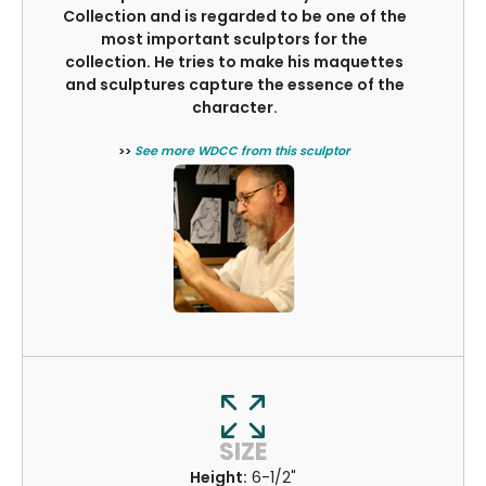
Collection and is regarded to be one of the
most important sculptors for the
collection. He tries to make his maquettes
and sculptures capture the essence of the
character.
>>
See more WDCC from this sculptor
SIZE
Height:
6-1/2"