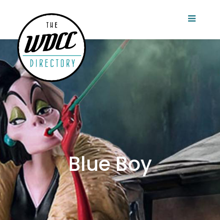
Blue Boy