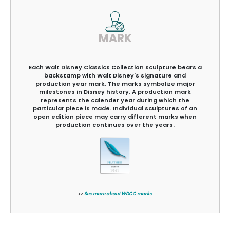
MARK
Each Walt Disney Classics Collection sculpture bears a
backstamp with Walt Disney's signature and
production year mark. The marks symbolize major
milestones in Disney history. A production mark
represents the calender year during which the
particular piece is made. Individual sculptures of an
open edition piece may carry different marks when
production continues over the years.
>>
See more about WDCC marks