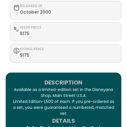
RELEASED IN
October 2000
ISSUE PRICE
$175
GOING PRICE
$175
DESCRIPTION
Available as a limited-edition set in the Disneyana
Shop, Main Street U.S.A.
Limited Edition-1,500 of each. If you pre-ordered as
a set, you were guaranteed a numbered, matched
set.
DETAILS