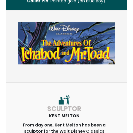
Collar Pin
: Painted gold (on Blue Boy).
SCULPTOR
KENT MELTON
From day one, Kent Melton has been a
sculptor for the Walt Disney Classics