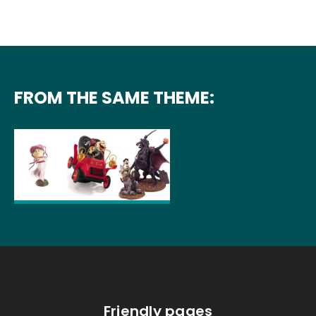
FROM THE SAME THEME:
Friendly pages