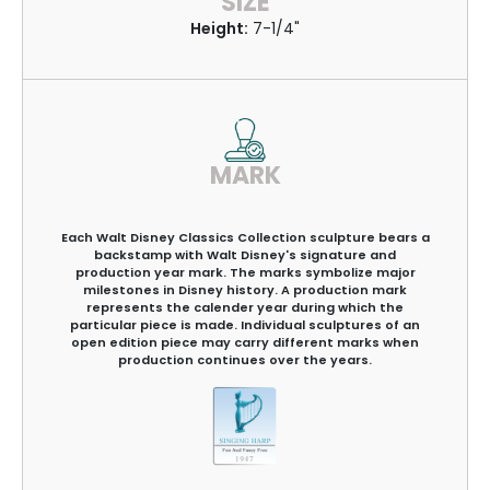
SIZE
Height:
7-1/4"
MARK
Each Walt Disney Classics Collection sculpture bears a
backstamp with Walt Disney's signature and
production year mark. The marks symbolize major
milestones in Disney history. A production mark
represents the calender year during which the
particular piece is made. Individual sculptures of an
open edition piece may carry different marks when
production continues over the years.