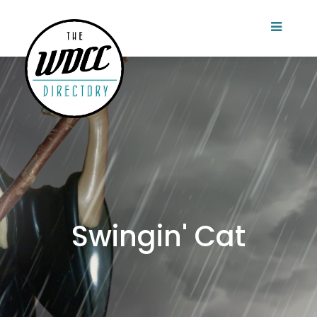
Swingin' Cat