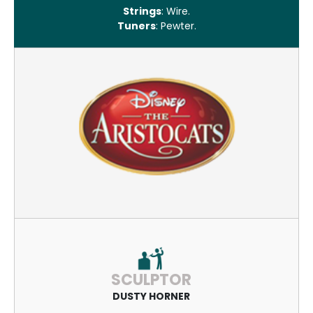
Strings
: Wire.
Tuners
: Pewter.
SCULPTOR
DUSTY HORNER