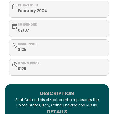
RELEASED IN
February 2004
SUSPENDED
02/07
ISSUE PRICE
$125
GOING PRICE
$125
DESCRIPTION
Scat Cat and his all-cat combo represents the
United States, Italy, China, England and Russia.
DETAILS