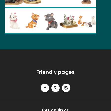
Friendly pages
Quick links