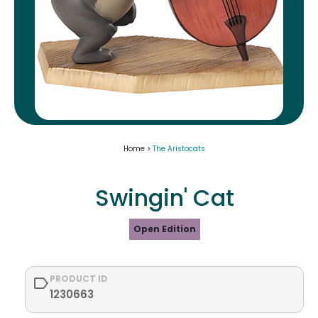
Home >
The Aristocats
Swingin' Cat
Open Edition
PRODUCT ID
1230663