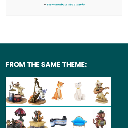
>>
See more about WDCC marks
FROM THE SAME THEME: