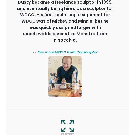
Dusty became a freelance sculptor in 1999,
and eventually being hired as a sculptor for
WDCC. His first sculpting assignment for
WDCC was of Mickey and Minnie, but he
was quickly assigned larger with
unbelievable pieces like Monstro from
Pinocchio.
>>
See more WDCC from this sculptor