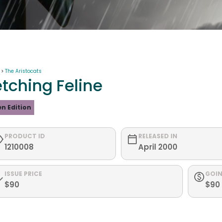
 >
The Aristocats
etching Feline
n Edition
PRODUCT ID
RELEASED IN
1210008
April 2000
ISSUE PRICE
GOIN
$90
$90