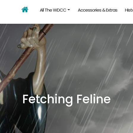
All The WDCC
Accessories & Extras
Hist
Fetching Feline