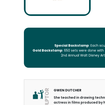
Special Backstamp
: Each sc
Gold Backstamp
: 650 sets were done with
2nd Annual Walt Disney Art
SCULPTOR
GWEN DUTCHER
She teached in drawing techni
actress in films produced by 