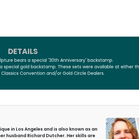
DETAILS
ulpture bears a special '30th Anniversary' backstamp.
 a special gold backstamp. These sets were available at either t
 Classics Convention and/or Gold Circle Dealers.
que in Los Angeles and is also known as an
her husband Richard Dutcher. Her skills are