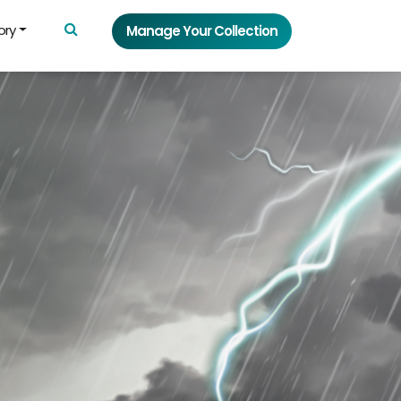
ory
Manage Your Collection