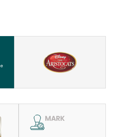
he
MARK