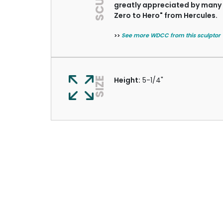
greatly appreciated by many c
Zero to Hero" from Hercules.
>>
See more WDCC from this sculptor
SIZE
Height:
5-1/4"