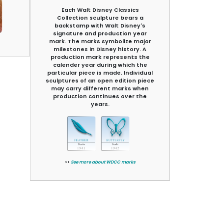
Each Walt Disney Classics
Collection sculpture bears a
backstamp with Walt Disney's
signature and production year
mark. The marks symbolize major
milestones in Disney history. A
production mark represents the
calender year during which the
particular piece is made. Individual
sculptures of an open edition piece
may carry different marks when
production continues over the
years.
>>
See more about WDCC marks