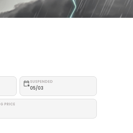
SUSPENDED
05/03
G PRICE