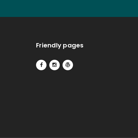
Friendly pages