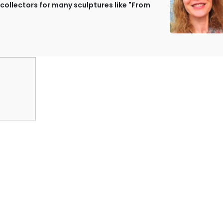
ollectors for many sculptures like "From