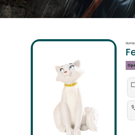
Home
F
Ope