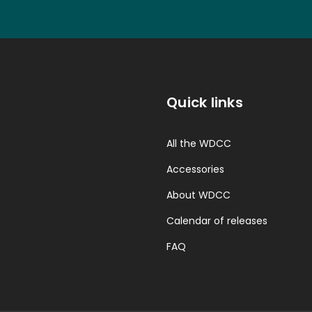
Quick links
All the WDCC
Accessories
About WDCC
Calendar of releases
FAQ