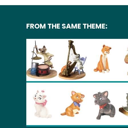
FROM THE SAME THEME: