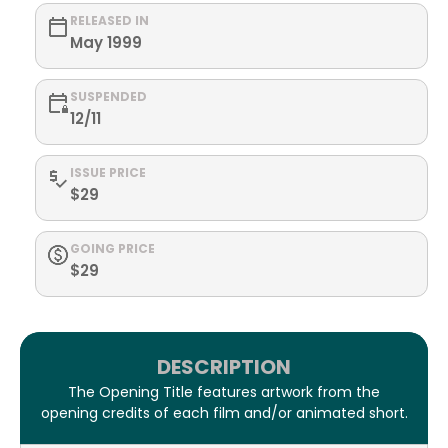
RELEASED IN
May 1999
SUSPENDED
12/11
ISSUE PRICE
$29
GOING PRICE
$29
DESCRIPTION
The Opening Title features artwork from the
opening credits of each film and/or animated short.