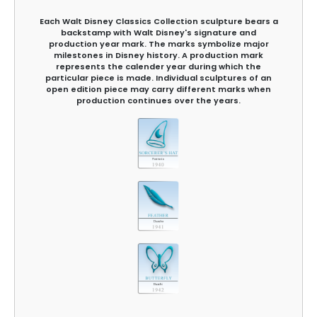
Each Walt Disney Classics Collection sculpture bears a
backstamp with Walt Disney's signature and
production year mark. The marks symbolize major
milestones in Disney history. A production mark
represents the calender year during which the
particular piece is made. Individual sculptures of an
open edition piece may carry different marks when
production continues over the years.