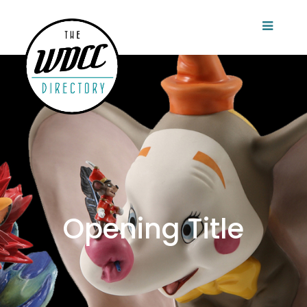
Opening Title