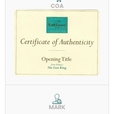
COA
MARK