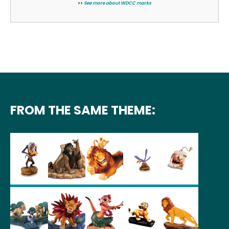
>>
See more about WDCC marks
FROM THE SAME THEME: