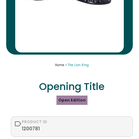
Home >
The Lion King
Opening Title
Open Edition
PRODUCT ID
1200781