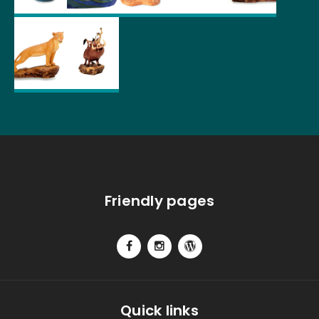
Friendly pages
Quick links