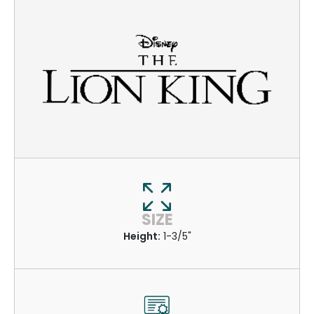
SIZE
Height:
1-3/5"