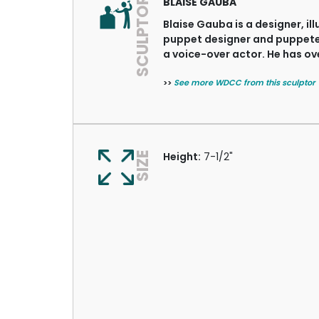
SCULPTOR
BLAISE GAUBA
Blaise Gauba is a designer, ill
puppet designer and puppeteer
a voice-over actor. He has ove
>>
See more WDCC from this sculptor
SIZE
Height:
7-1/2"