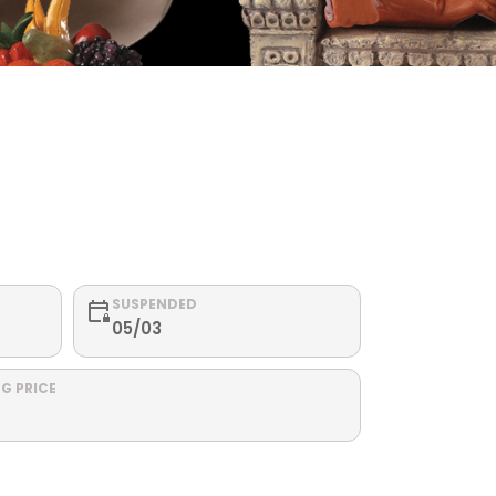
SUSPENDED
05/03
G PRICE