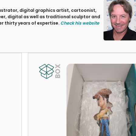
ustrator, digital graphics artist, cartoonist,
, digital as well as traditional sculptor and
r thirty years of expertise.
Check his website
BOX