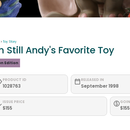
 >
Toy Story
m Still Andy's Favorite Toy
n Edition
PRODUCT ID
RELEASED IN
1028763
September 1998
ISSUE PRICE
GOIN
$155
$155