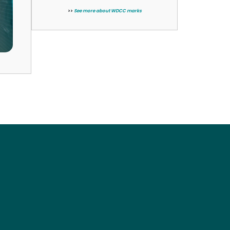
>>
See more about WDCC marks