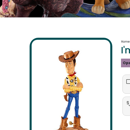
Home
I'
Ope