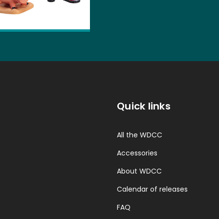
Quick links
All the WDCC
Accessories
About WDCC
Calendar of releases
FAQ