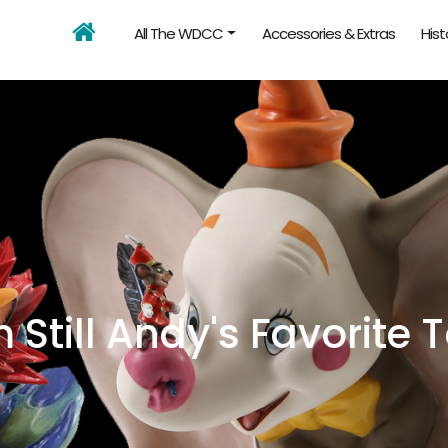
All The WDCC
Accessories & Extras
Hist
m Still Andy's Favorite 