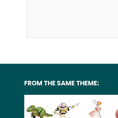
FROM THE SAME THEME: