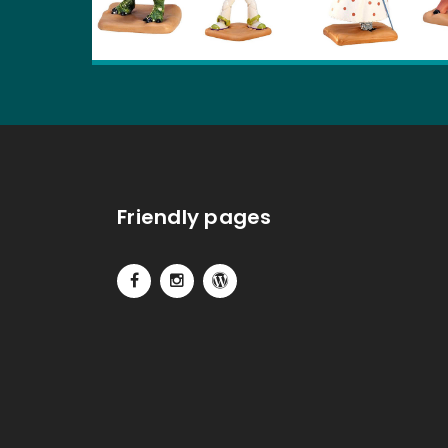
Friendly pages