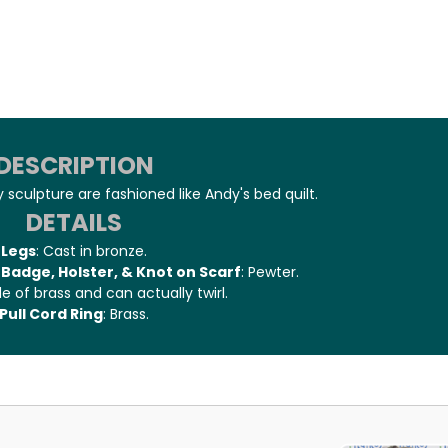
DESCRIPTION
 sculpture are fashioned like Andy's bed quilt.
DETAILS
Legs
: Cast in bronze.
Badge, Holster, & Knot on Scarf
: Pewter.
e of brass and can actually twirl.
Pull Cord Ring
: Brass.