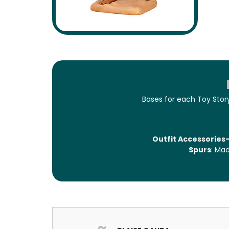
Bases for each Toy Story
Outfit Accessories-
Spurs
: Mad