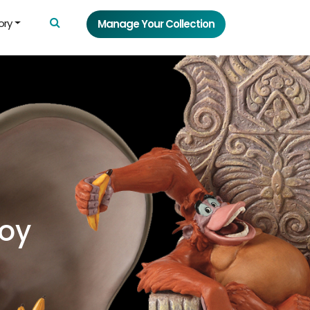
ory
Manage Your Collection
Toy