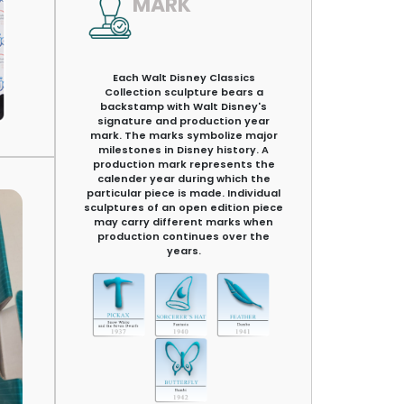
MARK
Each Walt Disney Classics
Collection sculpture bears a
backstamp with Walt Disney's
signature and production year
mark. The marks symbolize major
milestones in Disney history. A
production mark represents the
calender year during which the
particular piece is made. Individual
sculptures of an open edition piece
may carry different marks when
production continues over the
years.