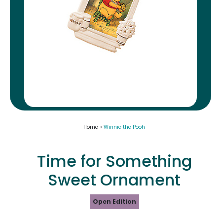
Home >
Winnie the Pooh
Time for Something
Sweet Ornament
Open Edition