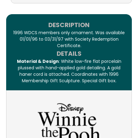
DESCRIPTION
1996 WDCS members only ornament. Was available
01/01/96 to 03/31/97 with Society Redemption
Certificate.
DETAILS
Material & Design
: White low-fire flat porcelain
plussed with hand-applied gold detailing. A gold
haner cord is attached. Coordinates with 1996
Membership Gift Sculpture. Special Gift box.