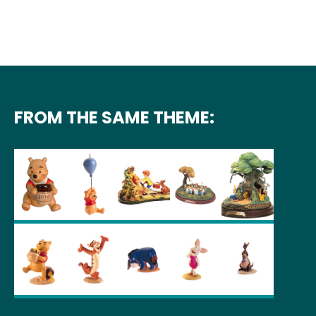
FROM THE SAME THEME: