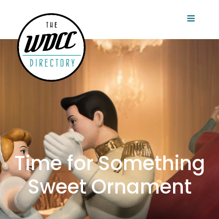
Time for Something
Sweet Ornament