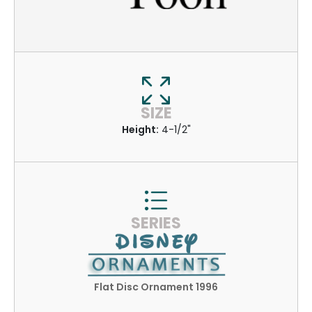
SIZE
Height:
4-1/2"
SERIES
Flat Disc Ornament 1996