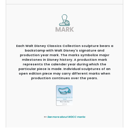
MARK
Each Walt Disney Classics Collection sculpture bears a
backstamp with Walt Disney's signature and
production year mark. The marks symbolize major
milestones in Disney history. A production mark
represents the calender year during which the
particular piece is made. Individual sculptures of an
open edition piece may carry different marks when
production continues over the years.
>>
See more about WDCC marks