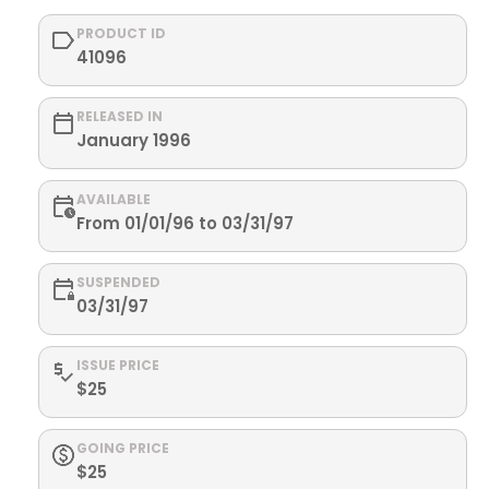
PRODUCT ID
41096
RELEASED IN
January 1996
AVAILABLE
From 01/01/96 to 03/31/97
SUSPENDED
03/31/97
ISSUE PRICE
$25
GOING PRICE
$25