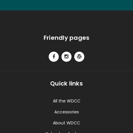
Friendly pages
Quick links
All the WDCC
Accessories
About WDCC