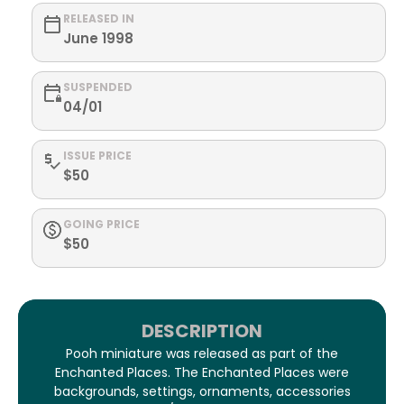
RELEASED IN
June 1998
SUSPENDED
04/01
ISSUE PRICE
$50
GOING PRICE
$50
DESCRIPTION
Pooh miniature was released as part of the
Enchanted Places. The Enchanted Places were
backgrounds, settings, ornaments, accessories