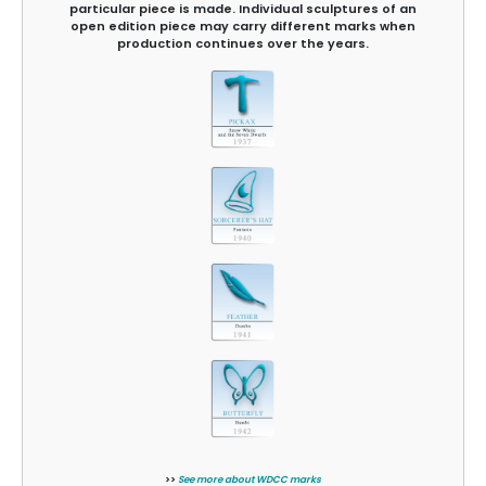
particular piece is made. Individual sculptures of an
open edition piece may carry different marks when
production continues over the years.
>>
See more about WDCC marks