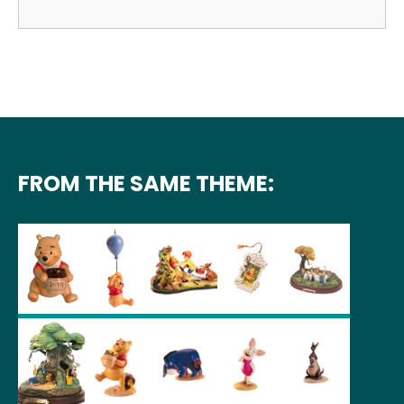
FROM THE SAME THEME: