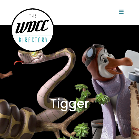
Tigger