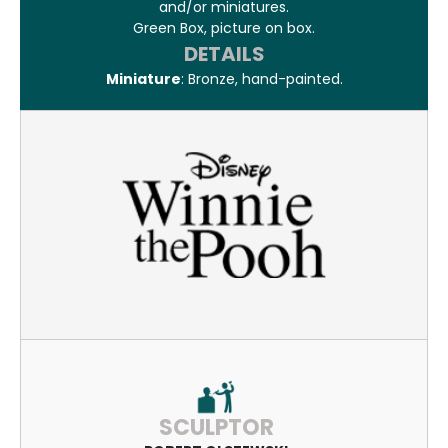
and/or miniatures.
Green Box, picture on box.
DETAILS
Miniature
: Bronze, hand-painted.
SCULPTOR