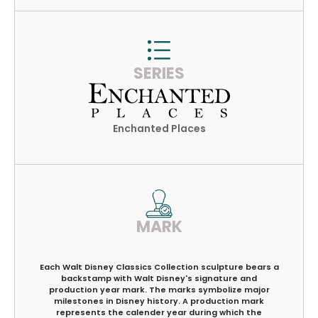
SERIES
Enchanted Places
MARK
Each Walt Disney Classics Collection sculpture bears a
backstamp with Walt Disney's signature and
production year mark. The marks symbolize major
milestones in Disney history. A production mark
represents the calender year during which the