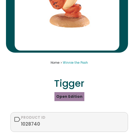
Home >
Winnie the Pooh
Tigger
Open Edition
PRODUCT ID
1028740