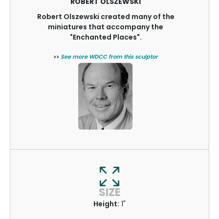
ROBERT OLSZEWSKI
Robert Olszewski created many of the
miniatures that accompany the
"Enchanted Places".
>>
See more WDCC from this sculptor
SIZE
Height:
1"