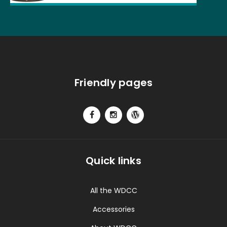
Friendly pages
Quick links
All the WDCC
Accessories